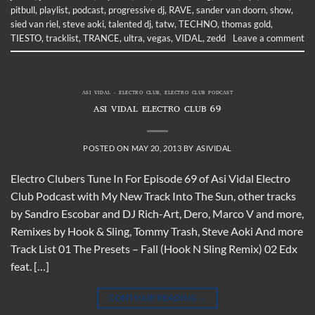
pitbull
,
playlist
,
podcast
,
progressive dj
,
RAVE
,
sander van doorn
,
show
,
sied van riel
,
steve aoki
,
talented dj
,
tatw
,
TECHNO
,
thomas gold
,
TIESTO
,
tracklist
,
TRANCE
,
ultra
,
vegas
,
VIDAL
,
zedd
Leave a comment
ASI VIDAL - ELECTRO CLUB
,
ELECTRO CLUB PODCAST
ASI VIDAL ELECTRO CLUB 69
POSTED ON
MAY 20, 2013
BY
ASIVIDAL
Electro Clubers Tune In For Episode 69 of Asi Vidal Electro
Club Podcast with My New Track Into The Sun, other tracks
by Sandro Escobar and DJ Rich-Art, Dero, Marco V and more,
Remixes by Hook & Sling, Tommy Trash, Steve Aoki And more
Track List 01 The Presets – Fall (Hook N Sling Remix) 02 Edx
feat. […]
CONTINUE READING
→