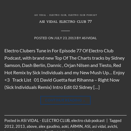
ASI VIDAL - ELECTRO CLUB
,
ELECTRO CLUB PODCAST
ASI VIDAL ELECTRO CLUB 77
POSTED ON
JULY 23, 2013
BY
ASIVIDAL
Electro Clubers Tune in For Episode 77 Of Electro Club
Podcast, with brand new Top Of The Charts tracks by Sidney
Samson, Dash Berlin, Dannic , Orjan Nilsen and Tiesto, Red
Hot Remix by Sick Individuals and my New Mush Up… Enjoy
<3 Track List 01 David Guetta feat Rihanna – Right Now
(Sick Individuals Remix) Intro Edit 02 Sidney […]
CONTINUE READING
→
Posted in
ASI VIDAL - ELECTRO CLUB
,
electro club podcast
|
Tagged
2012
,
2013
,
above
,
alex gaudino
,
aoki
,
ARMIN
,
ASI
,
asi vidal
,
avichi
,