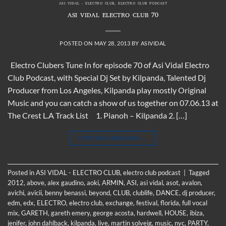
ASI VIDAL - ELECTRO CLUB
,
ELECTRO CLUB PODCAST
ASI VIDAL ELECTRO CLUB 70
POSTED ON
MAY 28, 2013
BY
ASIVIDAL
Electro Clubers Tune In for episode 70 of Asi Vidal Electro
Club Podcast, with Special Dj Set by Kilpanda, Talented Dj
Producer from Los Angeles, Kilpanda play mostly Original
Music and you can catch a show of us together on 07.06.13 at
The Crest L.A Track List 1. Pianoh – Kilpanda 2. […]
CONTINUE READING
→
Posted in
ASI VIDAL - ELECTRO CLUB
,
electro club podcast
|
Tagged
2012
,
above
,
alex gaudino
,
aoki
,
ARMIN
,
ASI
,
asi vidal
,
asot
,
avalon
,
avichi
,
avicii
,
benny benassi
,
beyond
,
CLUB
,
clublife
,
DANCE
,
dj producer
,
edm
,
edx
,
ELECTRO
,
electro club
,
exchange
,
festival
,
florida
,
full vocal
mix
,
GARETH
,
gareth emery
,
george acosta
,
hardwell
,
HOUSE
,
ibiza
,
jenifer
,
john dahlback
,
kilpanda
,
live
,
martin solveig
,
music
,
nyc
,
PARTY
,