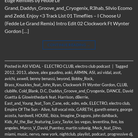
Edge Remixes by Fedde Le
Grand, Daddys_Groove_and_Cryogenix, R3hab, Silvio Ecomo
and Zedd, Enjoy <3 Track List 01 Timeflies – I Choose U
(Fedde Le Grand Remix) Intro Edit 02 Clockwork Ft Wynter
Gordon […]
CONTINUE READING
→
Posted in
ASI VIDAL - ELECTRO CLUB
,
electro club podcast
|
Tagged
2012
,
2013
,
above
,
alex gaudino
,
aoki
,
ARMIN
,
ASI
,
asi vidal
,
asot
,
avichi
,
axwell
,
benny benassi
,
beyond
,
Bobby_Rock
,
Brass_Knuckles_feat_John_Ryan
,
Clockwork Ft Wynter Gordon
,
CLUB
,
clublife
,
Cold_Blank
,
D.C
,
Daddys_Groove_and_Cryogenix
,
DANCE
,
David
Guetta & Glowinthedark feat. Harrison
,
dBerrie
,
East_and_Young_feat_Tom_Cane
,
edc
,
edm
,
edx
,
ELECTRO
,
electro club
,
Empire Of The Sun - Alive
,
full vocal mix
,
GARETH
,
gareth emery
,
george
acosta
,
hardwell
,
HOUSE
,
ibiza
,
Imagine_Dragons
,
john dahlback
,
Kids_At_the_Bar_featuring_Lucy_Taylor
,
las vegas
,
leventina
,
live
,
los
angeles
,
Marco_V_David_Puentez
,
martin solveig
,
Meck_feat_Dino
,
miami
,
music
,
nervo
,
new york
,
nightclub
,
playlist
,
podcast
,
progressive dj
,