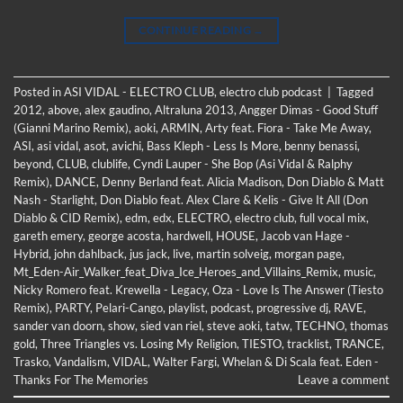
CONTINUE READING
→
Posted in
ASI VIDAL - ELECTRO CLUB
,
electro club podcast
|
Tagged
2012
,
above
,
alex gaudino
,
Altraluna 2013
,
Angger Dimas - Good Stuff
(Gianni Marino Remix)
,
aoki
,
ARMIN
,
Arty feat. Fiora - Take Me Away
,
ASI
,
asi vidal
,
asot
,
avichi
,
Bass Kleph - Less Is More
,
benny benassi
,
beyond
,
CLUB
,
clublife
,
Cyndi Lauper - She Bop (Asi Vidal & Ralphy
Remix)
,
DANCE
,
Denny Berland feat. Alicia Madison
,
Don Diablo & Matt
Nash - Starlight
,
Don Diablo feat. Alex Clare & Kelis - Give It All (Don
Diablo & CID Remix)
,
edm
,
edx
,
ELECTRO
,
electro club
,
full vocal mix
,
gareth emery
,
george acosta
,
hardwell
,
HOUSE
,
Jacob van Hage -
Hybrid
,
john dahlback
,
jus jack
,
live
,
martin solveig
,
morgan page
,
Mt_Eden-Air_Walker_feat_Diva_Ice_Heroes_and_Villains_Remix
,
music
,
Nicky Romero feat. Krewella - Legacy
,
Oza - Love Is The Answer (Tiesto
Remix)
,
PARTY
,
Pelari-Cango
,
playlist
,
podcast
,
progressive dj
,
RAVE
,
sander van doorn
,
show
,
sied van riel
,
steve aoki
,
tatw
,
TECHNO
,
thomas
gold
,
Three Triangles vs. Losing My Religion
,
TIESTO
,
tracklist
,
TRANCE
,
Trasko
,
Vandalism
,
VIDAL
,
Walter Fargi
,
Whelan & Di Scala feat. Eden -
Thanks For The Memories
Leave a comment