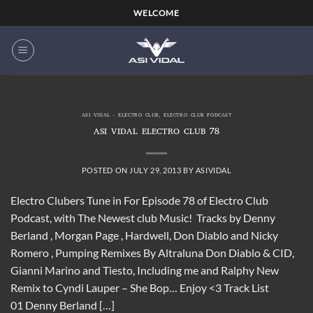
Skip
WELCOME
to
content
ASI VIDAL - ELECTRO CLUB
,
ELECTRO CLUB PODCAST
ASI VIDAL ELECTRO CLUB 78
POSTED ON
JULY 29, 2013
BY
ASIVIDAL
Electro Clubers Tune in For Episode 78 of Electro Club
Podcast, with The Newest club Music! Tracks by Denny
Berland , Morgan Page , Hardwell, Don Diablo and Nicky
Romero , Pumping Remixes By Altraluna Don Diablo & CID,
Gianni Marino and Tiesto, Including me and Ralphy New
Remix to Cyndi Lauper – She Bop… Enjoy <3 Track List
01 Denny Berland […]