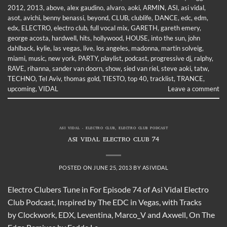
2012
,
2013
,
above
,
alex gaudino
,
alvaro
,
aoki
,
ARMIN
,
ASI
,
asi vidal
,
asot
,
avichi
,
benny benassi
,
beyond
,
CLUB
,
clublife
,
DANCE
,
edc
,
edm
,
edx
,
ELECTRO
,
electro club
,
full vocal mix
,
GARETH
,
gareth emery
,
george acosta
,
hardwell
,
hits
,
hollywood
,
HOUSE
,
into the sun
,
john
dahlback
,
kylie
,
las vegas
,
live
,
los angeles
,
madonna
,
martin solveig
,
miami
,
music
,
new york
,
PARTY
,
playlist
,
podcast
,
progressive dj
,
ralphy
,
RAVE
,
rihanna
,
sander van doorn
,
show
,
sied van riel
,
steve aoki
,
tatw
,
TECHNO
,
Tel Aviv
,
thomas gold
,
TIESTO
,
top 40
,
tracklist
,
TRANCE
,
upcoming
,
VIDAL
Leave a comment
ASI VIDAL - ELECTRO CLUB
,
ELECTRO CLUB PODCAST
ASI VIDAL ELECTRO CLUB 74
POSTED ON
JUNE 25, 2013
BY
ASIVIDAL
Electro Clubers Tune in For Episode 74 of Asi Vidal Electro
Club Podcast, Inspired by The EDC in Vegas, with Tracks
by Clockwork, EDX, Leventina, Marco_V and Axwell, On The