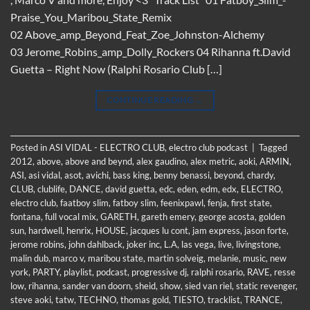
Praise_You_Maribou_State_Remix
02 Above_amp_Beyond_Feat_Zoe_Johnston-Alchemy
03 Jerome_Robins_amp_Dolly_Rockers 04 Rihanna ft.David
Guetta – Right Now (Ralphi Rosario Club […]
CONTINUE READING
→
Posted in
ASI VIDAL - ELECTRO CLUB
,
electro club podcast
|
Tagged
2012
,
above
,
above and beynd
,
alex gaudino
,
alex metric
,
aoki
,
ARMIN
,
ASI
,
asi vidal
,
asot
,
avichi
,
bass king
,
benny benassi
,
beyond
,
chardy
,
CLUB
,
clublife
,
DANCE
,
david guetta
,
edc
,
eden
,
edm
,
edx
,
ELECTRO
,
electro club
,
faatboy slim
,
fatboy slim
,
feenixpawl
,
fenja
,
first state
,
fontana
,
full vocal mix
,
GARETH
,
gareth emery
,
george acosta
,
golden
sun
,
hardwell
,
henrix
,
HOUSE
,
jacques lu cont
,
jam express
,
jason forte
,
jerome robins
,
john dahlback
,
joker inc
,
L.A
,
las vega
,
live
,
livingstone
,
malin dub
,
marco v
,
maribou state
,
martin solveig
,
melanie
,
music
,
new
york
,
PARTY
,
playlist
,
podcast
,
progressive dj
,
ralphi rosario
,
RAVE
,
resse
low
,
rihanna
,
sander van doorn
,
sheid
,
show
,
sied van riel
,
static revenger
,
steve aoki
,
tatw
,
TECHNO
,
thomas gold
,
TIESTO
,
tracklist
,
TRANCE
,