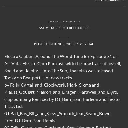
ASI VIDAL - ELECTRO CLUB
ASI VIDAL ELECTRO CLUB 71
POSTED ON
JUNE 5, 2013
BY
ASIVIDAL
Electro Clubers Around The World Tune for Episode 71 of
Asi Vidal Electro Club Podcast, with the new track of myself,
Sheid and Ralphy – Into The Sun, That also was released
Today on Beatport, Hot new tracks
by Felix_Cartal_and_Clockwork, Mark_Sixma and
Klauss_Goulart, Maison_and_Dragen, Hardwell_and_Dyro,
clup pumping Remixes by DJ_Bam_Bam, Farleon and Tiesto
Track List
01 Bad_Boy_Bill_and_Steve_Smooth_feat_Seann_Bowe-
Free_DJ_Bam_Bam_Remix
02 Felix_Cartal_and_Clockwork_feat_Madame_Buttons-