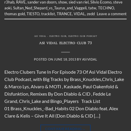
r3hab
,
RAVE
,
sander van doorn
,
show
,
sied van riel
,
Silvio Ecomo
,
steve
aoki
,
Sultan_Ned_Shepard_vs_Taurus_and_Vaggeli
,
tatw
,
TECHNO
,
thomas gold
,
TIESTO
,
tracklist
,
TRANCE
,
VIDAL
,
zedd
Leave a comment
ASI VIDAL - ELECTRO CLUB
,
ELECTRO CLUB PODCAST
ASI VIDAL ELECTRO CLUB 73
POSTED ON
JUNE 18, 2013
BY
ASIVIDAL
Electro Clubers Tune In For Episode 73 Of Asi Vidal Electro
Club Podcast, with Big Tracks by Brass_Knuckles,Chris_Lake
& Marco Lys, Alvaro & MOTI , Kaskade, Paul Oakenfold &
Disfunktion, Remixes By Don Diablo & CID , Fedde Le
Grand, Chris_Lake and Bingo_Players Track List
01 Brass_Knuckles_-Bad_Habits 02 Don Diablo feat. Alex
Clare & Kelis – Give It All (Don Diablo & CID […]
CONTINUE READING
→