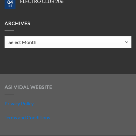
ELECTRO CLUB 206
2025
04
ELECTRO
CLUB
Jul
No
207
Comments
on
ELECTRO
ARCHIVES
CLUB
206
Archives
ASI VIDAL WEBSITE
Privacy Policy
Terms and Conditions