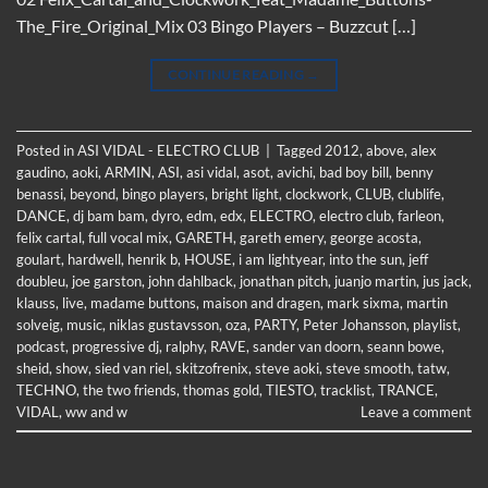
The_Fire_Original_Mix 03 Bingo Players – Buzzcut […]
CONTINUE READING
→
Posted in
ASI VIDAL - ELECTRO CLUB
|
Tagged
2012
,
above
,
alex
gaudino
,
aoki
,
ARMIN
,
ASI
,
asi vidal
,
asot
,
avichi
,
bad boy bill
,
benny
benassi
,
beyond
,
bingo players
,
bright light
,
clockwork
,
CLUB
,
clublife
,
DANCE
,
dj bam bam
,
dyro
,
edm
,
edx
,
ELECTRO
,
electro club
,
farleon
,
felix cartal
,
full vocal mix
,
GARETH
,
gareth emery
,
george acosta
,
goulart
,
hardwell
,
henrik b
,
HOUSE
,
i am lightyear
,
into the sun
,
jeff
doubleu
,
joe garston
,
john dahlback
,
jonathan pitch
,
juanjo martin
,
jus jack
,
klauss
,
live
,
madame buttons
,
maison and dragen
,
mark sixma
,
martin
solveig
,
music
,
niklas gustavsson
,
oza
,
PARTY
,
Peter Johansson
,
playlist
,
podcast
,
progressive dj
,
ralphy
,
RAVE
,
sander van doorn
,
seann bowe
,
sheid
,
show
,
sied van riel
,
skitzofrenix
,
steve aoki
,
steve smooth
,
tatw
,
TECHNO
,
the two friends
,
thomas gold
,
TIESTO
,
tracklist
,
TRANCE
,
VIDAL
,
ww and w
Leave a comment