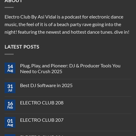
ABOUT
Electro Club By Asi Vidal is a podcast for electronic dance
music, the feel of it is of a beach party rave going into the
night! featuring the newest and hottest dance tunes. dive in!
LATEST POSTS
Plug, Play, and Pioneer: DJ & Producer Tools You
14
Aug
Need to Crush 2025
No
Comments
Best DJ Software in 2025
31
on
Plug,
Jul
No
Play,
Comments
and
on
Pioneer:
ELECTRO CLUB 208
16
Best
DJ
DJ
Feb
&
No
Software
Producer
Comments
in
on
Tools
2025
ELECTRO CLUB 207
01
ELECTRO
You
CLUB
Aug
Need
No
208
to
Comments
Crush
on