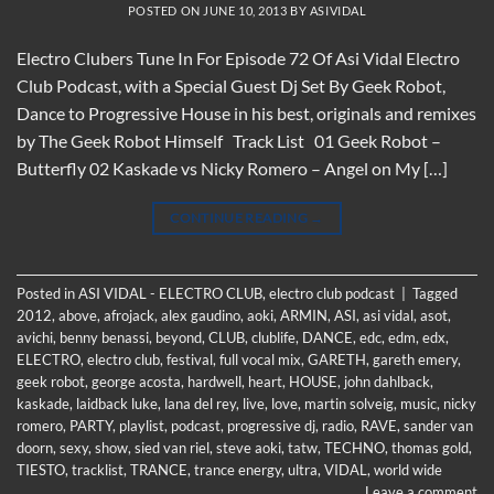
POSTED ON
JUNE 10, 2013
BY
ASIVIDAL
Electro Clubers Tune In For Episode 72 Of Asi Vidal Electro
Club Podcast, with a Special Guest Dj Set By Geek Robot,
Dance to Progressive House in his best, originals and remixes
by The Geek Robot Himself Track List 01 Geek Robot –
Butterfly 02 Kaskade vs Nicky Romero – Angel on My […]
CONTINUE READING
→
Posted in
ASI VIDAL - ELECTRO CLUB
,
electro club podcast
|
Tagged
2012
,
above
,
afrojack
,
alex gaudino
,
aoki
,
ARMIN
,
ASI
,
asi vidal
,
asot
,
avichi
,
benny benassi
,
beyond
,
CLUB
,
clublife
,
DANCE
,
edc
,
edm
,
edx
,
ELECTRO
,
electro club
,
festival
,
full vocal mix
,
GARETH
,
gareth emery
,
geek robot
,
george acosta
,
hardwell
,
heart
,
HOUSE
,
john dahlback
,
kaskade
,
laidback luke
,
lana del rey
,
live
,
love
,
martin solveig
,
music
,
nicky
romero
,
PARTY
,
playlist
,
podcast
,
progressive dj
,
radio
,
RAVE
,
sander van
doorn
,
sexy
,
show
,
sied van riel
,
steve aoki
,
tatw
,
TECHNO
,
thomas gold
,
TIESTO
,
tracklist
,
TRANCE
,
trance energy
,
ultra
,
VIDAL
,
world wide
Leave a comment