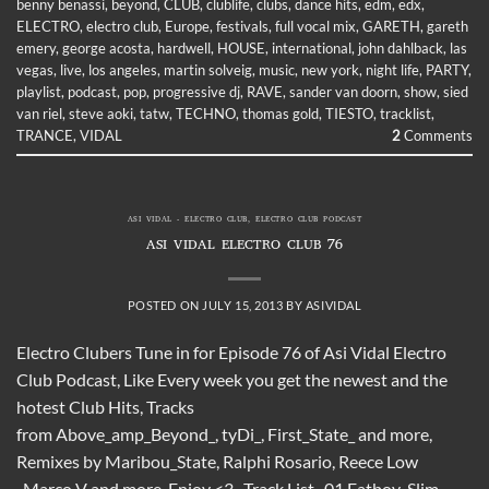
benny benassi
,
beyond
,
CLUB
,
clublife
,
clubs
,
dance hits
,
edm
,
edx
,
ELECTRO
,
electro club
,
Europe
,
festivals
,
full vocal mix
,
GARETH
,
gareth
emery
,
george acosta
,
hardwell
,
HOUSE
,
international
,
john dahlback
,
las
vegas
,
live
,
los angeles
,
martin solveig
,
music
,
new york
,
night life
,
PARTY
,
playlist
,
podcast
,
pop
,
progressive dj
,
RAVE
,
sander van doorn
,
show
,
sied
van riel
,
steve aoki
,
tatw
,
TECHNO
,
thomas gold
,
TIESTO
,
tracklist
,
TRANCE
,
VIDAL
2
Comments
ASI VIDAL - ELECTRO CLUB
,
ELECTRO CLUB PODCAST
ASI VIDAL ELECTRO CLUB 76
POSTED ON
JULY 15, 2013
BY
ASIVIDAL
Electro Clubers Tune in for Episode 76 of Asi Vidal Electro
Club Podcast, Like Every week you get the newest and the
hotest Club Hits, Tracks
from Above_amp_Beyond_, tyDi_, First_State_ and more,
Remixes by Maribou_State, Ralphi Rosario, Reece Low
, Marco V and more, Enjoy <3 Track List 01 Fatboy_Slim_-