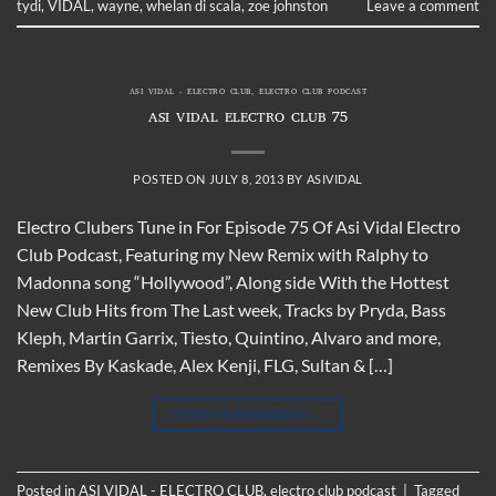
tydi
,
VIDAL
,
wayne
,
whelan di scala
,
zoe johnston
Leave a comment
ASI VIDAL - ELECTRO CLUB
,
ELECTRO CLUB PODCAST
ASI VIDAL ELECTRO CLUB 75
POSTED ON
JULY 8, 2013
BY
ASIVIDAL
Electro Clubers Tune in For Episode 75 Of Asi Vidal Electro
Club Podcast, Featuring my New Remix with Ralphy to
Madonna song “Hollywood”, Along side With the Hottest
New Club Hits from The Last week, Tracks by Pryda, Bass
Kleph, Martin Garrix, Tiesto, Quintino, Alvaro and more,
Remixes By Kaskade, Alex Kenji, FLG, Sultan & […]
CONTINUE READING
→
Posted in
ASI VIDAL - ELECTRO CLUB
,
electro club podcast
|
Tagged