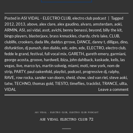
Posted in
ASI VIDAL - ELECTRO CLUB
,
electro club podcast
|
Tagged
2012
,
2013
,
above
,
alex clare
,
alex gaudino
,
alvaro
,
amsterdam
,
aoki
,
ARMIN
,
ASI
,
asi vidal
,
asot
,
avichi
,
benny benassi
,
beyond
,
billy the kit
,
bingo players
,
blasterjaxx
,
brass knnuckles
,
chardy
,
chris lake
,
CLUB
,
clublife
,
crookers
,
dada life
,
daddys grrove
,
DANCE
,
danny t
,
dilligas
,
dino
,
disfunktion
,
dj punush
,
don diablo
,
edc
,
edm
,
edx
,
ELECTRO
,
electro club
,
fedde le grand
,
festival
,
full vocal mix
,
GARETH
,
gareth emery
,
garmiani
,
george acosta
,
groove
,
hardwell
,
ibiza
,
john dahlback
,
kaskade
,
kelis
,
las
vegas
,
live
,
marco lys
,
martin solveig
,
miami
,
moti
,
new york
,
nom de
strip
,
PARTY
,
paul oakenfold
,
playlist
,
podcast
,
progressive dj
,
ralphy
,
RAVE
,
row rocka
,
sander van doorn
,
sheid
,
show
,
sied van riel
,
steve aoki
,
tatw
,
TECHNO
,
thomas gold
,
TIESTO
,
timeflies
,
tracklist
,
TRANCE
,
ullta
,
VIDAL
Leave a comment
ASI VIDAL - ELECTRO CLUB
,
ELECTRO CLUB PODCAST
ASI VIDAL ELECTRO CLUB 72