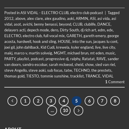
Posted in
ASI VIDAL - ELECTRO CLUB
,
electro club podcast
|
Tagged
2012
,
above
,
alex clare
,
alex gaudino
,
aoki
,
ARMIN
,
ASI
,
asi vida
,
asi
vidal
,
asot
,
avichi
,
benny benassi
,
beyond
,
CLUB
,
clublife
,
DANCE
,
delayers acti
,
depech mode
,
dero
,
Dirty South
,
dj rich art
,
edm
,
edx
,
ELECTRO
,
electro club
,
full vocal mix
,
GARETH
,
gareth emery
,
george
acosta
,
hardwell
,
hook and sling
,
HOUSE
,
into the sun
,
jacques lu cont
,
joei gil
,
john dahlback
,
Kid Cudi
,
krewela
,
kyler england
,
live
,
live city
,
makj
,
marco v
,
martin solveig
,
MGMT
,
michael brun
,
mt eden
,
music
,
PARTY
,
playlist
,
podcast
,
progressive dj
,
ralphy
,
Ratatat
,
RAVE
,
sander
van doorn
,
sandro escobar
,
sarah mcloeod
,
sheid
,
show
,
sied van riel
,
steve Angello
,
steve aoki
,
sub focus
,
tatw
,
TECHNO
,
the prestets
,
thomas gold
,
TIESTO
,
tommie sunshine
,
tracklist
,
TRANCE
,
VIDAL
1
Comment
1
2
3
4
5
6
7
8
…
10