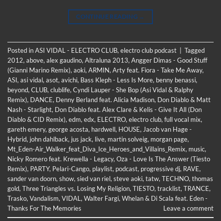
CONTINUE READING
→
Posted in
ASI VIDAL - ELECTRO CLUB
,
electro club podcast
|
Tagged
2012
,
above
,
alex gaudino
,
Altraluna 2013
,
Angger Dimas - Good Stuff
(Gianni Marino Remix)
,
aoki
,
ARMIN
,
Arty feat. Fiora - Take Me Away
,
ASI
,
asi vidal
,
asot
,
avichi
,
Bass Kleph - Less Is More
,
benny benassi
,
beyond
,
CLUB
,
clublife
,
Cyndi Lauper - She Bop (Asi Vidal & Ralphy
Remix)
,
DANCE
,
Denny Berland feat. Alicia Madison
,
Don Diablo & Matt
Nash - Starlight
,
Don Diablo feat. Alex Clare & Kelis - Give It All (Don
Diablo & CID Remix)
,
edm
,
edx
,
ELECTRO
,
electro club
,
full vocal mix
,
gareth emery
,
george acosta
,
hardwell
,
HOUSE
,
Jacob van Hage -
Hybrid
,
john dahlback
,
jus jack
,
live
,
martin solveig
,
morgan page
,
Mt_Eden-Air_Walker_feat_Diva_Ice_Heroes_and_Villains_Remix
,
music
,
Nicky Romero feat. Krewella - Legacy
,
Oza - Love Is The Answer (Tiesto
Remix)
,
PARTY
,
Pelari-Cango
,
playlist
,
podcast
,
progressive dj
,
RAVE
,
sander van doorn
,
show
,
sied van riel
,
steve aoki
,
tatw
,
TECHNO
,
thomas
gold
,
Three Triangles vs. Losing My Religion
,
TIESTO
,
tracklist
,
TRANCE
,
Trasko
,
Vandalism
,
VIDAL
,
Walter Fargi
,
Whelan & Di Scala feat. Eden -
Thanks For The Memories
Leave a comment