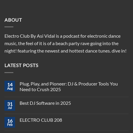
ABOUT
Electro Club By Asi Vidal is a podcast for electronic dance
music, the feel of it is of a beach party rave going into the
night! featuring the newest and hottest dance tunes. dive in!
LATEST POSTS
Plug, Play, and Pioneer: DJ & Producer Tools You
14
Aug
Need to Crush 2025
No
Comments
Best DJ Software in 2025
31
on
Plug,
Jul
No
Play,
Comments
and
on
Pioneer:
ELECTRO CLUB 208
16
Best
DJ
DJ
Feb
&
No
Software
Producer
Comments
in