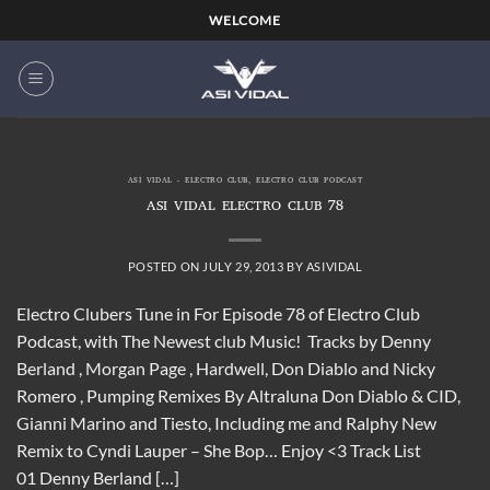
Skip
WELCOME
to
content
ASI VIDAL - ELECTRO CLUB
,
ELECTRO CLUB PODCAST
ASI VIDAL ELECTRO CLUB 78
POSTED ON
JULY 29, 2013
BY
ASIVIDAL
Electro Clubers Tune in For Episode 78 of Electro Club
Podcast, with The Newest club Music! Tracks by Denny
Berland , Morgan Page , Hardwell, Don Diablo and Nicky
Romero , Pumping Remixes By Altraluna Don Diablo & CID,
Gianni Marino and Tiesto, Including me and Ralphy New
Remix to Cyndi Lauper – She Bop… Enjoy <3 Track List
01 Denny Berland […]