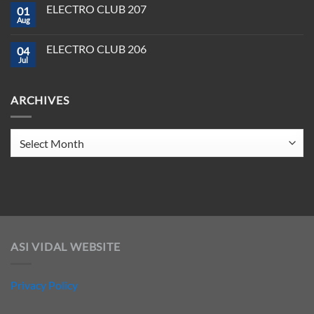
on
Tools
2025
ELECTRO CLUB 207
01
ELECTRO
You
CLUB
Aug
Need
No
208
to
Comments
Crush
on
ELECTRO CLUB 206
2025
04
ELECTRO
CLUB
Jul
No
207
Comments
on
ELECTRO
ARCHIVES
CLUB
206
Archives
ASI VIDAL WEBSITE
Privacy Policy