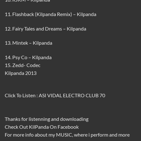
11. Flashback (Kilpanda Remix) – Kilpanda
12. Fairy Tales and Dreams – Kilpanda
13. Mintek – Kilpanda
14. Psy Co – Kilpanda
15. Zedd- Codec
Kilpanda 2013
Click To Listen :
ASI VIDAL ELECTRO CLUB 70
Thanks for listenning and downloading
Check Out
KilPanda
On
Facebook
For more info about my
MUSIC
, where i perform and more