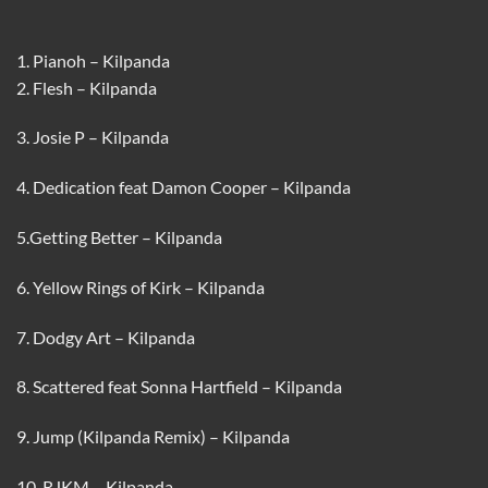
1. Pianoh – Kilpanda
2. Flesh – Kilpanda
3. Josie P – Kilpanda
4. Dedication feat Damon Cooper – Kilpanda
5.Getting Better – Kilpanda
6. Yellow Rings of Kirk – Kilpanda
7. Dodgy Art – Kilpanda
8. Scattered feat Sonna Hartfield – Kilpanda
9. Jump (Kilpanda Remix) – Kilpanda
10. RJKM – Kilpanda