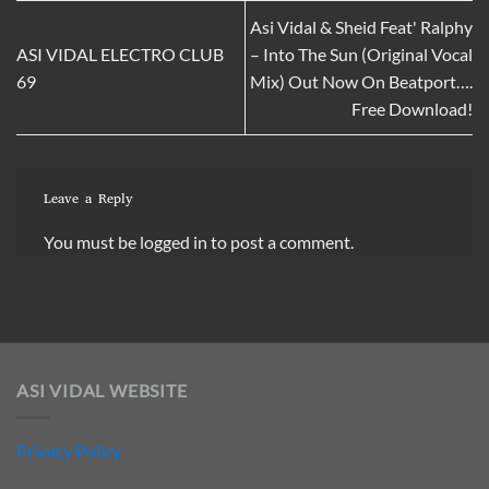
Asi Vidal & Sheid Feat' Ralphy
ASI VIDAL ELECTRO CLUB
– Into The Sun (Original Vocal
69
Mix) Out Now On Beatport….
Free Download!
Leave a Reply
You must be
logged in
to post a comment.
ASI VIDAL WEBSITE
Privacy Policy