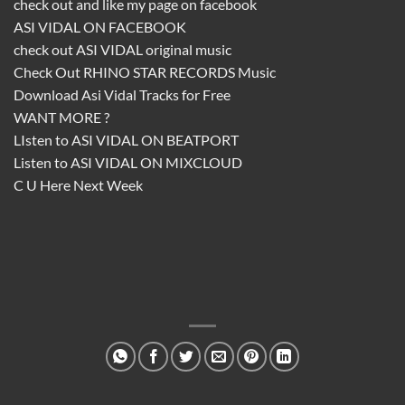
check out and like my page on facebook
ASI VIDAL ON FACEBOOK
check out
ASI VIDAL
original music
Check Out
RHINO STAR RECORDS
Music
Download
Asi Vidal
Tracks for Free
WANT MORE ?
LIsten to
ASI VIDAL ON BEATPORT
Listen to
ASI VIDAL ON MIXCLOUD
C U Here Next Week