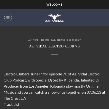
Skip
WELCOME
to
content
ASI VIDAL - ELECTRO CLUB
,
ELECTRO CLUB PODCAST
ASI VIDAL ELECTRO CLUB 70
Electro Clubers Tune In for episode 70 of Asi Vidal Electro
Club Podcast, with Special Dj Set by Kilpanda, Talented Dj
Producer from Los Angeles, Kilpanda play mostly Original
Music and you can catch a show of us together on 07.06.13 at
The Crest L.A
Track List