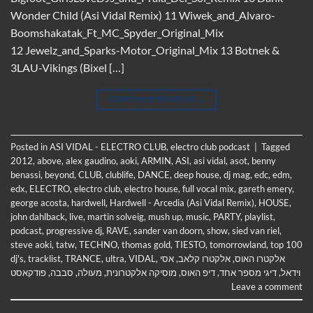
Wonder Child (Asi Vidal Remix) 11 Wiwek_and_Alvaro-
Boomshakatak_Ft_MC_Spyder_Original_Mix
12 Jewelz_and_Sparks-Motor_Original_Mix 13 Botnek &
3LAU-Vikings (Bixel […]
CONTINUE READING
→
Posted in
ASI VIDAL - ELECTRO CLUB
,
electro club podcast
|
Tagged
2012
,
above
,
alex gaudino
,
aoki
,
ARMIN
,
ASI
,
asi vidal
,
asot
,
benny
benassi
,
beyond
,
CLUB
,
clublife
,
DANCE
,
deep house
,
dj mag
,
edc
,
edm
,
edx
,
ELECTRO
,
electro club
,
electro house
,
full vocal mix
,
gareth emery
,
george acosta
,
hardwell
,
Hardwell - Arcedia (Asi Vidal Remix)
,
HOUSE
,
john dahlback
,
live
,
martin solveig
,
mush up
,
music
,
PARTY
,
playlist
,
podcast
,
progressive dj
,
RAVE
,
sander van doorn
,
show
,
sied van riel
,
steve aoki
,
tatw
,
TECHNO
,
thomas gold
,
TIESTO
,
tomorrowland
,
top 100
dj's
,
tracklist
,
TRANCE
,
ultra
,
VIDAL
,
אסי
,
אלקטרו קלאב
,
אלקטרו האוס
פודקאסט
,
סבבה
,
מעולה
,
מוסיקה אלקטרונית
,
דיפ האוס
,
דיגי מספר אחד
,
וידאל
Leave a comment