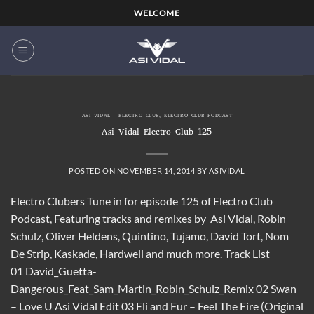
Skip
WELCOME
to
content
ASI VIDAL - ELECTRO CLUB
,
ELECTRO CLUB PODCAST
Asi Vidal Electro Club 125
POSTED ON
NOVEMBER 14, 2014
BY
ASIVIDAL
Electro Clubers Tune in for episode 125 of Electro Club
Podcast, Featuring tracks and remixes by Asi Vidal, Robin
Schulz, Oliver Heldens, Quintino, Tujamo, David Tort, Nom
De Strip, Kaskade, Hardwell and much more. Track List
01 David_Guetta-
Dangerous_Feat_Sam_Martin_Robin_Schulz_Remix 02 Swan
– Love U Asi Vidal Edit 03 Eli and Fur – Feel The Fire (Original