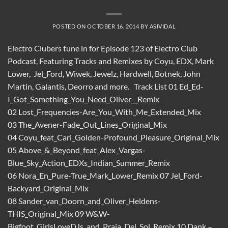
POSTED ON
OCTOBER 16, 2014
BY
ASIVIDAL
Electro Clubers tune in for Episode 123 of Electro Club
Podcast, Featuring Tracks and Remixes by Coyu, EDX, Mark
Lower, Jel_Ford, Wiwek, Jewelz, Hardwell, Botnek, John
Martin, Galantis, Deorro and more. Track List 01 Ed_Ed-
I_Got_Something_You_Need_Oliver__Remix
02 Lost_Frequencies-Are_You_With_Me_Extended_Mix
03 The_Avener-Fade_Out_Lines_Original_Mix
04 Coyu_feat_Cari_Golden-Profound_Pleasure_Original_Mix
05 Above_&_Beyond_feat_Alex_Vargas-
Blue_Sky_Action_EDXs_Indian_Summer_Remix
06 Nora_En_Pure-True_Mark_Lower_Remix 07 Jel_Ford-
Backyard_Original_Mix
08 Sander_van_Doorn_and_Oliver_Heldens-
THIS_Original_Mix 09 W&W-
Bigfoot_GirlsLoveDJs_and_Praia_Del_Sol_Remix 10 Dank –