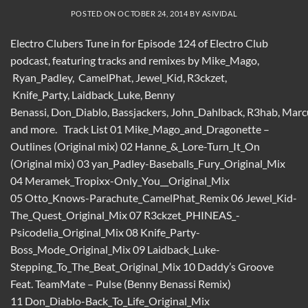
POSTED ON
OCTOBER 24, 2014
BY
ASIVIDAL
Electro Clubers Tune in for Episode 124 of Electro Club
podcast, featuring tracks and remixes by Mike_Mago,
Ryan_Padley, CamelPhat, Jewel_Kid, R3ckzet,
Knife_Party, Laidback_Luke, Benny
Benassi, Don_Diablo, Bassjackers, John_Dahlback, R3hab, Mar
and more. Track List 01 Mike_Mago_and_Dragonette –
Outlines (Original mix) 02 Hanne_&_Lore-Turn_It_On
(Original mix) 03 yan_Padley-Baseballs_Fury_Original_Mix
04 Meramek_Tropixx-Only_You__Original_Mix
05 Otto_Knows-Parachute_CamelPhat_Remix 06 Jewel_Kid-
The_Quest_Original_Mix 07 R3ckzet_PHINEAS_-
Psicodelia_Original_Mix 08 Knife_Party-
Boss_Mode_Original_Mix 09 Laidback_Luke-
Stepping_To_The_Beat_Original_Mix 10 Daddy’s Groove
Feat. TeamMate – Pulse (Benny Benassi Remix)
11 Don_Diablo-Back_To_Life_Original_Mix