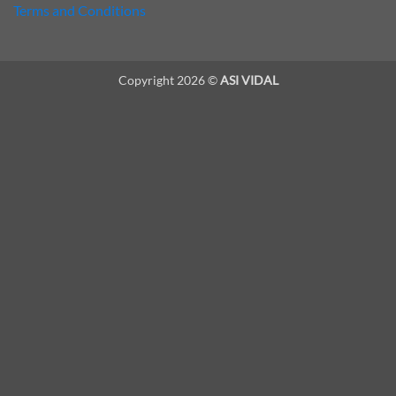
Terms and Conditions
Copyright 2026 ©
ASI VIDAL