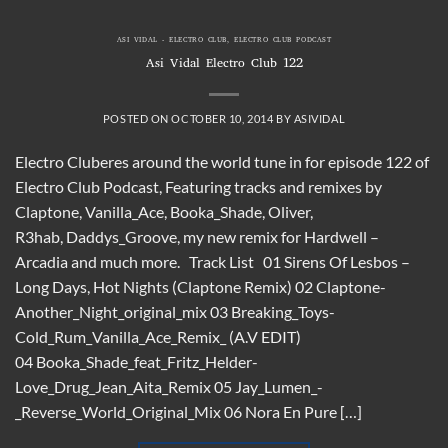
ASI VIDAL - ELECTRO CLUB
,
ELECTRO CLUB PODCAST
Asi Vidal Electro Club 122
POSTED ON
OCTOBER 10, 2014
BY
ASIVIDAL
Electro Cluberes around the world tune in for episode 122 of
Electro Club Podcast, Featuring tracks and remixes by
Claptone, Vanilla_Ace, Booka_Shade, Oliver,
R3hab, Daddys_Groove, my new remix for Hardwell –
Arcadia and much more. Track List 01 Sirens Of Lesbos –
Long Days, Hot Nights (Claptone Remix) 02 Claptone-
Another_Night_original_mix 03 Breaking_Toys-
Cold_Rum_Vanilla_Ace_Remix_ (A.V EDIT)
04 Booka_Shade_feat_Fritz_Helder-
Love_Drug_Jean_Aita_Remix 05 Jay_Lumen_-
_Reverse_World_Original_Mix 06 Nora En Pure […]