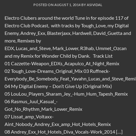
POSTED ON
AUGUST 1, 2014
BY
ASIVIDAL
Electro Clubers around the world Tune in for episode 117 of
Electro Club Podcast, with tracks by Tough_Love, my Digital
Enemy, Andrey_Exx, Blasterjaxx, Hardwell, David_Guetta and
more, Remixes by
EDX, Lucas_and_Steve, Mark_Lower, R3hab, Ummet_Ozcan
and my Remix for Wonder Child by Dank. Track List
01 Cazzette-Weapon_EDXs_Acapulco_At_Night_Remix
02 Tough_Love-Dreams_Original_Mix 03 Ruffneck-
Everybody_Be_Somebody_Feat_Yavahn_Lucas_and_Steve_Remi
04 My Digital Enemy – Don’t Give Up (Original Mix)
05 LouLou_Players_Sharam_Jey_-Hum_Hum_Tapesh_Remix
06 Rasmus_Juul_Kasual_-
Got_No_Rhythm_Mark_Lower_Remix
07 Lissat_amp_Voltaxx-
Aint_Nobody_Andrey_Exx_amp_Hot_Hotels_Remix
08 Andrey_Exx_Hot_Hotels_Diva_Vocals-Work_2014 […]