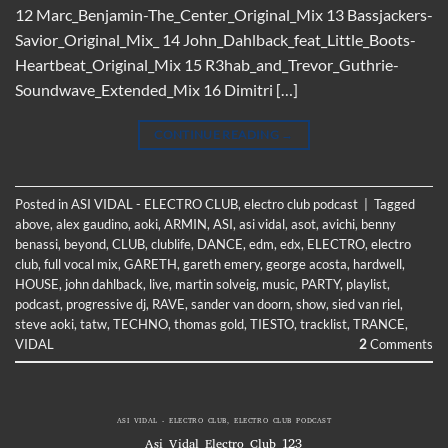
12 Marc_Benjamin-The_Center_Original_Mix 13 Bassjackers-
Savior_Original_Mix_ 14 John_Dahlback_feat_Little_Boots-
Heartbeat_Original_Mix 15 R3hab_and_Trevor_Guthrie-
Soundwave_Extended_Mix 16 Dimitri […]
CONTINUE READING
→
Posted in
ASI VIDAL - ELECTRO CLUB
,
electro club podcast
|
Tagged
above
,
alex gaudino
,
aoki
,
ARMIN
,
ASI
,
asi vidal
,
asot
,
avichi
,
benny
benassi
,
beyond
,
CLUB
,
clublife
,
DANCE
,
edm
,
edx
,
ELECTRO
,
electro
club
,
full vocal mix
,
GARETH
,
gareth emery
,
george acosta
,
hardwell
,
HOUSE
,
john dahlback
,
live
,
martin solveig
,
music
,
PARTY
,
playlist
,
podcast
,
progressive dj
,
RAVE
,
sander van doorn
,
show
,
sied van riel
,
steve aoki
,
tatw
,
TECHNO
,
thomas gold
,
TIESTO
,
tracklist
,
TRANCE
,
VIDAL
2
Comments
ASI VIDAL - ELECTRO CLUB
,
ELECTRO CLUB PODCAST
Asi Vidal Electro Club 123