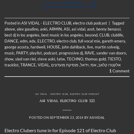
CONTINUE READING
→
Posted in
ASI VIDAL - ELECTRO CLUB
,
electro club podcast
|
Tagged
above
,
alex gaudino
,
aoki
,
ARMIN
,
ASI
,
asi vidal
,
asot
,
benny benassi
,
best dj in los angeles
,
best music in los angeles
,
beyond
,
CLUB
,
clublife
,
DANCE
,
edm
,
edx
,
ELECTRO
,
electro club
,
full vocal mix
,
gareth emery
,
george acosta
,
hardwell
,
HOUSE
,
john dahlback
,
live
,
martin solveig
,
music
,
PARTY
,
playlist
,
podcast
,
progressive dj
,
RAVE
,
sander van doorn
,
show
,
sied van riel
,
steve aoki
,
tatw
,
TECHNO
,
thomas gold
,
TIESTO
,
tracklist
,
TRANCE
,
VIDAL
,
מוסיקת מועדונים
,
וידאל
,
אסי
,
אלקטרו קלאב
1
Comment
ASI VIDAL - ELECTRO CLUB
,
ELECTRO CLUB PODCAST
ASI VIDAL ELECTRO CLUB 121
POSTED ON
SEPTEMBER 23, 2014
BY
ASIVIDAL
Electro Clubers tune in for Episode 121 of Electro Club