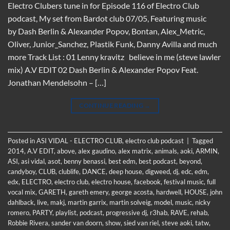
Electro Clubers tune in for Episode 116 of Electro Club
podcast, My set from Bardot club 07/05, Featuring music
by Dash Berlin & Alexander Popov, Bontan, Alex_Metric,
Oliver, Junior_Sanchez, Plastik Funk, Danny Avilla and much
more Track List : 01 Lenny kravitz believe in me (steve lawler
mix) A.V EDIT 02 Dash Berlin & Alexander Popov Feat.
Jonathan Mendelsohn – […]
CONTINUE READING
→
Posted in
ASI VIDAL - ELECTRO CLUB
,
electro club podcast
|
Tagged
2014
,
A.V EDIT
,
above
,
alex gaudino
,
alex matrix
,
animals
,
aoki
,
ARMIN
,
ASI
,
asi vidal
,
asot
,
benny benassi
,
best edm
,
best podcast
,
beyond
,
candyboy
,
CLUB
,
clublife
,
DANCE
,
deep house
,
digweed
,
dj
,
edc
,
edm
,
edx
,
ELECTRO
,
electro club
,
electro house
,
facebook
,
festival music
,
full
vocal mix
,
GARETH
,
gareth emery
,
george acosta
,
hardwell
,
HOUSE
,
john
dahlback
,
live
,
makj
,
martin garrix
,
martin solveig
,
model
,
music
,
nicky
romero
,
PARTY
,
playlist
,
podcast
,
progressive dj
,
r3hab
,
RAVE
,
rehab
,
Robbie Rivera
,
sander van doorn
,
show
,
sied van riel
,
steve aoki
,
tatw
,