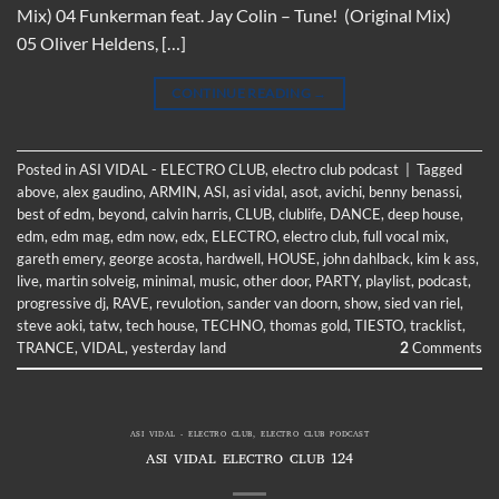
Mix) 04 Funkerman feat. Jay Colin – Tune! (Original Mix)
05 Oliver Heldens, […]
CONTINUE READING
→
Posted in
ASI VIDAL - ELECTRO CLUB
,
electro club podcast
|
Tagged
above
,
alex gaudino
,
ARMIN
,
ASI
,
asi vidal
,
asot
,
avichi
,
benny benassi
,
best of edm
,
beyond
,
calvin harris
,
CLUB
,
clublife
,
DANCE
,
deep house
,
edm
,
edm mag
,
edm now
,
edx
,
ELECTRO
,
electro club
,
full vocal mix
,
gareth emery
,
george acosta
,
hardwell
,
HOUSE
,
john dahlback
,
kim k ass
,
live
,
martin solveig
,
minimal
,
music
,
other door
,
PARTY
,
playlist
,
podcast
,
progressive dj
,
RAVE
,
revulotion
,
sander van doorn
,
show
,
sied van riel
,
steve aoki
,
tatw
,
tech house
,
TECHNO
,
thomas gold
,
TIESTO
,
tracklist
,
TRANCE
,
VIDAL
,
yesterday land
2
Comments
ASI VIDAL - ELECTRO CLUB
,
ELECTRO CLUB PODCAST
ASI VIDAL ELECTRO CLUB 124