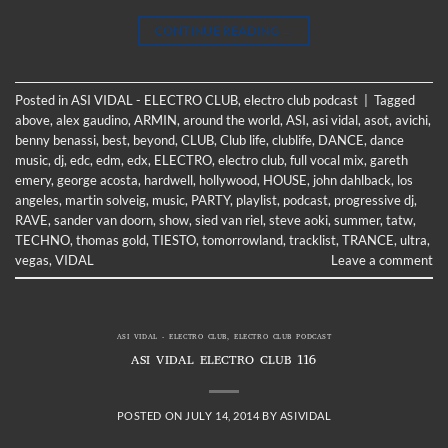
CONTINUE READING
→
Posted in
ASI VIDAL - ELECTRO CLUB
,
electro club podcast
|
Tagged
above
,
alex gaudino
,
ARMIN
,
around the world
,
ASI
,
asi vidal
,
asot
,
avichi
,
benny benassi
,
best
,
beyond
,
CLUB
,
Club life
,
clublife
,
DANCE
,
dance
music
,
dj
,
edc
,
edm
,
edx
,
ELECTRO
,
electro club
,
full vocal mix
,
gareth
emery
,
george acosta
,
hardwell
,
hollywood
,
HOUSE
,
john dahlback
,
los
angeles
,
martin solveig
,
music
,
PARTY
,
playlist
,
podcast
,
progressive dj
,
RAVE
,
sander van doorn
,
show
,
sied van riel
,
steve aoki
,
summer
,
tatw
,
TECHNO
,
thomas gold
,
TIESTO
,
tomorrowland
,
tracklist
,
TRANCE
,
ultra
,
vegas
,
VIDAL
Leave a comment
ASI VIDAL - ELECTRO CLUB
,
ELECTRO CLUB PODCAST
ASI VIDAL ELECTRO CLUB 116
POSTED ON
JULY 14, 2014
BY
ASIVIDAL