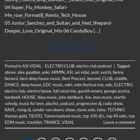
04 Super_Flu_Monkey_Safari-
Me_roar_FormatB_Remix_Tech_House
05 Junior_Sanchez_and_Sultan_and_Ned_Shepard-
Deeper_Love_Original_Mix 06 CandyBoy […]
CONTINUE READING
→
Posted in
ASI VIDAL - ELECTRO CLUB
,
electro club podcast
|
Tagged
above
,
alex gaudino
,
aoki
,
ARMIN
,
ASI
,
asi vidal
,
asot
,
avichi
,
benny
benassi
,
best deep house music
,
Best Poscast
,
beyond
,
CLUB
,
clublife
,
DANCE
,
deep house
,
EDC music
,
edm
,
edm festival mix
,
edx
,
ELECTRO
,
electro club
,
electro house
,
full vocal mix
,
gareth emery
,
george acosta
,
hardwell
,
HOUSE
,
ibiza music
,
john dahlback
,
live
,
love music
,
martin
solveig
,
music for love
,
playlist
,
podcast
,
progressive dj
,
radio show
,
RAVE
,
rising dj
,
sander van doorn
,
show
,
steve aoki
,
tatw
,
TECHNO
,
thomas gold
,
TIESTO
,
Tomorrowland music
,
top 100 dj's
,
top 40 edm
,
top
EDM music
,
tracklist
,
TRANCE
,
VIDAL
Leave a comment