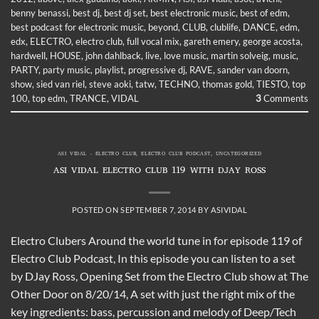
benny benassi
,
best dj
,
best dj set
,
best electronic music
,
best of edm
,
best podcast for electronic music
,
beyond
,
CLUB
,
clublife
,
DANCE
,
edm
,
edx
,
ELECTRO
,
electro club
,
full vocal mix
,
gareth emery
,
george acosta
,
hardwell
,
HOUSE
,
john dahlback
,
live
,
love music
,
martin solveig
,
music
,
PARTY
,
party music
,
playlist
,
progressive dj
,
RAVE
,
sander van doorn
,
show
,
sied van riel
,
steve aoki
,
tatw
,
TECHNO
,
thomas gold
,
TIESTO
,
top
100
,
top edm
,
TRANCE
,
VIDAL
3
Comments
ASI VIDAL - ELECTRO CLUB
,
ELECTRO CLUB PODCAST
,
UNCATEGORIZED
ASI VIDAL ELECTRO CLUB 119 WITH DJAY ROSS
POSTED ON
SEPTEMBER 7, 2014
BY
ASIVIDAL
Electro Clubers Around the world tune in for episode 119 of
Electro Club Podcast, In this episode you can listen to a set
by DJay Ross, Opening Set from the Electro Club show at The
Other Door on 8/20/14, A set with just the right mix of the
key ingredients: bass, percussion and melody of Deep/Tech