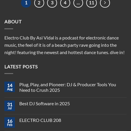
1
2
3
4
…
11
ABOUT
Electro Club By Asi Vidal is a podcast for electronic dance
music, the feel of it is of a beach party rave going into the
night! featuring the newest and hottest dance tunes. dive in!
LATEST POSTS
Plug, Play, and Pioneer: DJ & Producer Tools You
14
Aug
Need to Crush 2025
No
Comments
Best DJ Software in 2025
31
on
Plug,
Jul
No
Play,
Comments
and
on
Pioneer:
ELECTRO CLUB 208
16
Best
DJ
DJ
Feb
&
No
Software
Producer
Comments