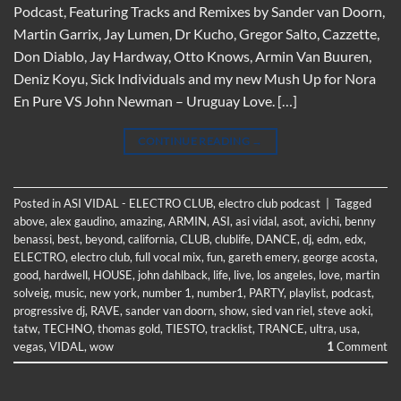
Podcast, Featuring Tracks and Remixes by Sander van Doorn,
Martin Garrix, Jay Lumen, Dr Kucho, Gregor Salto, Cazzette,
Don Diablo, Jay Hardway, Otto Knows, Armin Van Buuren,
Deniz Koyu, Sick Individuals and my new Mush Up for Nora
En Pure VS John Newman – Uruguay Love. […]
CONTINUE READING
→
Posted in
ASI VIDAL - ELECTRO CLUB
,
electro club podcast
|
Tagged
above
,
alex gaudino
,
amazing
,
ARMIN
,
ASI
,
asi vidal
,
asot
,
avichi
,
benny
benassi
,
best
,
beyond
,
california
,
CLUB
,
clublife
,
DANCE
,
dj
,
edm
,
edx
,
ELECTRO
,
electro club
,
full vocal mix
,
fun
,
gareth emery
,
george acosta
,
good
,
hardwell
,
HOUSE
,
john dahlback
,
life
,
live
,
los angeles
,
love
,
martin
solveig
,
music
,
new york
,
number 1
,
number1
,
PARTY
,
playlist
,
podcast
,
progressive dj
,
RAVE
,
sander van doorn
,
show
,
sied van riel
,
steve aoki
,
tatw
,
TECHNO
,
thomas gold
,
TIESTO
,
tracklist
,
TRANCE
,
ultra
,
usa
,
vegas
,
VIDAL
,
wow
1
Comment