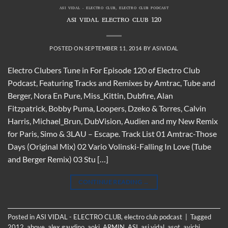
ASI VIDAL - ELECTRO CLUB
,
ELECTRO CLUB PODCAST
ASI VIDAL ELECTRO CLUB 120
POSTED ON
SEPTEMBER 11, 2014
BY
ASIVIDAL
Electro Clubers Tune in For Episode 120 of Electro Club
Podcast, Featuring Tracks and Remixes by Amtrac, Tube and
Berger, Nora En Pure, Miss_Kittin, Dubfire, Alan
Fitzpatrick, Bobby Puma, Loopers, Dzeko & Torres, Calvin
Harris, Michael_Brun, DubVision, Audien and my New Remix
for Paris, Simo & 3LAU – Escape. Track List 01 Amtrac-Those
Days (Original Mix) 02 Vario Volinski-Falling In Love (Tube
and Berger Remix) 03 Stu […]
CONTINUE READING
→
Posted in
ASI VIDAL - ELECTRO CLUB
,
electro club podcast
|
Tagged
2012
,
above
,
alex gaudino
,
aoki
,
ARMIN
,
ASI
,
asi vidal
,
asot
,
avichi
,