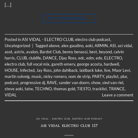
[…]
CONTINUE READING
→
Posted in
ASI VIDAL - ELECTRO CLUB
,
electro club podcast
,
Uncategorized
|
Tagged
above
,
alex gaudino
,
aoki
,
ARMIN
,
ASI
,
asi vidal
,
asot
,
astrix
,
avalon
,
Bardot Club
,
benny benassi
,
best
,
beyond
,
calvin
harris
,
CLUB
,
clublife
,
DANCE
,
Djay Ross
,
edc
,
edm
,
edx
,
ELECTRO
,
electro club
,
full vocal mix
,
gareth emery
,
george acosta
,
hardwell
,
HOUSE
,
Infected
,
Jay Ross
,
john dahlback
,
laidback luke
,
live
,
Maor Levi
,
martin solveig
,
music
,
nicky romero
,
nom de strip
,
PARTY
,
playlist
,
plur
,
podcast
,
progressive dj
,
RAVE
,
sander van doorn
,
show
,
sied van riel
,
steve aoki
,
tatw
,
TECHNO
,
thomas gold
,
TIESTO
,
tracklist
,
TRANCE
,
VIDAL
Leave a comment
ASI VIDAL - ELECTRO CLUB
,
ELECTRO CLUB PODCAST
ASI VIDAL ELECTRO CLUB 117