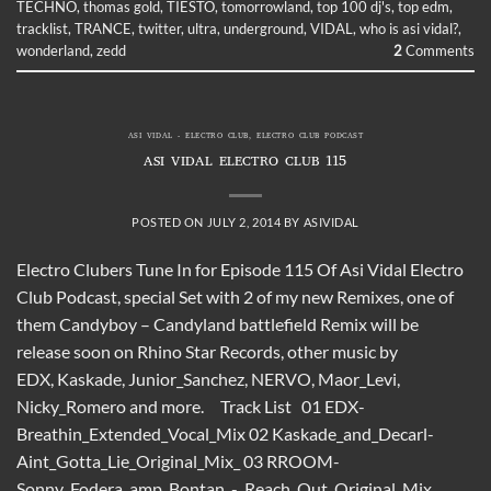
TECHNO
,
thomas gold
,
TIESTO
,
tomorrowland
,
top 100 dj's
,
top edm
,
tracklist
,
TRANCE
,
twitter
,
ultra
,
underground
,
VIDAL
,
who is asi vidal?
,
wonderland
,
zedd
2
Comments
ASI VIDAL - ELECTRO CLUB
,
ELECTRO CLUB PODCAST
ASI VIDAL ELECTRO CLUB 115
POSTED ON
JULY 2, 2014
BY
ASIVIDAL
Electro Clubers Tune In for Episode 115 Of Asi Vidal Electro
Club Podcast, special Set with 2 of my new Remixes, one of
them Candyboy – Candyland battlefield Remix will be
release soon on Rhino Star Records, other music by
EDX, Kaskade, Junior_Sanchez, NERVO, Maor_Levi,
Nicky_Romero and more. Track List 01 EDX-
Breathin_Extended_Vocal_Mix 02 Kaskade_and_Decarl-
Aint_Gotta_Lie_Original_Mix_ 03 RROOM-
Sonny_Fodera_amp_Bontan_-_Reach_Out_Original_Mix