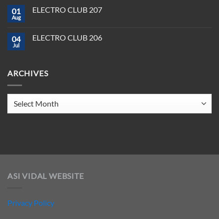
in
on
Tools
2025
ELECTRO CLUB 207
01
ELECTRO
You
CLUB
Aug
Need
No
208
to
Comments
Crush
on
ELECTRO CLUB 206
2025
04
ELECTRO
CLUB
Jul
No
207
Comments
on
ELECTRO
ARCHIVES
CLUB
206
Archives
ASI VIDAL WEBSITE
Privacy Policy