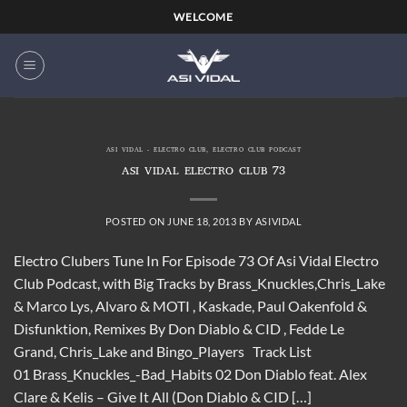
Skip
WELCOME
to
content
ASI VIDAL - ELECTRO CLUB
,
ELECTRO CLUB PODCAST
ASI VIDAL ELECTRO CLUB 73
POSTED ON
JUNE 18, 2013
BY
ASIVIDAL
Electro Clubers Tune In For Episode 73 Of Asi Vidal Electro
Club Podcast, with Big Tracks by Brass_Knuckles,Chris_Lake
& Marco Lys, Alvaro & MOTI , Kaskade, Paul Oakenfold &
Disfunktion, Remixes By Don Diablo & CID , Fedde Le
Grand, Chris_Lake and Bingo_Players Track List
01 Brass_Knuckles_-Bad_Habits 02 Don Diablo feat. Alex
Clare & Kelis – Give It All (Don Diablo & CID […]