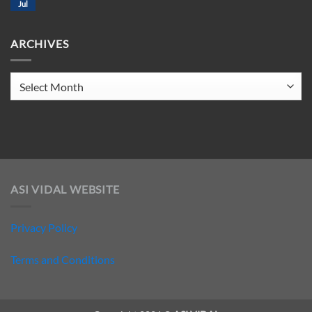
CLUB
Jul
No
207
Comments
on
ELECTRO
ARCHIVES
CLUB
206
Archives
ASI VIDAL WEBSITE
Privacy Policy
Terms and Conditions