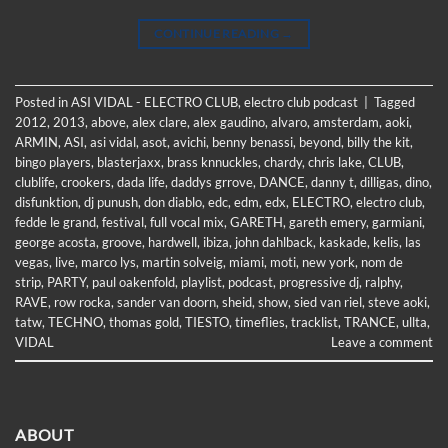
CONTINUE READING
→
Posted in
ASI VIDAL - ELECTRO CLUB
,
electro club podcast
|
Tagged
2012
,
2013
,
above
,
alex clare
,
alex gaudino
,
alvaro
,
amsterdam
,
aoki
,
ARMIN
,
ASI
,
asi vidal
,
asot
,
avichi
,
benny benassi
,
beyond
,
billy the kit
,
bingo players
,
blasterjaxx
,
brass knnuckles
,
chardy
,
chris lake
,
CLUB
,
clublife
,
crookers
,
dada life
,
daddys grrove
,
DANCE
,
danny t
,
dilligas
,
dino
,
disfunktion
,
dj punush
,
don diablo
,
edc
,
edm
,
edx
,
ELECTRO
,
electro club
,
fedde le grand
,
festival
,
full vocal mix
,
GARETH
,
gareth emery
,
garmiani
,
george acosta
,
groove
,
hardwell
,
ibiza
,
john dahlback
,
kaskade
,
kelis
,
las
vegas
,
live
,
marco lys
,
martin solveig
,
miami
,
moti
,
new york
,
nom de
strip
,
PARTY
,
paul oakenfold
,
playlist
,
podcast
,
progressive dj
,
ralphy
,
RAVE
,
row rocka
,
sander van doorn
,
sheid
,
show
,
sied van riel
,
steve aoki
,
tatw
,
TECHNO
,
thomas gold
,
TIESTO
,
timeflies
,
tracklist
,
TRANCE
,
ullta
,
VIDAL
Leave a comment
ABOUT