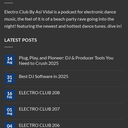
Electro Club By Asi Vidal is a podcast for electronic dance
music, the feel of it is of a beach party rave going into the
night! featuring the newest and hottest dance tunes. dive in!
LATEST POSTS
Plug, Play, and Pioneer: DJ & Producer Tools You
14
Aug
Need to Crush 2025
No
Comments
Best DJ Software in 2025
31
on
Plug,
Jul
No
Play,
Comments
and
on
Pioneer:
ELECTRO CLUB 208
16
Best
DJ
DJ
Feb
&
No
Software
Producer
Comments
in
on
Tools
2025
ELECTRO CLUB 207
01
ELECTRO
You
CLUB
Aug
Need
No
208
to
Comments
Crush
on
ELECTRO CLUB 206
2025
04
ELECTRO