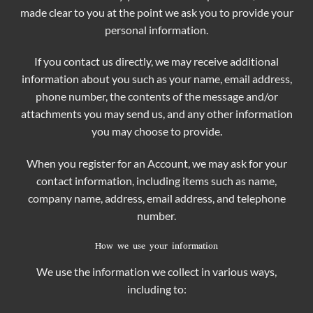
made clear to you at the point we ask you to provide your
personal information.
If you contact us directly, we may receive additional
information about you such as your name, email address,
phone number, the contents of the message and/or
attachments you may send us, and any other information
you may choose to provide.
When you register for an Account, we may ask for your
contact information, including items such as name,
company name, address, email address, and telephone
number.
How we use your information
We use the information we collect in various ways,
including to: