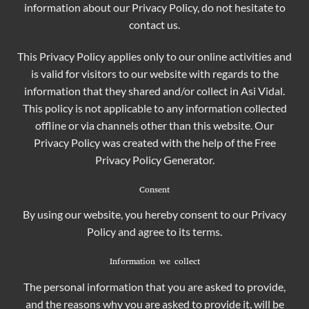
information about our Privacy Policy, do not hesitate to
contact us.
This Privacy Policy applies only to our online activities and
is valid for visitors to our website with regards to the
information that they shared and/or collect in Asi Vidal.
This policy is not applicable to any information collected
offline or via channels other than this website. Our
Privacy Policy was created with the help of the
Free
Privacy Policy Generator
.
Consent
By using our website, you hereby consent to our Privacy
Policy and agree to its terms.
Information we collect
The personal information that you are asked to provide,
and the reasons why you are asked to provide it, will be