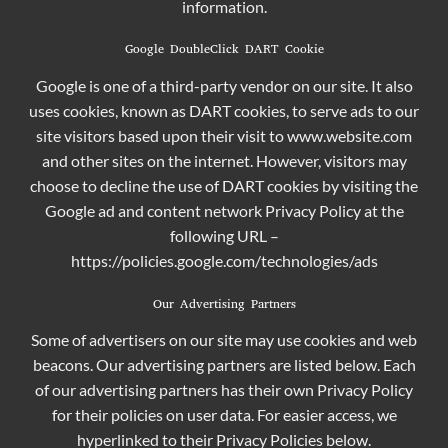
information.
Google DoubleClick DART Cookie
Google is one of a third-party vendor on our site. It also
uses cookies, known as DART cookies, to serve ads to our
site visitors based upon their visit to www.website.com
and other sites on the internet. However, visitors may
choose to decline the use of DART cookies by visiting the
Google ad and content network Privacy Policy at the
following URL –
https://policies.google.com/technologies/ads
Our Advertising Partners
Some of advertisers on our site may use cookies and web
beacons. Our advertising partners are listed below. Each
of our advertising partners has their own Privacy Policy
for their policies on user data. For easier access, we
hyperlinked to their Privacy Policies below.