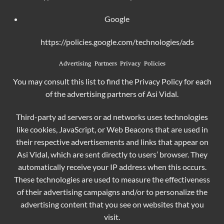
Google
https://policies.google.com/technologies/ads
Advertising Partners Privacy Policies
You may consult this list to find the Privacy Policy for each
of the advertising partners of Asi Vidal.
Third-party ad servers or ad networks uses technologies
like cookies, JavaScript, or Web Beacons that are used in
their respective advertisements and links that appear on
Asi Vidal, which are sent directly to users’ browser. They
automatically receive your IP address when this occurs.
These technologies are used to measure the effectiveness
of their advertising campaigns and/or to personalize the
advertising content that you see on websites that you
visit.