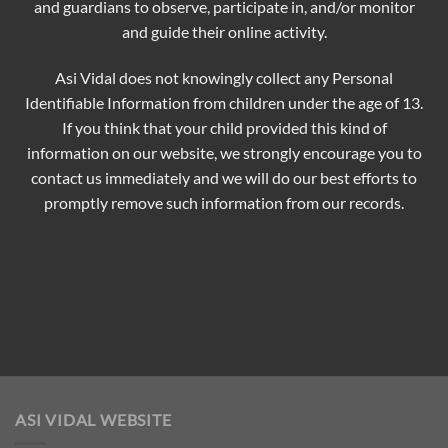
and guardians to observe, participate in, and/or monitor
and guide their online activity.
Asi Vidal does not knowingly collect any Personal
Identifiable Information from children under the age of 13.
If you think that your child provided this kind of
information on our website, we strongly encourage you to
contact us immediately and we will do our best efforts to
promptly remove such information from our records.
ASI VIDAL WEBSITE