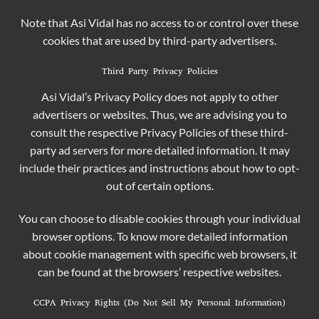
Note that Asi Vidal has no access to or control over these
cookies that are used by third-party advertisers.
Third Party Privacy Policies
Asi Vidal’s Privacy Policy does not apply to other
advertisers or websites. Thus, we are advising you to
consult the respective Privacy Policies of these third-
party ad servers for more detailed information. It may
include their practices and instructions about how to opt-
out of certain options.
You can choose to disable cookies through your individual
browser options. To know more detailed information
about cookie management with specific web browsers, it
can be found at the browsers’ respective websites.
CCPA Privacy Rights (Do Not Sell My Personal Information)