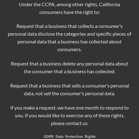
Under the CCPA, among other rights, California
consumers have the right to:
Request that a business that collects a consumer’s
personal data disclose the categories and specific pieces of
personal data that a business has collected about
consumers.
Request that a business delete any personal data about
the consumer that a business has collected.
Request that a business that sells a consumer’s personal
data, not sell the consumer’s personal data.
If you make a request, we have one month to respond to
you. If you would like to exercise any of these rights,
please contact us.
GDPR Data Protection Rights