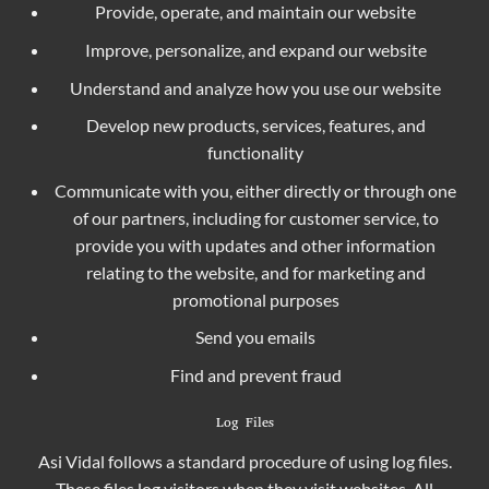
Provide, operate, and maintain our website
Improve, personalize, and expand our website
Understand and analyze how you use our website
Develop new products, services, features, and
functionality
Communicate with you, either directly or through one
of our partners, including for customer service, to
provide you with updates and other information
relating to the website, and for marketing and
promotional purposes
Send you emails
Find and prevent fraud
Log Files
Asi Vidal follows a standard procedure of using log files.
These files log visitors when they visit websites. All