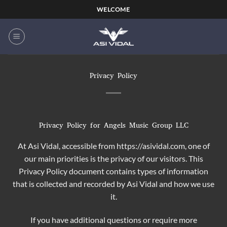
WELCOME
Privacy Policy
Privacy Policy for Angels Music Group LLC
At Asi Vidal, accessible from https://asividal.com, one of
our main priorities is the privacy of our visitors. This
Privacy Policy document contains types of information
that is collected and recorded by Asi Vidal and how we use
it.
If you have additional questions or require more