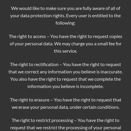
We would like to make sure you are fully aware of all of
your data protection rights. Every user is entitled to the
following:
The right to access – You have the right to request copies
of your personal data. We may charge you a small fee for
this service.
The right to rectification – You have the right to request
that we correct any information you believe is inaccurate.
You also have the right to request that we complete the
information you believe is incomplete.
The right to erasure – You have the right to request that
we erase your personal data, under certain conditions.
The right to restrict processing – You have the right to
request that we restrict the processing of your personal