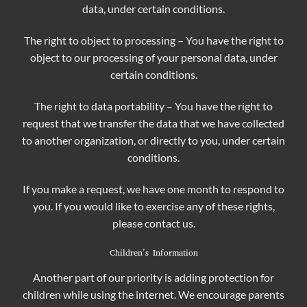
data, under certain conditions.
The right to object to processing – You have the right to
object to our processing of your personal data, under
certain conditions.
The right to data portability – You have the right to
request that we transfer the data that we have collected
to another organization, or directly to you, under certain
conditions.
If you make a request, we have one month to respond to
you. If you would like to exercise any of these rights,
please contact us.
Children’s Information
Another part of our priority is adding protection for
children while using the internet. We encourage parents