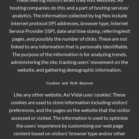
hosting companies do this and a part of hosting services’
analytics. The information collected by log files include
internet protocol (IP) addresses, browser type, Internet
Service Provider (ISP), date and time stamp, referring/exit
pages, and possibly the number of clicks. These are not
linked to any information that is personally identifiable.
The purpose of the information is for analyzing trends,
administering the site, tracking users’ movement on the
website, and gathering demographic information.
Cookies and Web Beacons
Like any other website, Asi Vidal uses ‘cookies’. These
cookies are used to store information including visitors’
preferences, and the pages on the website that the visitor
accessed or visited. The information is used to optimize
the users’ experience by customizing our web page
content based on visitors’ browser type and/or other