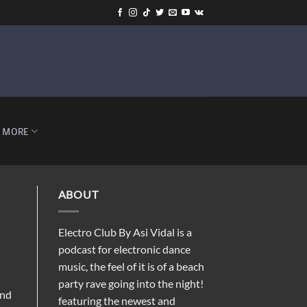
-
MORE
ABOUT
Electro Club By Asi Vidal is a
podcast for electronic dance
music, the feel of it is of a beach
party rave going into the night!
and
featuring the newest and