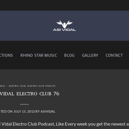
CTIONS
RHINO STAR MUSIC
BLOG
GALLERY
CONTACT
VIDAL - ELECTRO CLUB
,
ELECTRO CLUB PODCAST
 VIDAL ELECTRO CLUB 76
STED ON
JULY 15, 2013
BY
ASIVIDAL
i Vidal Electro Club Podcast, Like Every week you get the newest 