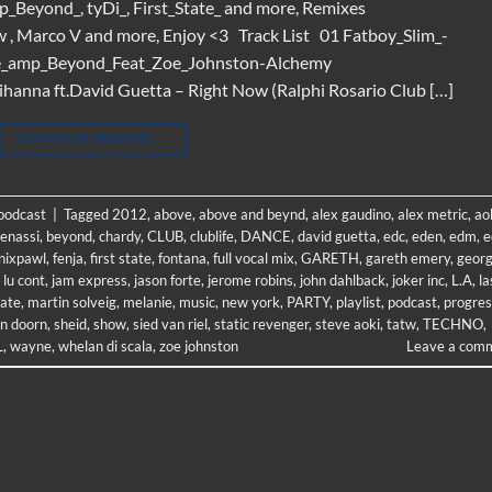
p_Beyond_, tyDi_, First_State_ and more, Remixes
w , Marco V and more, Enjoy <3 Track List 01 Fatboy_Slim_-
ve_amp_Beyond_Feat_Zoe_Johnston-Alchemy
anna ft.David Guetta – Right Now (Ralphi Rosario Club […]
CONTINUE READING
→
 podcast
|
Tagged
2012
,
above
,
above and beynd
,
alex gaudino
,
alex metric
,
ao
enassi
,
beyond
,
chardy
,
CLUB
,
clublife
,
DANCE
,
david guetta
,
edc
,
eden
,
edm
,
e
nixpawl
,
fenja
,
first state
,
fontana
,
full vocal mix
,
GARETH
,
gareth emery
,
geor
 lu cont
,
jam express
,
jason forte
,
jerome robins
,
john dahlback
,
joker inc
,
L.A
,
la
tate
,
martin solveig
,
melanie
,
music
,
new york
,
PARTY
,
playlist
,
podcast
,
progres
n doorn
,
sheid
,
show
,
sied van riel
,
static revenger
,
steve aoki
,
tatw
,
TECHNO
,
L
,
wayne
,
whelan di scala
,
zoe johnston
Leave a com