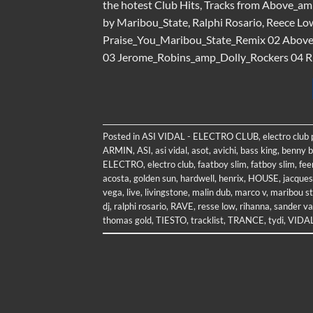
the hotest Club Hits, Tracks from Above_am
by Maribou_State, Ralphi Rosario, Reece Lo
Praise_You_Maribou_State_Remix 02 Abo
03 Jerome_Robins_amp_Dolly_Rockers 04 Rih
Posted in
ASI VIDAL - ELECTRO CLUB
,
electro club
ARMIN
,
ASI
,
asi vidal
,
asot
,
avichi
,
bass king
,
benny b
ELECTRO
,
electro club
,
faatboy slim
,
fatboy slim
,
fee
acosta
,
golden sun
,
hardwell
,
henrix
,
HOUSE
,
jacques
vega
,
live
,
livingstone
,
malin dub
,
marco v
,
maribou s
dj
,
ralphi rosario
,
RAVE
,
resse low
,
rihanna
,
sander va
thomas gold
,
TIESTO
,
tracklist
,
TRANCE
,
tydi
,
VIDA