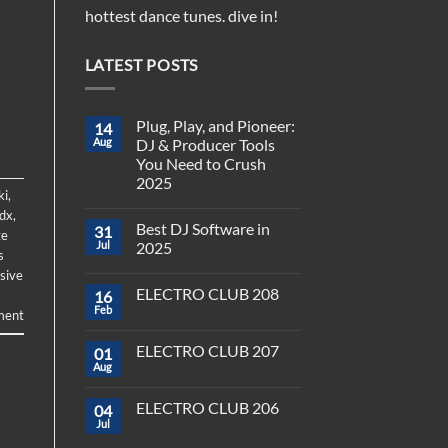
hottest dance tunes. dive in!
LATEST POSTS
Plug, Play, and Pioneer:
14
Aug
DJ & Producer Tools
You Need to Crush
2025
ki
,
No
dx
,
Comments
Best DJ Software in
31
on
ge
Plug,
Jul
2025
s
Play,
and
No
sive
Pioneer:
Comments
ELECTRO CLUB 208
16
DJ
on
&
Best
Feb
ment
No
Producer
DJ
Comments
Tools
Software
on
You
in
ELECTRO CLUB 207
01
ELECTRO
Need
2025
CLUB
Aug
to
No
208
Crush
Comments
on
2025
ELECTRO CLUB 206
04
ELECTRO
CLUB
Jul
No
207
Comments