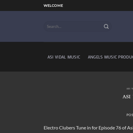
Skip
WELCOME
to
content
ASI VIDAL MUSIC
ANGELS MUSIC PRODU
ASI 
ASI
PO
Electro Clubers Tune in for Episode 76 of As