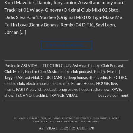
Kurd Maverick, Dannic, Tony Junior, Axwell and many more
Track list 01 Wlady-Ginevra (Original Club Mix) 02 Sisto,
Didis Silva -Can’t You See (Original Mix) 03 Tiga-Make Me
Fall In Love (Benny Benassi Remix) 04 D.F.K., Savi Leon,
J8Man […]
CONTINUE READING
→
Posted in
ASI VIDAL - ELECTRO CLUB
,
Asi Vidal Electro Club Podcast
,
Club Music
,
Electro Club Music
,
electro club podcast
,
Electro Music
|
Tagged
ASI
,
asi vidal
,
CLUB
,
DANCE
,
deep house
,
dj set
,
edm
,
ELECTRO
,
electro club
,
electro house
,
electro mix
,
Future House
,
HOUSE
,
live
,
music
,
PARTY
,
playlist
,
podcast
,
progressive house
,
radio show
,
RAVE
,
show
,
TECHNO
,
tracklist
,
TRANCE
,
VIDAL
Leave a comment
ASI VIDAL - ELECTRO CLUB
,
ASI VIDAL ELECTRO CLUB PODCAST
,
CLUB MUSIC
,
ELECTRO
CLUB MUSIC
,
ELECTRO CLUB PODCAST
,
ELECTRO MUSIC
ASI VIDAL ELECTRO CLUB 170