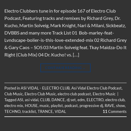
Electro Clubbers tune in for episode 167 of Electro Club
Podcast, Featuring tracks and remixes by Richard Grey, Dr.
Kucho, Martin Solveig, Mark Knight, Nari & Milani, Sickbeatz,
DVBBS and many more Track List 01 Bob-marley-feat-
Lvndscape-bolier-is-this-love-extended-mix 02 Richard Grey
& Gary Caos – SOS 03 Martin Solveig feat. Tkay Maidza-Do It
Right (Club Mix) 04 Dr. Kucho! vs. […]
CONTINUE READING
→
Posted in
ASI VIDAL - ELECTRO CLUB
,
Asi Vidal Electro Club Podcast
,
Club Music
,
Electro Club Music
,
electro club podcast
,
Electro Music
|
Tagged
ASI
,
asi vidal
,
CLUB
,
DANCE
,
dj set
,
edm
,
ELECTRO
,
electro club
,
electro mix
,
HOUSE
,
music
,
playlist
,
podcast
,
progressive dj
,
RAVE
,
show
,
TECHNO
,
tracklist
,
TRANCE
,
VIDAL
11
Comments