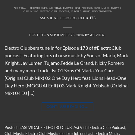
ASI VIDAL - ELECTRO CLUB
,
ASI VIDAL ELECTRO CLUB PODCAST
,
CLUB MUSIC
,
ELECTRO
CLUB MUSIC
,
ELECTRO CLUB PODCAST
,
ELECTRO MUSIC
,
UNCATEGORIZED
ASI VIDAL ELECTRO CLUB 173
POSTED ON
SEPTEMBER 25, 2016
BY
ASIVIDAL
Electro Clubbers tune in for Episode 173 of #ElectroClub
podcast! Featuring lots of new music by Sons of Maria, Mark
Knight, Jay Lumen, Tujamo,Fedde Le Grand, Nicky Romero
and many more Track List 01 Sons Of Maria-You Care
(Original Club Mix) 02 One Day Hero feat. Lions Head-One
Day Hero (MOGUAI Edit) 03 Mark Knight-Yebisah (Original
Mix) 04 DJ […]
CONTINUE READING
→
Posted in
ASI VIDAL - ELECTRO CLUB
,
Asi Vidal Electro Club Podcast
,
Club Music
,
Electro Club Music
,
electro club podcast
,
Electro Music
,