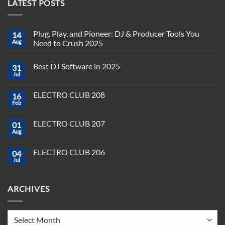
LATEST POSTS
Plug, Play, and Pioneer: DJ & Producer Tools You
14
Aug
Need to Crush 2025
No
Comments
Best DJ Software in 2025
31
on
Plug,
Jul
No
Play,
Comments
and
on
Pioneer:
ELECTRO CLUB 208
16
Best
DJ
DJ
Feb
&
No
Software
Producer
Comments
in
on
Tools
2025
ELECTRO CLUB 207
01
ELECTRO
You
CLUB
Aug
Need
No
208
to
Comments
Crush
on
ELECTRO CLUB 206
2025
04
ELECTRO
CLUB
Jul
No
207
Comments
on
ELECTRO
ARCHIVES
CLUB
206
Archives