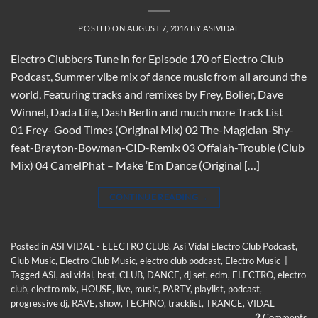
POSTED ON
AUGUST 7, 2016
BY
ASIVIDAL
Electro Clubbers Tune in for Episode 170 of Electro Club
Podcast, Summer vibe mix of dance music from all around the
world, Featuring tracks and remixes by Frey, Bolier, Dave
Winnel, Dada Life, Dash Berlin and much more Track List
01 Frey- Good Times (Original Mix) 02 The-Magician-Shy-
feat-Brayton-Bowman-CID-Remix 03 Offaiah-Trouble (Club
Mix) 04 CamelPhat – Make ‘Em Dance (Original […]
CONTINUE READING
→
Posted in
ASI VIDAL - ELECTRO CLUB
,
Asi Vidal Electro Club Podcast
,
Club Music
,
Electro Club Music
,
electro club podcast
,
Electro Music
|
Tagged
ASI
,
asi vidal
,
best
,
CLUB
,
DANCE
,
dj set
,
edm
,
ELECTRO
,
electro
club
,
electro mix
,
HOUSE
,
live
,
music
,
PARTY
,
playlist
,
podcast
,
progressive dj
,
RAVE
,
show
,
TECHNO
,
tracklist
,
TRANCE
,
VIDAL
2
Comments