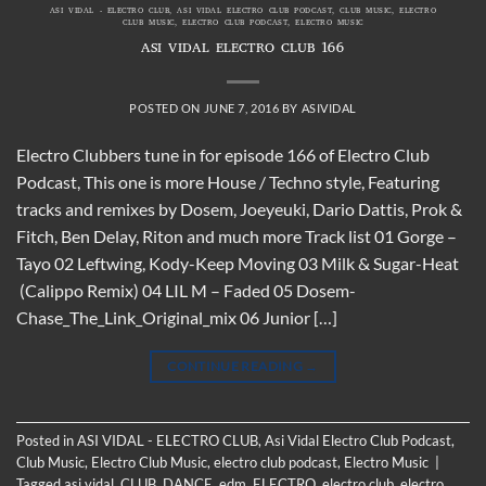
ASI VIDAL - ELECTRO CLUB
,
ASI VIDAL ELECTRO CLUB PODCAST
,
CLUB MUSIC
,
ELECTRO
CLUB MUSIC
,
ELECTRO CLUB PODCAST
,
ELECTRO MUSIC
ASI VIDAL ELECTRO CLUB 166
POSTED ON
JUNE 7, 2016
BY
ASIVIDAL
Electro Clubbers tune in for episode 166 of Electro Club
Podcast, This one is more House / Techno style, Featuring
tracks and remixes by Dosem, Joeyeuki, Dario Dattis, Prok &
Fitch, Ben Delay, Riton and much more Track list 01 Gorge –
Tayo 02 Leftwing, Kody-Keep Moving 03 Milk & Sugar-Heat
(Calippo Remix) 04 LIL M – Faded 05 Dosem-
Chase_The_Link_Original_mix 06 Junior […]
CONTINUE READING
→
Posted in
ASI VIDAL - ELECTRO CLUB
,
Asi Vidal Electro Club Podcast
,
Club Music
,
Electro Club Music
,
electro club podcast
,
Electro Music
|
Tagged
asi vidal
,
CLUB
,
DANCE
,
edm
,
ELECTRO
,
electro club
,
electro