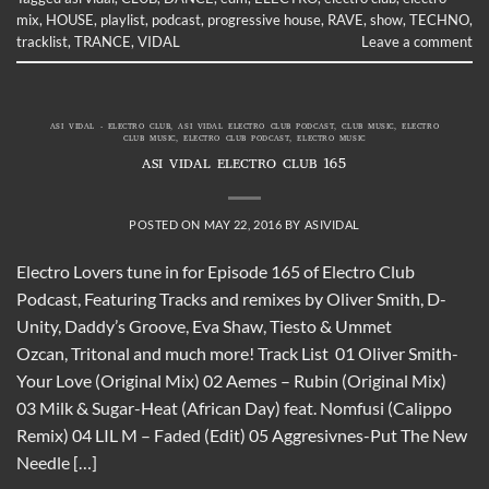
mix
,
HOUSE
,
playlist
,
podcast
,
progressive house
,
RAVE
,
show
,
TECHNO
,
tracklist
,
TRANCE
,
VIDAL
Leave a comment
ASI VIDAL - ELECTRO CLUB
,
ASI VIDAL ELECTRO CLUB PODCAST
,
CLUB MUSIC
,
ELECTRO
CLUB MUSIC
,
ELECTRO CLUB PODCAST
,
ELECTRO MUSIC
ASI VIDAL ELECTRO CLUB 165
POSTED ON
MAY 22, 2016
BY
ASIVIDAL
Electro Lovers tune in for Episode 165 of Electro Club
Podcast, Featuring Tracks and remixes by Oliver Smith, D-
Unity, Daddy’s Groove, Eva Shaw, Tiesto & Ummet
Ozcan, Tritonal and much more! Track List 01 Oliver Smith-
Your Love (Original Mix) 02 Aemes – Rubin (Original Mix)
03 Milk & Sugar-Heat (African Day) feat. Nomfusi (Calippo
Remix) 04 LIL M – Faded (Edit) 05 Aggresivnes-Put The New
Needle […]