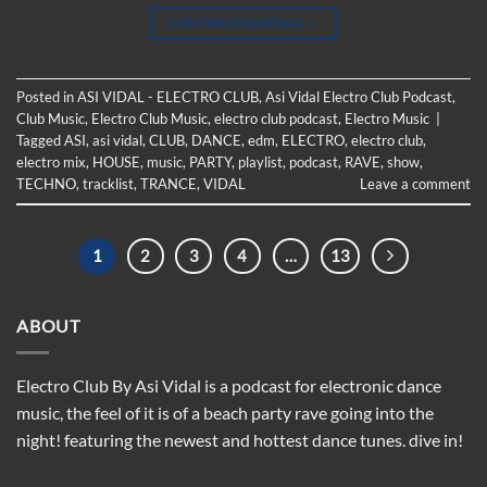
CONTINUE READING
→
Posted in
ASI VIDAL - ELECTRO CLUB
,
Asi Vidal Electro Club Podcast
,
Club Music
,
Electro Club Music
,
electro club podcast
,
Electro Music
|
Tagged
ASI
,
asi vidal
,
CLUB
,
DANCE
,
edm
,
ELECTRO
,
electro club
,
electro mix
,
HOUSE
,
music
,
PARTY
,
playlist
,
podcast
,
RAVE
,
show
,
TECHNO
,
tracklist
,
TRANCE
,
VIDAL
Leave a comment
1
2
3
4
…
13
ABOUT
Electro Club By Asi Vidal is a podcast for electronic dance
music, the feel of it is of a beach party rave going into the
night! featuring the newest and hottest dance tunes. dive in!