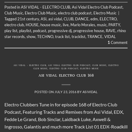
Posted in
ASI VIDAL - ELECTRO CLUB
,
Asi Vidal Electro Club Podcast
,
Club Music
,
Electro Club Music
,
electro club podcast
,
Electro Music
|
Tagged
21st century
,
ASI
,
asi vidal
,
CLUB
,
DANCE
,
edm
,
ELECTRO
,
electro club
,
HOUSE
,
house music
,
live
,
Marlo Morales
,
music
,
PARTY
,
play list
,
playlist
,
podcast
,
progressive dj
,
progressive house
,
RAVE
,
rhino
star records
,
show
,
TECHNO
,
track list
,
tracklist
,
TRANCE
,
VIDAL
1
Comment
ASI VIDAL - ELECTRO CLUB
,
ASI VIDAL ELECTRO CLUB PODCAST
,
CLUB MUSIC
,
ELECTRO
CLUB MUSIC
,
ELECTRO CLUB PODCAST
,
ELECTRO MUSIC
ASI VIDAL ELECTRO CLUB 168
POSTED ON
JULY 23, 2016
BY
ASIVIDAL
Electro Clubbers Tune in for episode 168 of Electro Club
Podcast, Featuring Tracks and Remixes from Asi Vidal, EDX,
Fedde Le Grand, Bob Sinclar, Laidback Luke, Axwell &
Ingrosso, Galantis and much more Track List 01 EDX-Roadkill