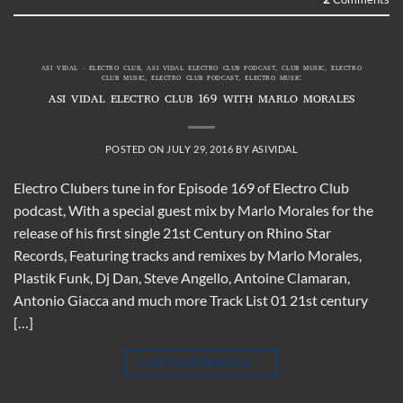
ASI VIDAL - ELECTRO CLUB
,
ASI VIDAL ELECTRO CLUB PODCAST
,
CLUB MUSIC
,
ELECTRO
CLUB MUSIC
,
ELECTRO CLUB PODCAST
,
ELECTRO MUSIC
ASI VIDAL ELECTRO CLUB 169 WITH MARLO MORALES
POSTED ON
JULY 29, 2016
BY
ASIVIDAL
Electro Clubers tune in for Episode 169 of Electro Club
podcast, With a special guest mix by Marlo Morales for the
release of his first single 21st Century on Rhino Star
Records, Featuring tracks and remixes by Marlo Morales,
Plastik Funk, Dj Dan, Steve Angello, Antoine Clamaran,
Antonio Giacca and much more Track List 01 21st century
[…]
CONTINUE READING
→