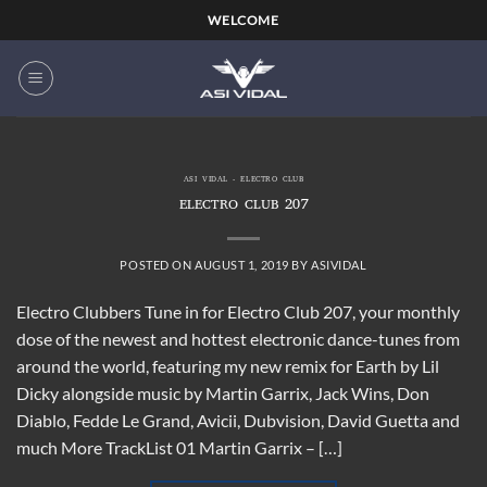
Skip
WELCOME
to
content
ASI VIDAL - ELECTRO CLUB
ELECTRO CLUB 207
POSTED ON
AUGUST 1, 2019
BY
ASIVIDAL
Electro Clubbers Tune in for Electro Club 207, your monthly
dose of the newest and hottest electronic dance-tunes from
around the world, featuring my new remix for Earth by Lil
Dicky alongside music by Martin Garrix, Jack Wins, Don
Diablo, Fedde Le Grand, Avicii, Dubvision, David Guetta and
much More TrackList 01 Martin Garrix – […]