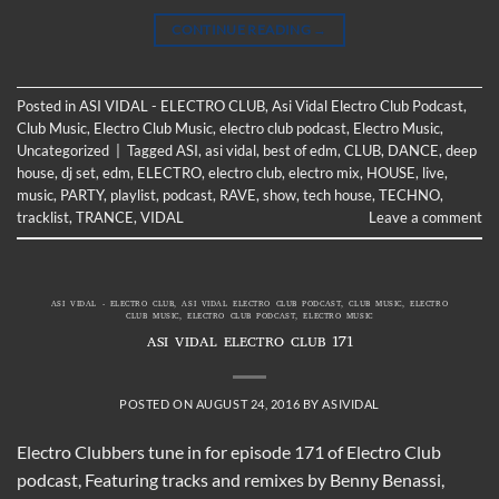
CONTINUE READING
→
Posted in
ASI VIDAL - ELECTRO CLUB
,
Asi Vidal Electro Club Podcast
,
Club Music
,
Electro Club Music
,
electro club podcast
,
Electro Music
,
Uncategorized
|
Tagged
ASI
,
asi vidal
,
best of edm
,
CLUB
,
DANCE
,
deep
house
,
dj set
,
edm
,
ELECTRO
,
electro club
,
electro mix
,
HOUSE
,
live
,
music
,
PARTY
,
playlist
,
podcast
,
RAVE
,
show
,
tech house
,
TECHNO
,
tracklist
,
TRANCE
,
VIDAL
Leave a comment
ASI VIDAL - ELECTRO CLUB
,
ASI VIDAL ELECTRO CLUB PODCAST
,
CLUB MUSIC
,
ELECTRO
CLUB MUSIC
,
ELECTRO CLUB PODCAST
,
ELECTRO MUSIC
ASI VIDAL ELECTRO CLUB 171
POSTED ON
AUGUST 24, 2016
BY
ASIVIDAL
Electro Clubbers tune in for episode 171 of Electro Club
podcast, Featuring tracks and remixes by Benny Benassi,