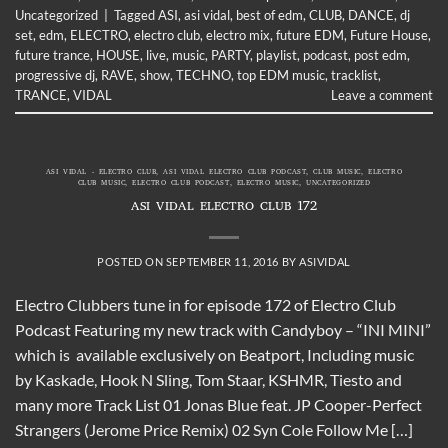
Uncategorized
|
Tagged
ASI
,
asi vidal
,
best of edm
,
CLUB
,
DANCE
,
dj
set
,
edm
,
ELECTRO
,
electro club
,
electro mix
,
future EDM
,
Future House
,
future trance
,
HOUSE
,
live
,
music
,
PARTY
,
playlist
,
podcast
,
post edm
,
progressive dj
,
RAVE
,
show
,
TECHNO
,
top EDM music
,
tracklist
,
TRANCE
,
VIDAL
Leave a comment
ASI VIDAL - ELECTRO CLUB
,
ASI VIDAL ELECTRO CLUB PODCAST
,
CLUB MUSIC
,
ELECTRO
CLUB MUSIC
,
ELECTRO CLUB PODCAST
,
ELECTRO MUSIC
,
UNCATEGORIZED
ASI VIDAL ELECTRO CLUB 172
POSTED ON
SEPTEMBER 11, 2016
BY
ASIVIDAL
Electro Clubbers tune in for episode 172 of Electro Club
Podcast Featuring my new track with Candyboy – “INI MINI”
which is available exclusively on Beatport, Including music
by Kaskade, Hook N Sling, Tom Staar, KSHMR, Tiesto and
many more Track List 01 Jonas Blue feat. JP Cooper-Perfect
Strangers (Jerome Price Remix) 02 Syn Cole Follow Me […]