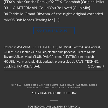
(EDX’s Ibiza Sunrise Remix) 02 EDX-Goombah (Original Mix)
03 JL & AFTERMAN-Could You Be Loved [Club Mix]
04 Fedde-le-Grand-Rhythm-of-the-night-original-extended-
mix 05 Bob Moses-Tearing Me […]
CONTINUE READING
→
Posted in
ASI VIDAL - ELECTRO CLUB
,
Asi Vidal Electro Club Podcast
,
Club Music
,
Electro Club Music
,
electro club podcast
,
Electro Music
|
Tagged
ASI
,
asi vidal
,
CLUB
,
DANCE
,
edm
,
ELECTRO
,
electro club
,
HOUSE
,
live
,
music
,
playlist
,
podcast
,
progressive dj
,
RAVE
,
TECHNO
,
tracklist
,
TRANCE
,
VIDAL
1
Comment
ASI VIDAL - ELECTRO CLUB
,
ASI VIDAL ELECTRO CLUB PODCAST
,
CLUB MUSIC
,
ELECTRO
CLUB MUSIC
,
ELECTRO CLUB PODCAST
,
ELECTRO MUSIC
ASI VIDAL ELECTRO CLUB 167
POSTED ON
JUNE 26, 2016
BY
ASIVIDAL