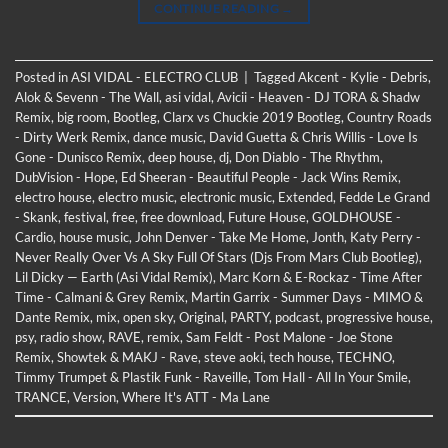
CONTINUE READING
→
Posted in
ASI VIDAL - ELECTRO CLUB
|
Tagged
Akcent - Kylie - Debris
,
Alok & Sevenn - The Wall
,
asi vidal
,
Avicii - Heaven - DJ TORA & Shadw
Remix
,
big room
,
Bootleg
,
Clarx vs Chuckie 2019 Bootleg
,
Country Roads
- Dirty Werk Remix
,
dance music
,
David Guetta & Chris Willis - Love Is
Gone - Dunisco Remix
,
deep house
,
dj
,
Don Diablo - The Rhythm
,
DubVision - Hope
,
Ed Sheeran - Beautiful People - Jack Wins Remix
,
electro house
,
electro music
,
electronic music
,
Extended
,
Fedde Le Grand
- Skank
,
festival
,
free
,
free download
,
Future House
,
GOLDHOUSE -
Cardio
,
house music
,
John Denver - Take Me Home
,
Jonth
,
Katy Perry -
Never Really Over Vs A Sky Full Of Stars (Djs From Mars Club Bootleg)
,
Lil Dicky —​ Earth (Asi Vidal Remix)
,
Marc Korn & E-Rockaz - Time After
Time - Calmani & Grey Remix
,
Martin Garrix - Summer Days - MIMO &
Dante Remix
,
mix
,
open sky
,
Original
,
PARTY
,
podcast
,
progressive house
,
psy
,
radio show
,
RAVE
,
remix
,
Sam Feldt - Post Malone - Joe Stone
Remix
,
Showtek & MAKJ - Rave
,
steve aoki
,
tech house
,
TECHNO
,
Timmy Trumpet & Plastik Funk - Raveille
,
Tom Hall - All In Your Smile
,
TRANCE
,
Version
,
Where It's ATT - Ma Lane