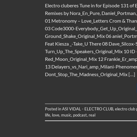
Electro cluberes Tune in for Episode 131 of 
Remixes by Nora_En_Pure, Daniel_Portman, D
01 Metronomy – Love_Letters Crom & Than
03 Code3000-Everybody_Get_Up_Original_
Ground_Shake_Original_Mix 06 aniel_Port
Feat Kiesza _-Take_U There 08 Dave_Silcox
Turn_Up_The_Speakers_Original_Mix 10 ID
Red_Moon_Original_Mix 12 Frankie_Er_am
13 Delayers_vs_Nari_amp_Milani-Phenom
Dont_Stop_The_Madness_Original_Mix […]
Posted in
ASI VIDAL - ELECTRO CLUB
,
electro club
life
,
love
,
music
,
podcast
,
real