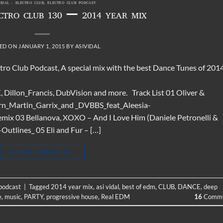
VIDAL - ELECTRO CLUB
,
ELECTRO CLUB PODCAST
ECTRO CLUB 130 – 2014 YEAR MIX
ED ON
JANUARY 1, 2015
BY
ASIVIDAL
ctro Club Podcast, A special mix with the best Dance Tunes of 2014
Dillon_Francis, DubVision and more. Track List 01 Oliver &
rn_Martin_Garrix_and _DVBBS_feat_Aleesia-
x 03 Bellanova, XOXO – And I Love Him (Daniele Petronelli &
tlines_ 05 Eli and Fur – […]
CONTINUE READING
→
 podcast
|
Tagged
2014 year mix
,
asi vidal
,
best of edm
,
CLUB
,
DANCE
,
deep
e
,
music
,
PARTY
,
progressive house
,
Real EDM
16
Comme