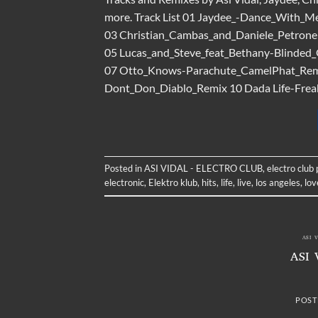
more. Track List 01 Jaydee_-Dance_With_M
03 Christian_Cambas_and_Daniele_Petrone
05 Lucas_and_Steve_feat_Bethany-Blinded_
07 Otto_Knows-Parachute_CamelPhat_Rem
Dont_Don_Diablo_Remix 10 Dada Life-Fre
Posted in
ASI VIDAL - ELECTRO CLUB
,
electro club
electronic
,
Elektro klub
,
hits
,
life
,
live
,
los angeles
,
lov
ASI 
ASI 
POST