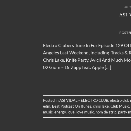
ASI 
ASI 
POSTE
Electro Clubers Tune In For Episode 129 Of
Angeles Last Weekend, Including Tracks & Re
Chris Lake, Knife Party, Avicii And Much 
02 Giom – Dr Zapp feat. Apple […]
Posted in
ASI VIDAL - ELECTRO CLUB
,
electro club
edm
,
Best Podcast On Itunes
,
chris lake
,
Club Music
,
music
,
energy
,
love
,
love music
,
nom de strip
,
party m