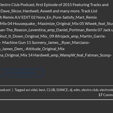
Electro Club Podcast, first Episode of 2015 Featuring Tracks and
ave_Silcox, Hardwell, Axwell and many more. Track List
h Remix A.V EDIT 02 Nora_En_Pure-Satisfy_Mart_Remix
Mix 04 Housequake_-Maximize_Original_Mix 05 Wiwek_feat_Stu
man-The_Reason_Leventina_amp_Daniel_Portman_Remix 07 Jack 
-Shut_It_Down_Original_Mix_ 09 Afrojack_amp_Martin_Garrix-
 – Machine Gun 11 Sunnery_James__Ryan_Marciano-
p_James_Dem_-Attitude_Original_Mix
ena_Original_Mix 14 Hardwell_amp_WampW_feat_Fatman_Scoop-
CONTINUE READING
→
 podcast
|
Tagged
asi vidal
,
best
,
CLUB
,
DANCE
,
dj
,
edm
,
electro club
,
electroni
17
Comme