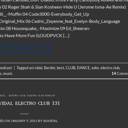
e 02 Roger Shah & Sian Kosheen-Hide U (Jerome Isma-Ae Remix)
lli__-Muffin 04 Code3000-Everybody_Get_Up
Original_Mix 06 Cedric_Zeyenne_feat_Evelyn-Body_Language
ix 08 Housequake_-Maximize 09 Ed_Sheeran-
aks Have More Fun (LOUDPVCK […]
CONTINUE READING
→
 podcast
|
Tagged
asi vidal
,
Bardot
,
best
,
CLUB
,
DANCE
,
edm
,
electro club
,
e
,
music
14
Comme
VIDAL - ELECTRO CLUB
,
ELECTRO CLUB PODCAST
VIDAL ELECTRO CLUB 131
ED ON
JANUARY 9, 2015
BY
ASIVIDAL