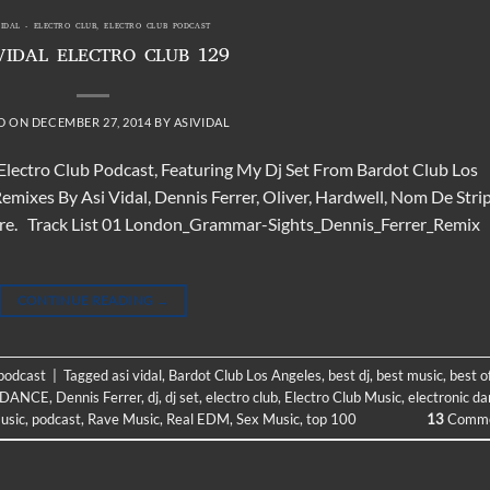
VIDAL - ELECTRO CLUB
,
ELECTRO CLUB PODCAST
VIDAL ELECTRO CLUB 129
D ON
DECEMBER 27, 2014
BY
ASIVIDAL
 Electro Club Podcast, Featuring My Dj Set From Bardot Club Los
mixes By Asi Vidal, Dennis Ferrer, Oliver, Hardwell, Nom De Strip
More. Track List 01 London_Grammar-Sights_Dennis_Ferrer_Remix
CONTINUE READING
→
 podcast
|
Tagged
asi vidal
,
Bardot Club Los Angeles
,
best dj
,
best music
,
best o
DANCE
,
Dennis Ferrer
,
dj
,
dj set
,
electro club
,
Electro Club Music
,
electronic d
usic
,
podcast
,
Rave Music
,
Real EDM
,
Sex Music
,
top 100
13
Comme