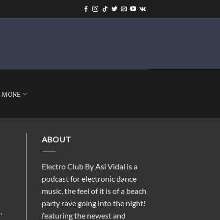
-
MORE
ABOUT
Electro Club By Asi Vidal is a
podcast for electronic dance
music, the feel of it is of a beach
party rave going into the night!
,
featuring the newest and