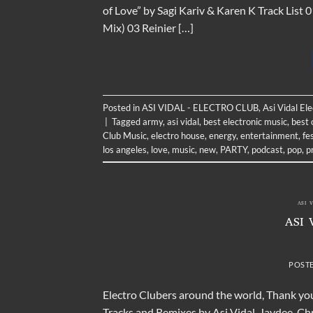
of Love” by Sagi Kariv & Karen K Track Lis
Mix) 03 Reinier […]
Posted in
ASI VIDAL - ELECTRO CLUB
,
Asi Vidal El
|
Tagged
army
,
asi vidal
,
best electronic music
,
best 
Club Music
,
electro house
,
energy
,
entertainment
,
fe
los angeles
,
love
,
music
,
new
,
PARTY
,
podcast
,
pop
,
p
ASI 
ASI 
POST
Electro Clubers around the world, Thank you
Tracks and Remixes by Asi Vidal, Jaydee, C