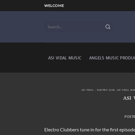
Skip
WELCOME
to
content
ASI VIDAL MUSIC
ANGELS MUSIC PRODU
ASI VIDAL - ELECTRO CLUB
,
ASI VIDAL EL
ASI 
POST
Electro Clubbers tune in for the first episo