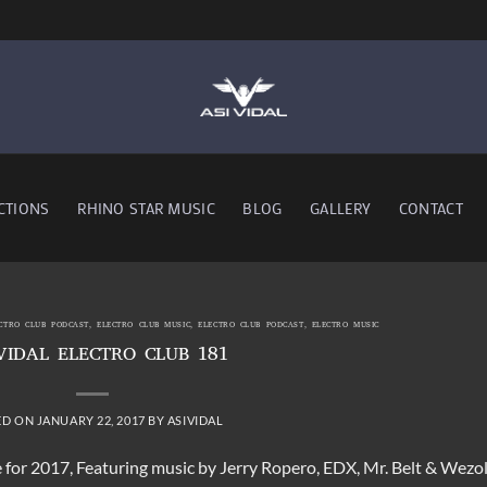
CTIONS
RHINO STAR MUSIC
BLOG
GALLERY
CONTACT
ECTRO CLUB PODCAST
,
ELECTRO CLUB MUSIC
,
ELECTRO CLUB PODCAST
,
ELECTRO MUSIC
VIDAL ELECTRO CLUB 181
ED ON
JANUARY 22, 2017
BY
ASIVIDAL
de for 2017, Featuring music by Jerry Ropero, EDX, Mr. Belt & Wezol