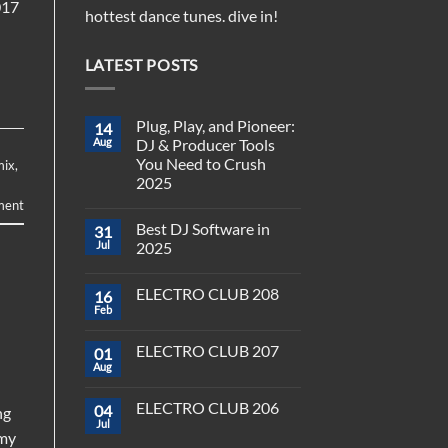
017
hottest dance tunes. dive in!
LATEST POSTS
Plug, Play, and Pioneer:
14
Aug
DJ & Producer Tools
You Need to Crush
mix
,
2025
ment
No
Comments
Best DJ Software in
31
on
Plug,
Jul
2025
Play,
and
No
Pioneer:
Comments
ELECTRO CLUB 208
16
DJ
on
&
Best
Feb
No
Producer
DJ
Comments
Tools
Software
on
You
in
ELECTRO CLUB 207
01
ELECTRO
Need
2025
CLUB
Aug
to
No
208
Crush
Comments
on
2025
ELECTRO CLUB 206
04
ELECTRO
ng
CLUB
Jul
No
rmy
207
Comments