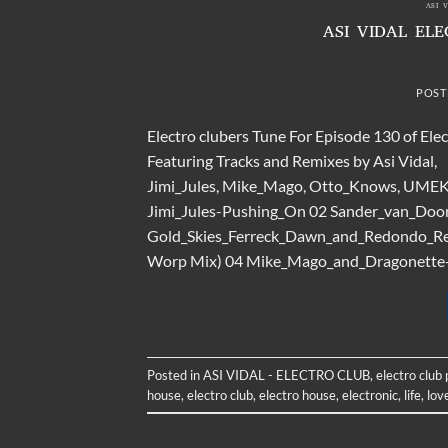
ASI 
ASI VIDAL EL
POST
Electro clubers Tune For Episode 130 of Ele
Featuring Tracks and Remixes by Asi Vidal,
Jimi_Jules, Mike_Mago, Otto_Knows, UMEK, 
Jimi_Jules-Pushing_On 02 Sander_van_Doo
Gold_Skies_Ferreck_Dawn_and_Redondo_Remi
Worp Mix) 04 Mike_Mago_and_Dragonette-Ou
Posted in
ASI VIDAL - ELECTRO CLUB
,
electro club
house
,
electro club
,
electro house
,
electronic
,
life
,
lov