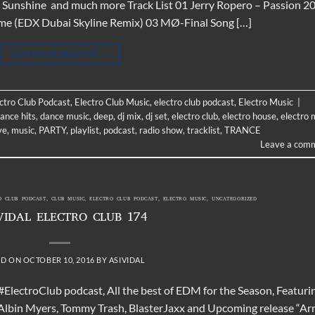
Sunshine and much more Track List 01 Jerry Ropero – Passion 2
ame (EDX Dubai Skyline Remix) 03 MØ-Final Song […]
CONTINUE READING
→
ectro Club Podcast
,
Electro Club Music
,
electro club podcast
,
Electro Music
|
ance hits
,
dance music
,
deep
,
dj mix
,
dj set
,
electro club
,
electro house
,
electro 
ve
,
music
,
PARTY
,
playlist
,
podcast
,
radio show
,
tracklist
,
TRANCE
Leave a com
O CLUB PODCAST
,
CLUB MUSIC
,
ELECTRO CLUB PODCAST
,
ELECTRO MUSIC
,
UNCATEGORIZED
VIDAL ELECTRO CLUB 174
ED ON
OCTOBER 10, 2016
BY
ASIVIDAL
 #ElectroClub podcast, All the best of EDM for the Season, Featuri
Albin Myers, Tommy Trash, BlasterJaxx and Upcoming release “A