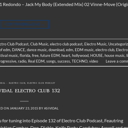
t 01 Redondo – Jack My Body (Extended Mix) 02 Vinne-Move (Origi
CONTINUE READING
→
ectro Club Podcast
,
Club Music
,
electro club podcast
,
Electro Music
,
Uncategori
of edm
,
DANCE
,
dance music
,
download
,
edm
,
EDM music
,
electro club
,
Electro
stival music
,
florida
,
free
,
future EDM
,
heart
,
hollywood
,
HOUSE
,
house music
,
l
rogressive
,
radio
,
Real EDM
,
songs
,
success
,
TECHNO
,
video
Leave a com
VIDAL - ELECTRO CLUB
,
ELECTRO CLUB PODCAST
VIDAL ELECTRO CLUB 132
ED ON
JANUARY 23, 2015
BY
ASIVIDAL
 for tuning into Episode 132 of Electro Club Podcast, Feautring
hristian Cambas, Don Diablo, Knife Party, Candyboy, Axwell and 