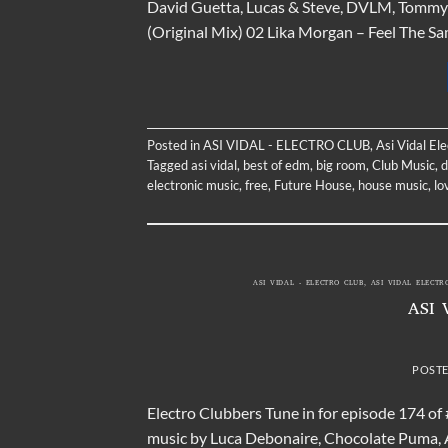
David Guetta, Lucas & Steve, DVLM, Tommy 
(Original Mix) 02 Lika Morgan – Feel The S
Posted in
ASI VIDAL - ELECTRO CLUB
,
Asi Vidal El
Tagged
asi vidal
,
best of edm
,
big room
,
Club Music
,
d
electronic music
,
free
,
Future House
,
house music
,
lo
ASI VIDAL - ELECTRO CLUB
,
ASI VIDAL ELECTR
ASI 
POST
Electro Clubbers Tune in for episode 174 of
music by Luca Debonaire, Chocolate Puma, 