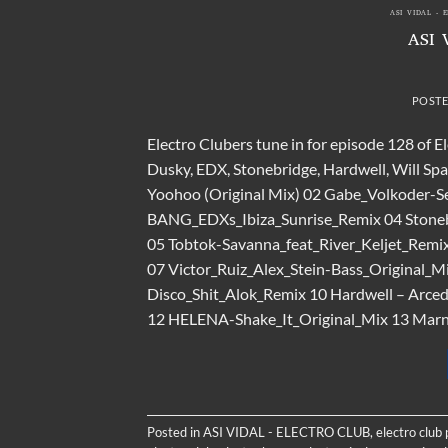
ASI VIDAL - 
ASI 
POST
Electro Clubers tune in for episode 128 of E
Dusky, EDX, Stonebridge, Hardwell, Will Sp
Yoohoo (Original Mix) 02 Gabe_Volkoder-Se
BANG_EDXs_Ibiza_Sunrise_Remix 04 Stoneb
05 Tobtok-Savanna_feat_River_Keljet_Re
07 Victor_Ruiz_Alex_Stein-Bass_Original_M
Disco_Shit_Alok_Remix 10 Hardwell – Arcedia
12 HELENA-Shake_It_Original_Mix 13 Marni
Posted in
ASI VIDAL - ELECTRO CLUB
,
electro club