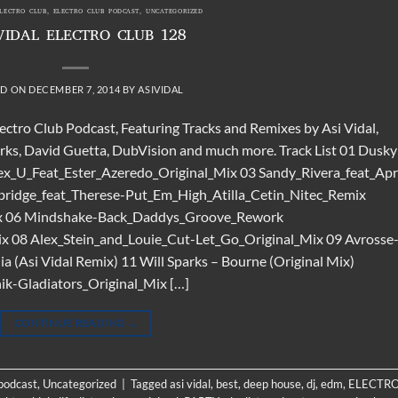
ELECTRO CLUB
,
ELECTRO CLUB PODCAST
,
UNCATEGORIZED
VIDAL ELECTRO CLUB 128
ED ON
DECEMBER 7, 2014
BY
ASIVIDAL
lectro Club Podcast, Featuring Tracks and Remixes by Asi Vidal,
arks, David Guetta, DubVision and much more. Track List 01 Dusky
x_U_Feat_Ester_Azeredo_Original_Mix 03 Sandy_Rivera_feat_Apri
ridge_feat_Therese-Put_Em_High_Atilla_Cetin_Nitec_Remix
mix 06 Mindshake-Back_Daddys_Groove_Rework
ix 08 Alex_Stein_and_Louie_Cut-Let_Go_Original_Mix 09 Avrosse
 (Asi Vidal Remix) 11 Will Sparks – Bourne (Original Mix)
k-Gladiators_Original_Mix […]
CONTINUE READING
→
 podcast
,
Uncategorized
|
Tagged
asi vidal
,
best
,
deep house
,
dj
,
edm
,
ELECTR