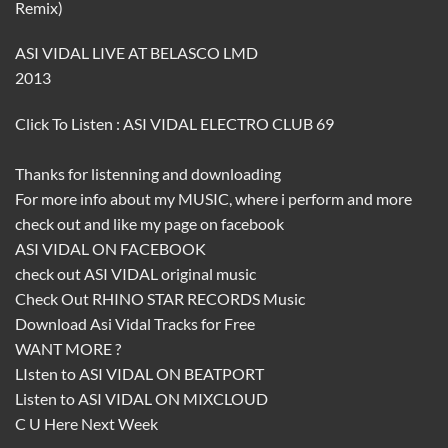
Remix)
ASI VIDAL LIVE AT BELASCO LMD
2013
Click To Listen :
ASI VIDAL ELECTRO CLUB 69
Thanks for listenning and downloading
For more info about my
MUSIC
, where i perform and more
check out and like my page on facebook
ASI VIDAL ON FACEBOOK
check out
ASI VIDAL
original music
Check Out
RHINO STAR RECORDS
Music
Download
Asi Vidal
Tracks for Free
WANT MORE ?
LIsten to
ASI VIDAL ON BEATPORT
Listen to
ASI VIDAL ON MIXCLOUD
C U Here Next Week