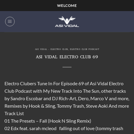
Skip
WELCOME
to
content
ASI VIDAL - ELECTRO CLUB
,
ELECTRO CLUB PODCAST
ASI VIDAL ELECTRO CLUB 69
Electro Clubers Tune In For Episode 69 of Asi Vidal Electro
Club Podcast with My New Track Into The Sun, other tracks
by Sandro Escobar and DJ Rich-Art, Dero, Marco V and more,
Remixes by Hook & Sling, Tommy Trash, Steve Aoki And more
Track List
01 The Presets – Fall (Hook N Sling Remix)
02 Edx feat. sarah mcleod falling out of love (tommy trash