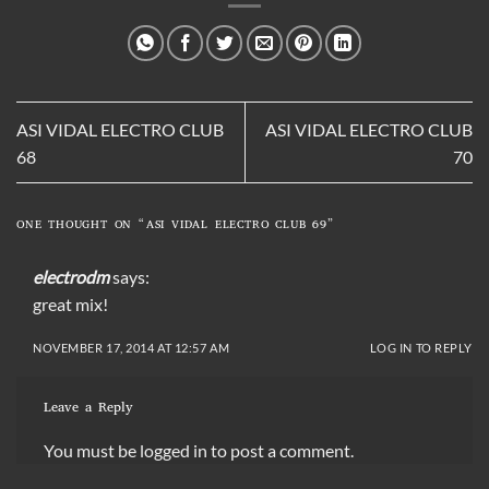
ASI VIDAL ELECTRO CLUB
ASI VIDAL ELECTRO CLUB
68
70
ONE THOUGHT ON “
ASI VIDAL ELECTRO CLUB 69
”
electrodm
says:
great mix!
NOVEMBER 17, 2014 AT 12:57 AM
LOG IN TO REPLY
Leave a Reply
You must be
logged in
to post a comment.