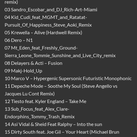
remix)
03 Sandro_Escobar_and_DJ_Rich-Art-Miami
04 Kid_Cudi_feat_MGMT_and_Ratatat-
Pursuit_Of_Happiness_Steve_Aoki_Remix
05 Krewella – Alive (Hardwell Remix)
06 Dero – N1
07 Mt_Eden_feat_Freshly_Ground-
Sierra_Leone_Tommie_Sunshine_and_Live_City_remix
08 Delayers & Acti – Fusion
09 Makj-Hold_Up
10 Marco V – Hypergenic Supersonic Futuristic Monophonic
11 Depeche Mode – Soothe My Soul (Steve Angello vs
Jacques Lu Cont Remix)
12 Tiesto feat. Kyler England – Take Me
13 Sub_Focus_feat_Alex_Clare-
Endorphins_Tommy_Trash_Remix
14 Asi Vidal & Sheid Feat Ralphy – Into the sun
15 Dirty South feat. Joe Gil – Your Heart (Michael Brun