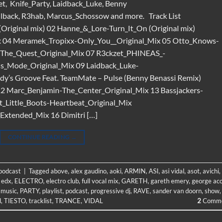
t, Knife_Party, Laidback_Luke, Benny
hlback, R3hab, Marcus_Schossow and more. Track List
riginal mix) 02 Hanne_&_Lore-Turn_It_On (Original mix)
ix 04 Meramek_Tropixx-Only_You__Original_Mix 05 Otto_Knows-
-The_Quest_Original_Mix 07 R3ckzet_PHINEAS_-
oss_Mode_Original_Mix 09 Laidback_Luke-
dy’s Groove Feat. TeamMate – Pulse (Benny Benassi Remix)
12 Marc_Benjamin-The_Center_Original_Mix 13 Bassjackers-
t_Little_Boots-Heartbeat_Original_Mix
xtended_Mix 16 Dimitri […]
CONTINUE READING
→
 podcast
|
Tagged
above
,
alex gaudino
,
aoki
,
ARMIN
,
ASI
,
asi vidal
,
asot
,
avichi
,
,
edx
,
ELECTRO
,
electro club
,
full vocal mix
,
GARETH
,
gareth emery
,
george ac
,
music
,
PARTY
,
playlist
,
podcast
,
progressive dj
,
RAVE
,
sander van doorn
,
show
,
d
,
TIESTO
,
tracklist
,
TRANCE
,
VIDAL
2
Comme