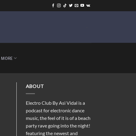
-
MORE
ABOUT
Electro Club By Asi Vidal is a
podcast for electronic dance
music, the feel of it is of a beach
party rave going into the night!
featuring the newest and