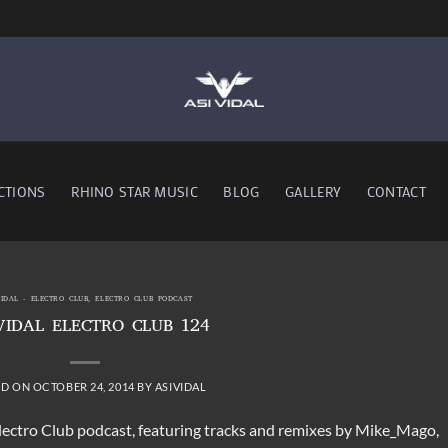
CTIONS
RHINO STAR MUSIC
BLOG
GALLERY
CONTACT
VIDAL - ELECTRO CLUB
,
ELECTRO CLUB PODCAST
VIDAL ELECTRO CLUB 124
ED ON
OCTOBER 24, 2014
BY
ASIVIDAL
Electro Club podcast, featuring tracks and remixes by Mike_Mago,