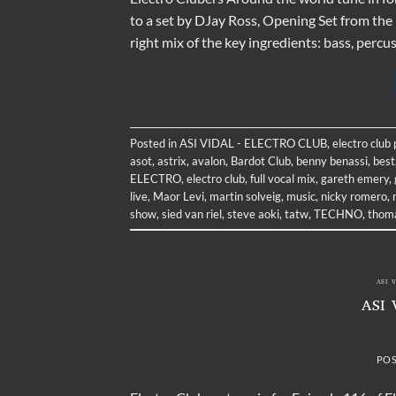
to a set by DJay Ross, Opening Set from the
right mix of the key ingredients: bass, perc
Posted in
ASI VIDAL - ELECTRO CLUB
,
electro club
asot
,
astrix
,
avalon
,
Bardot Club
,
benny benassi
,
best
ELECTRO
,
electro club
,
full vocal mix
,
gareth emery
,
live
,
Maor Levi
,
martin solveig
,
music
,
nicky romero
,
show
,
sied van riel
,
steve aoki
,
tatw
,
TECHNO
,
thoma
ASI 
ASI 
PO