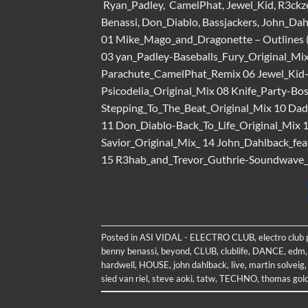
Ryan_Padley, CamelPhat, Jewel_Kid, R3ckze
Benassi, Don_Diablo, Bassjackers, John_Da
01 Mike_Mago_and_Dragonette – Outlines (O
03 yan_Padley-Baseballs_Fury_Original_M
Parachute_CamelPhat_Remix 06 Jewel_Kid
Psicodelia_Original_Mix 08 Knife_Party-B
Stepping_To_The_Beat_Original_Mix 10 Dad
11 Don_Diablo-Back_To_Life_Original_Mix 
Savior_Original_Mix_ 14 John_Dahlback_fea
15 R3hab_and_Trevor_Guthrie-Soundwave_E
Posted in
ASI VIDAL - ELECTRO CLUB
,
electro club
benny benassi
,
beyond
,
CLUB
,
clublife
,
DANCE
,
edm
hardwell
,
HOUSE
,
john dahlback
,
live
,
martin solveig
sied van riel
,
steve aoki
,
tatw
,
TECHNO
,
thomas gol