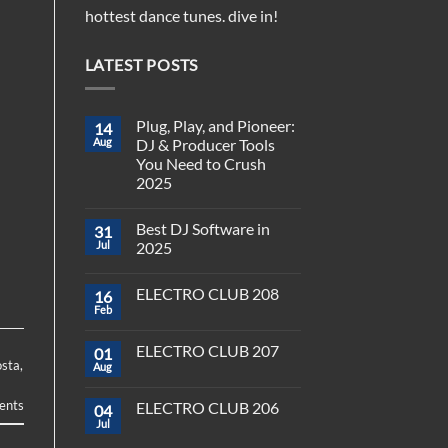
hottest dance tunes. dive in!
LATEST POSTS
Plug, Play, and Pioneer:
14
Aug
DJ & Producer Tools
You Need to Crush
2025
No
Comments
Best DJ Software in
31
on
Plug,
Jul
2025
Play,
and
No
Pioneer:
Comments
ELECTRO CLUB 208
16
DJ
on
&
Best
Feb
No
Producer
DJ
Comments
Tools
Software
on
You
in
ELECTRO CLUB 207
01
ELECTRO
Need
2025
osta
,
CLUB
Aug
to
No
208
Crush
Comments
on
2025
nts
ELECTRO CLUB 206
04
ELECTRO
CLUB
Jul
No
207
Comments