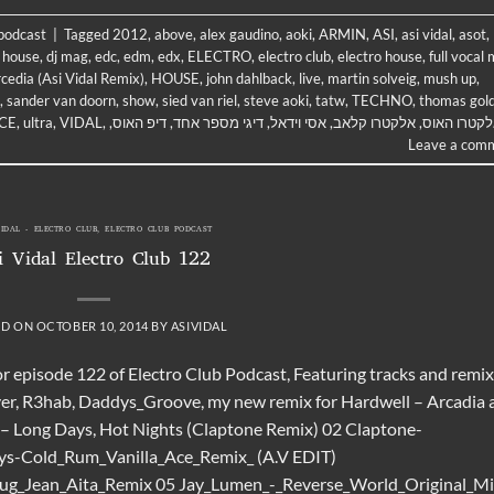
 podcast
|
Tagged
2012
,
above
,
alex gaudino
,
aoki
,
ARMIN
,
ASI
,
asi vidal
,
asot
,
 house
,
dj mag
,
edc
,
edm
,
edx
,
ELECTRO
,
electro club
,
electro house
,
full vocal 
cedia (Asi Vidal Remix)
,
HOUSE
,
john dahlback
,
live
,
martin solveig
,
mush up
,
,
sander van doorn
,
show
,
sied van riel
,
steve aoki
,
tatw
,
TECHNO
,
thomas gol
CE
,
ultra
,
VIDAL
,
,
דיפ האוס
,
דיגי מספר אחד
,
אסי וידאל
,
אלקטרו קלאב
,
אלקטרו הא
Leave a com
VIDAL - ELECTRO CLUB
,
ELECTRO CLUB PODCAST
i Vidal Electro Club 122
ED ON
OCTOBER 10, 2014
BY
ASIVIDAL
or episode 122 of Electro Club Podcast, Featuring tracks and remi
ver, R3hab, Daddys_Groove, my new remix for Hardwell – Arcadia 
 – Long Days, Hot Nights (Claptone Remix) 02 Claptone-
oys-Cold_Rum_Vanilla_Ace_Remix_ (A.V EDIT)
rug_Jean_Aita_Remix 05 Jay_Lumen_-_Reverse_World_Original_M