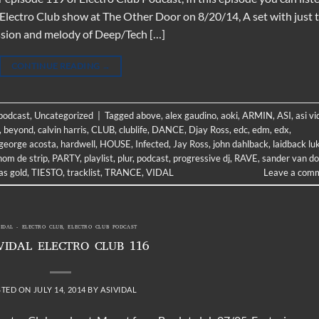
 Electro Club show at The Other Door on 8/20/14, A set with just 
ussion and melody of Deep/Tech […]
CONTINUE READING
→
 podcast
,
Uncategorized
|
Tagged
above
,
alex gaudino
,
aoki
,
ARMIN
,
ASI
,
asi vi
,
beyond
,
calvin harris
,
CLUB
,
clublife
,
DANCE
,
Djay Ross
,
edc
,
edm
,
edx
,
george acosta
,
hardwell
,
HOUSE
,
Infected
,
Jay Ross
,
john dahlback
,
laidback lu
nom de strip
,
PARTY
,
playlist
,
plur
,
podcast
,
progressive dj
,
RAVE
,
sander van d
s gold
,
TIESTO
,
tracklist
,
TRANCE
,
VIDAL
Leave a com
VIDAL - ELECTRO CLUB
,
ELECTRO CLUB PODCAST
VIDAL ELECTRO CLUB 116
STED ON
JULY 14, 2014
BY
ASIVIDAL