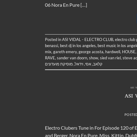
06 Nora En Pure […]
Posted in
ASI VIDAL - ELECTRO CLUB
,
electro club
benassi
,
best dj in los angeles
,
best music in los angel
mix
,
gareth emery
,
george acosta
,
hardwell
,
HOUSE
RAVE
,
sander van doorn
,
show
,
sied van riel
,
steve a
מוסיקת מועדונים
,
וידאל
,
אסי
,
קלאב
ASI 
ASI 
POSTE
Electro Clubers Tune in For Episode 120 of 
and Berger, Nora En Pure, Miss_Kittin, Dubf