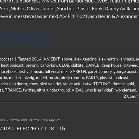
Electro Club podcast, My set from Bardot club 07/05, Featuring mu
lex_Metric, Oliver, Junior_Sanchez, Plastik Funk, Danny Avilla an
ieve in me (steve lawler mix) A.V EDIT 02 Dash Berlin & Alexander
CONTINUE READING
→
 podcast
|
Tagged
2014
,
A.V EDIT
,
above
,
alex gaudino
,
alex matrix
,
animals
,
a
,
best podcast
,
beyond
,
candyboy
,
CLUB
,
clublife
,
DANCE
,
deep house
,
digweed
,
facebook
,
festival music
,
full vocal mix
,
GARETH
,
gareth emery
,
george acosta
rrix
,
martin solveig
,
model
,
music
,
nicky romero
,
PARTY
,
playlist
,
podcast
,
ander van doorn
,
show
,
sied van riel
,
steve aoki
,
tatw
,
TECHNO
,
thomas gold
,
st
,
TRANCE
,
twitter
,
ultra
,
underground
,
VIDAL
,
who is asi vidal?
,
wonderland
,
2
Comme
VIDAL - ELECTRO CLUB
,
ELECTRO CLUB PODCAST
VIDAL ELECTRO CLUB 115