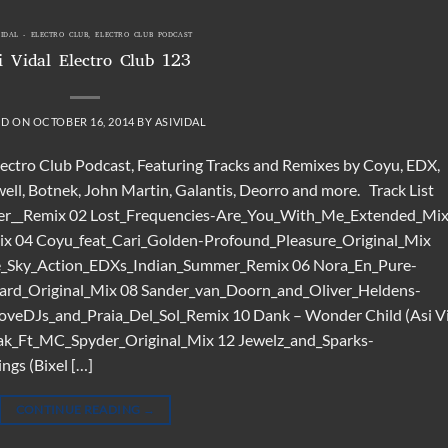
VIDAL - ELECTRO CLUB
,
ELECTRO CLUB PODCAST
i Vidal Electro Club 123
ED ON
OCTOBER 16, 2014
BY
ASIVIDAL
Electro Club Podcast, Featuring Tracks and Remixes by Coyu, EDX,
ll, Botnek, John Martin, Galantis, Deorro and more. Track List
er__Remix 02 Lost_Frequencies-Are_You_With_Me_Extended_Mi
ix 04 Coyu_feat_Cari_Golden-Profound_Pleasure_Original_Mix
e_Sky_Action_EDXs_Indian_Summer_Remix 06 Nora_En_Pure-
ard_Original_Mix 08 Sander_van_Doorn_and_Oliver_Heldens-
veDJs_and_Praia_Del_Sol_Remix 10 Dank – Wonder Child (Asi V
k_Ft_MC_Spyder_Original_Mix 12 Jewelz_and_Sparks-
gs (Bixel […]
CONTINUE READING
→