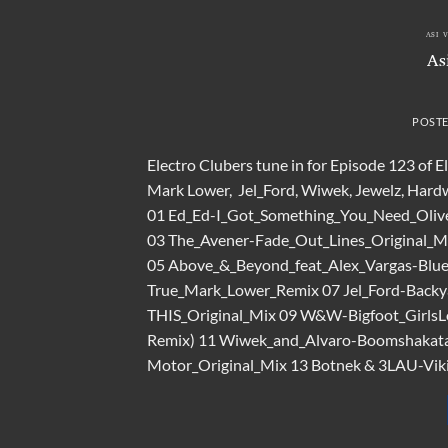
ASI 
As
POST
Electro Clubers tune in for Episode 123 of 
Mark Lower, Jel_Ford, Wiwek, Jewelz, Hardwe
01 Ed_Ed-I_Got_Something_You_Need_Oliv
03 The_Avener-Fade_Out_Lines_Original_M
05 Above_&_Beyond_feat_Alex_Vargas-Blu
True_Mark_Lower_Remix 07 Jel_Ford-Backy
THIS_Original_Mix 09 W&W-Bigfoot_GirlsLo
Remix) 11 Wiwek_and_Alvaro-Boomshakata
Motor_Original_Mix 13 Botnek & 3LAU-Vikin