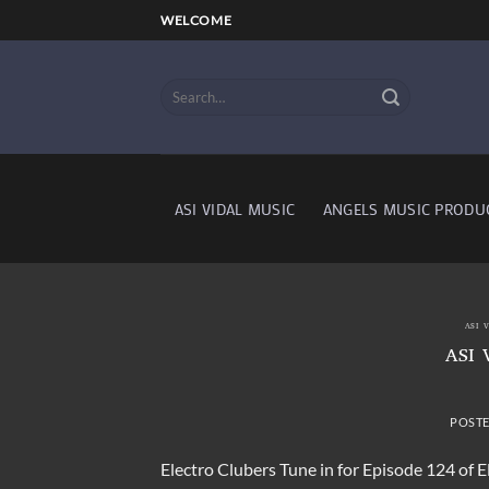
Skip
WELCOME
to
content
ASI VIDAL MUSIC
ANGELS MUSIC PRODU
ASI 
ASI 
POST
Electro Clubers Tune in for Episode 124 of 