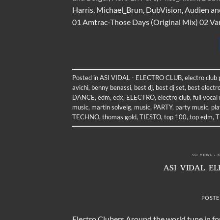
Harris, Michael_Brun, DubVision, Audien an
01 Amtrac-Those Days (Original Mix) 02 Vari
Posted in
ASI VIDAL - ELECTRO CLUB
,
electro club
avichi
,
benny benassi
,
best dj
,
best dj set
,
best electr
DANCE
,
edm
,
edx
,
ELECTRO
,
electro club
,
full vocal
music
,
martin solveig
,
music
,
PARTY
,
party music
,
pla
TECHNO
,
thomas gold
,
TIESTO
,
top 100
,
top edm
,
T
ASI VIDAL - 
ASI VIDAL E
POSTE
Electro Clubers Around the world tune in for