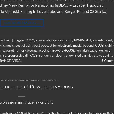
d my New Remix for Paris, Simo & 3LAU – Escape. Track List
o Volinski-Falling In Love (Tube and Berger Remix) 03 Stu […]
CONTINUE READING
→
 podcast
|
Tagged
2012
,
above
,
alex gaudino
,
aoki
,
ARMIN
,
ASI
,
asi vidal
,
asot
,
onic music
,
best of edm
,
best podcast for electronic music
,
beyond
,
CLUB
,
clublif
 mix
,
gareth emery
,
george acosta
,
hardwell
,
HOUSE
,
john dahlback
,
live
,
love
ylist
,
progressive dj
,
RAVE
,
sander van doorn
,
show
,
sied van riel
,
steve aoki
,
ta
RANCE
,
VIDAL
3
Comme
ELECTRO CLUB
,
ELECTRO CLUB PODCAST
,
UNCATEGORIZED
LECTRO CLUB 119 WITH DJAY ROSS
D ON
SEPTEMBER 7, 2014
BY
ASIVIDAL
 episode 119 of Electro Club Podcast, In this episode you can list