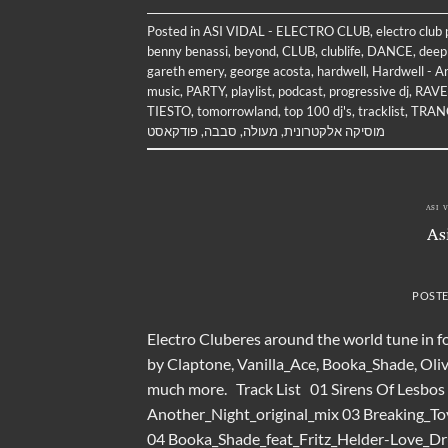
Posted in
ASI VIDAL - ELECTRO CLUB
,
electro club
benny benassi
,
beyond
,
CLUB
,
clublife
,
DANCE
,
deep
gareth emery
,
george acosta
,
hardwell
,
Hardwell - Ar
music
,
PARTY
,
playlist
,
podcast
,
progressive dj
,
RAVE
TIESTO
,
tomorrowland
,
top 100 dj's
,
tracklist
,
TRAN
פודקאסט
,
סבבה
,
מעולה
,
מוסיקה אלקטרונית
ASI 
As
POST
Electro Cluberes around the world tune in f
by Claptone, Vanilla_Ace, Booka_Shade, Oli
much more. Track List 01 Sirens Of Lesbos
Another_Night_original_mix 03 Breaking_T
04 Booka_Shade_feat_Fritz_Helder-Love_D