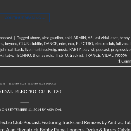
CONTINUE READING
→
 podcast
|
Tagged
above
,
alex gaudino
,
aoki
,
ARMIN
,
ASI
,
asi vidal
,
asot
,
benny
es
,
beyond
,
CLUB
,
clublife
,
DANCE
,
edm
,
edx
,
ELECTRO
,
electro club
,
full vocal
,
john dahlback
,
live
,
martin solveig
,
music
,
PARTY
,
playlist
,
podcast
,
progressive
oki
,
tatw
,
TECHNO
,
thomas gold
,
TIESTO
,
tracklist
,
TRANCE
,
VIDAL
,
אלקטרו
1
Comm
VIDAL - ELECTRO CLUB
,
ELECTRO CLUB PODCAST
VIDAL ELECTRO CLUB 120
D ON
SEPTEMBER 11, 2014
BY
ASIVIDAL
Electro Club Podcast, Featuring Tracks and Remixes by Amtrac, Tu
ire, Alan Fitzpatrick, Bobby Puma, Loopers, Dzeko & Torres, Calvin