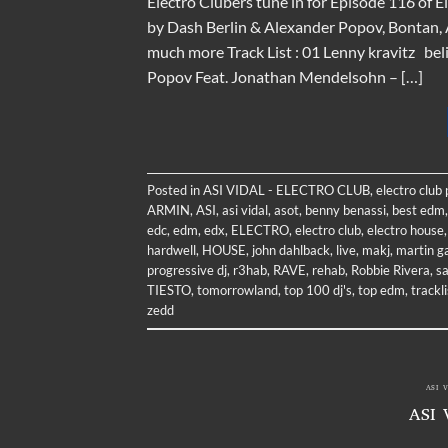
Electro Clubers tune in for Episode 116 of 
by Dash Berlin & Alexander Popov, Bontan, A
much more Track List : 01 Lenny kravitz bel
Popov Feat. Jonathan Mendelsohn – […]
Posted in
ASI VIDAL - ELECTRO CLUB
,
electro club
ARMIN
,
ASI
,
asi vidal
,
asot
,
benny benassi
,
best edm
edc
,
edm
,
edx
,
ELECTRO
,
electro club
,
electro house
hardwell
,
HOUSE
,
john dahlback
,
live
,
makj
,
martin ga
progressive dj
,
r3hab
,
RAVE
,
rehab
,
Robbie Rivera
,
s
TIESTO
,
tomorrowland
,
top 100 dj's
,
top edm
,
trackli
zedd
ASI 
ASI 