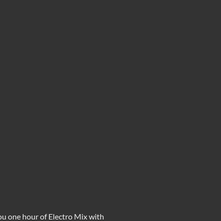
you one hour of
Electro Mix
with