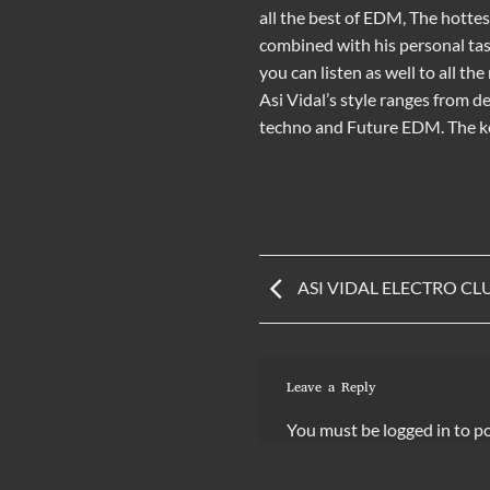
all the
best of EDM
, The hotte
combined with his personal tas
you can listen as well to all th
Asi Vidal’s style ranges from
de
techno
and
Future EDM
. The
ASI VIDAL ELECTRO CLUB
Leave a Reply
You must be
logged in
to p