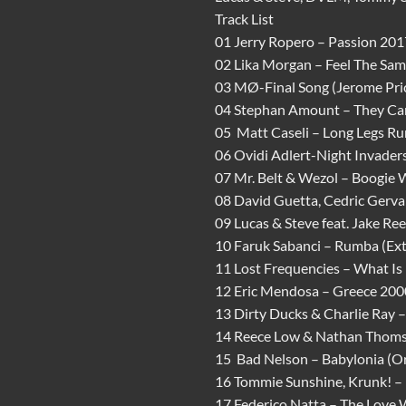
Track List
01 Jerry Ropero – Passion 201
02 Lika Morgan – Feel The Sam
03 MØ-Final Song (Jerome Pri
04 Stephan Amount – They Can
05 Matt Caseli – Long Legs Ru
06 Ovidi Adlert-Night Invaders
07 Mr. Belt & Wezol – Boogie
08 David Guetta, Cedric Gervai
09 Lucas & Steve feat. Jake Re
10 Faruk Sabanci – Rumba (Ex
11 Lost Frequencies – What Is
12 Eric Mendosa – Greece 2000
13 Dirty Ducks & Charlie Ray –
14 Reece Low & Nathan Thomso
15 Bad Nelson – Babylonia (Or
16 Tommie Sunshine, Krunk! –
17 Federico Natta – The Love 