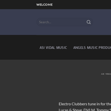
Skip
WELCOME
to
content
ASI VIDAL MUSIC
ANGELS MUSIC PRODU
ASI VIDA
Electro Clubbers tune in for th
Lucas & Steve, DVLM, Tommy 