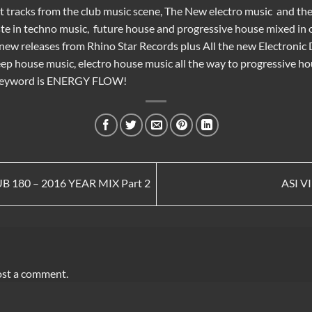
st tracks from the
club music
scene, The New
electro music
and th
te in
techno music
,
future house
and
progressive house
mixed in o
e new releases from
Rhino Star Records
plus All the new
Electronic
ep house music
,
electro house music
all the way to
progressive ho
 keyword is ENERGY FLOW!
 180 – 2016 YEAR MIX Part 2
ASI V
ost a comment.