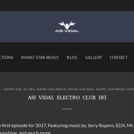
CTIONS
RHINO STAR MUSIC
BLOG
GALLERY
CONTACT
L - ELECTRO CLUB
,
ASI VIDAL ELECTRO CLUB PODCAST
,
ELECTRO CLUB MUSIC
,
ELECTRO CLUB PODCAST
,
ELEC
ASI VIDAL ELECTRO CLUB 181
e first episode for 2017, Featuring music by Jerry Ropero, EDX, Mr
Sunshine and much more