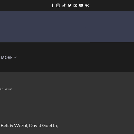
-
MORE
TRO MUSIC
. Belt & Wezol, David Guetta,