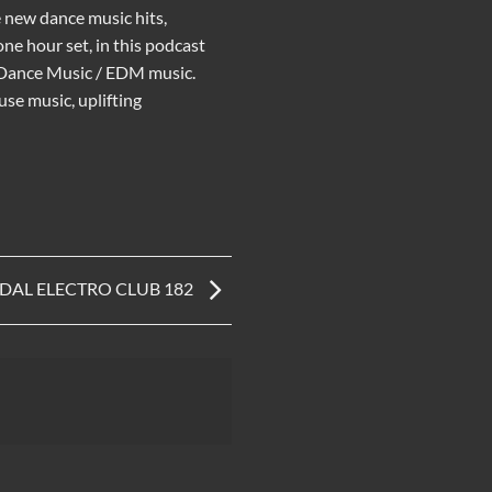
e new
dance music
hits,
ne hour set, in this podcast
 Dance Music
/
EDM music
.
use music
,
uplifting
IDAL ELECTRO CLUB 182