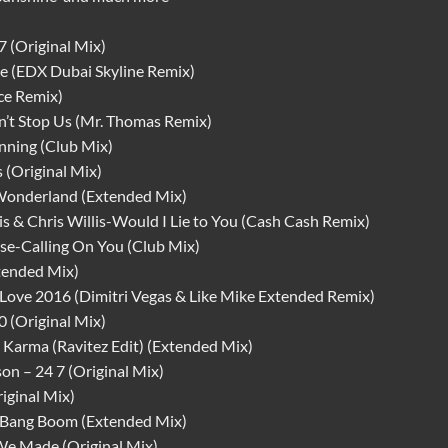
7 (Original Mix)
e (EDX Dubai Skyline Remix)
ce Remix)
’t Stop Us (Mr. Thomas Remix)
nning (Club Mix)
 (Original Mix)
 Wonderland (Extended Mix)
s & Chris Willis-Would I Lie to You (Cash Cash Remix)
ese-Calling On You (Club Mix)
tended Mix)
 Love 2016 (Dimitri Vegas & Like Mike Extended Remix)
 (Original Mix)
 Karma (Ravitez Edit) (Extended Mix)
n – 24 7 (Original Mix)
iginal Mix)
 Bang Boom (Extended Mix)
We Made (Original Mix)