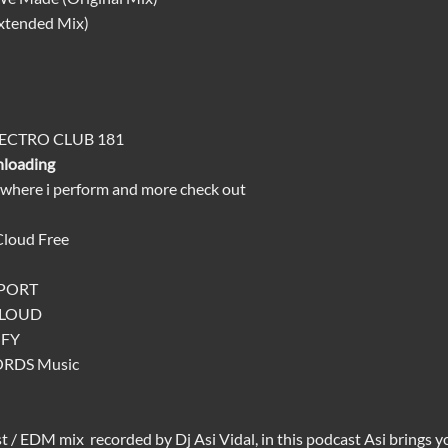
Extended Mix)
LECTRO CLUB 181
nloading
 where i perform and more check out
Cloud
Free
TPORT
CLOUD
IFY
ORDS
Music
st
/
EDM mix
recorded by Dj
Asi Vidal
, in this podcast Asi brings 