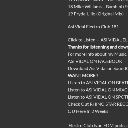
18 Mike Williams – Bambini (
19 Pryda-Lillo (Original Mix)
Asi Vidal Electro Club 181
Click
to
Listen
–
ASI VIDAL E
Thanks for listenning and dow
For more info about my Music,
ASI VIDAL ON FACEBOOK
Download
Asi Vidal on Sound
WANT MORE ?
LIsten to
ASI VIDAL ON BEA
Listen to
ASI VIDAL ON MIX
Listen to
ASI VIDAL ON SPOT
Check Out
RHINO STAR REC
C U Here In 2 Weeks
Electro Club
is an
EDM podca