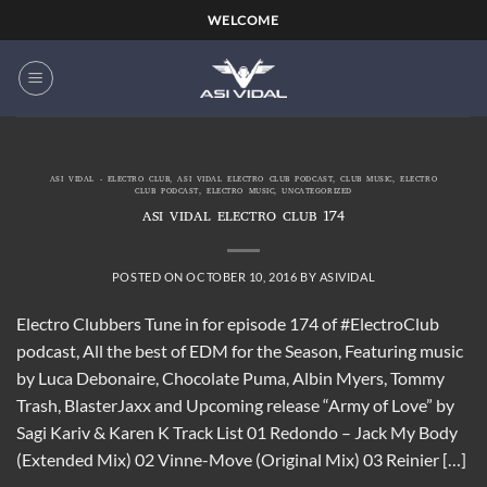
Skip
WELCOME
to
content
ASI VIDAL - ELECTRO CLUB
,
ASI VIDAL ELECTRO CLUB PODCAST
,
CLUB MUSIC
,
ELECTRO
CLUB PODCAST
,
ELECTRO MUSIC
,
UNCATEGORIZED
ASI VIDAL ELECTRO CLUB 174
POSTED ON
OCTOBER 10, 2016
BY
ASIVIDAL
Electro Clubbers Tune in for episode 174 of #ElectroClub
podcast, All the best of EDM for the Season, Featuring music
by Luca Debonaire, Chocolate Puma, Albin Myers, Tommy
Trash, BlasterJaxx and Upcoming release “Army of Love” by
Sagi Kariv & Karen K Track List 01 Redondo – Jack My Body
(Extended Mix) 02 Vinne-Move (Original Mix) 03 Reinier […]