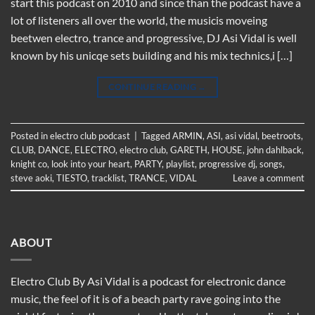
start this podcast on 2010 and since than the podcast have a
lot of listeners all over the world, the musicis moveing
beetwen electro, trance and progressive, DJ Asi Vidal is well
known by his unicqe sets building and his mix technics,i […]
CONTINUE READING
→
Posted in
electro club podcast
|
Tagged
ARMIN
,
ASI
,
asi vidal
,
beetroots
,
CLUB
,
DANCE
,
ELECTRO
,
electro club
,
GARETH
,
HOUSE
,
john dahlback
,
knight co
,
look into your heart
,
PARTY
,
playlist
,
progressive dj
,
songs
,
steve aoki
,
TIESTO
,
tracklist
,
TRANCE
,
VIDAL
Leave a comment
ABOUT
Electro Club By Asi Vidal is a podcast for electronic dance
music, the feel of it is of a beach party rave going into the