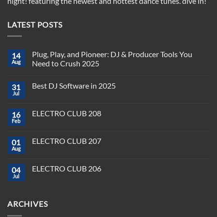
night! featuring the newest and hottest dance tunes. dive in!
LATEST POSTS
Plug, Play, and Pioneer: DJ & Producer Tools You
14
Aug
Need to Crush 2025
No
Comments
Best DJ Software in 2025
31
on
Plug,
Jul
No
Play,
Comments
and
on
Pioneer:
ELECTRO CLUB 208
16
Best
DJ
DJ
Feb
&
No
Software
Producer
Comments
in
on
Tools
2025
ELECTRO CLUB 207
01
ELECTRO
You
CLUB
Aug
Need
No
208
to
Comments
Crush
on
ELECTRO CLUB 206
2025
04
ELECTRO
CLUB
Jul
No
207
Comments
on
ELECTRO
ARCHIVES
CLUB
206