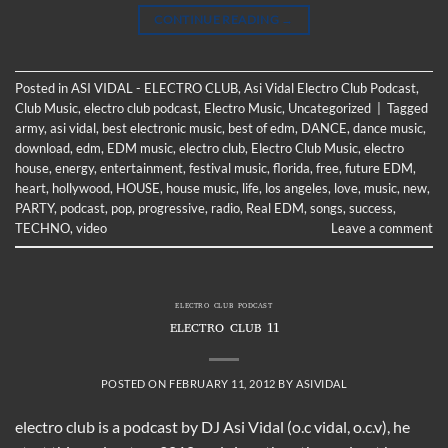
CONTINUE READING
→
Posted in
ASI VIDAL - ELECTRO CLUB
,
Asi Vidal Electro Club Podcast
,
Club Music
,
electro club podcast
,
Electro Music
,
Uncategorized
|
Tagged
army
,
asi vidal
,
best electronic music
,
best of edm
,
DANCE
,
dance music
,
download
,
edm
,
EDM music
,
electro club
,
Electro Club Music
,
electro
house
,
energy
,
entertainment
,
festival music
,
florida
,
free
,
future EDM
,
heart
,
hollywood
,
HOUSE
,
house music
,
life
,
los angeles
,
love
,
music
,
new
,
PARTY
,
podcast
,
pop
,
progressive
,
radio
,
Real EDM
,
songs
,
success
,
TECHNO
,
video
Leave a comment
ELECTRO CLUB PODCAST
ELECTRO CLUB 11
POSTED ON
FEBRUARY 11, 2012
BY
ASIVIDAL
electro club is a podcast by DJ Asi Vidal (o.c vidal, o.c.v), he