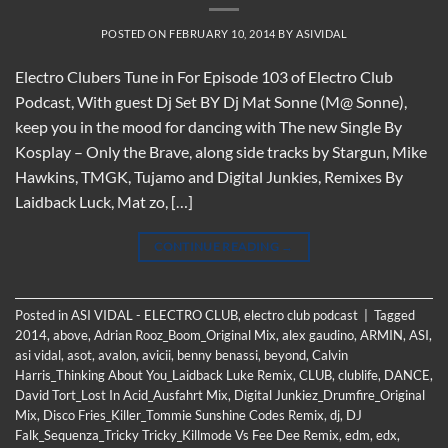
POSTED ON
FEBRUARY 10, 2014
BY
ASIVIDAL
Electro Clubers Tune in For Episode 103 of Electro Club
Podcast, With guest Dj Set BY Dj Mat Sonne (M@ Sonne),
keep you in the mood for dancing with The new Single By
Kosplay – Only the Brave, along side tracks by Stargun, Mike
Hawkins, TMGK, Tujamo and Digital Junkies, Remixes By
Laidback Luck, Mat zo, […]
CONTINUE READING
→
Posted in
ASI VIDAL - ELECTRO CLUB
,
electro club podcast
|
Tagged
2014
,
above
,
Adrian Rooz_Boom_Original Mix
,
alex gaudino
,
ARMIN
,
ASI
,
asi vidal
,
asot
,
avalon
,
avicii
,
benny benassi
,
beyond
,
Calvin
Harris_Thinking About You_Laidback Luke Remix
,
CLUB
,
clublife
,
DANCE
,
David Tort_Lost In Acid_Ausfahrt Mix
,
Digital Junkiez_Drumfire_Original
Mix
,
Disco Fries_Killer_Tommie Sunshine Codes Remix
,
dj
,
DJ
Falk_Sequenza_Tricky Tricky_Killmode Vs Fee Dee Remix
,
edm
,
edx
,