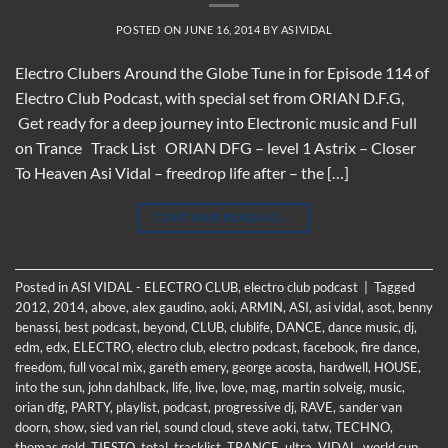
POSTED ON
JUNE 16, 2014
BY
ASIVIDAL
Electro Clubers Around the Globe Tune in for Episode 114 of
Electro Club Podcast, with special set from ORIAN D.F.G,
Get ready for a deep journey into Electronic music and Full
on Trance Track List ORIAN DFG – level 1 Astrix – Closer
To Heaven Asi Vidal – freedrop life after – the […]
CONTINUE READING
→
Posted in
ASI VIDAL - ELECTRO CLUB
,
electro club podcast
|
Tagged
2012
,
2014
,
above
,
alex gaudino
,
aoki
,
ARMIN
,
ASI
,
asi vidal
,
asot
,
benny
benassi
,
best podcast
,
beyond
,
CLUB
,
clublife
,
DANCE
,
dance music
,
dj
,
edm
,
edx
,
ELECTRO
,
electro club
,
electro podcast
,
facebook
,
fire dance
,
freedom
,
full vocal mix
,
gareth emery
,
george acosta
,
hardwell
,
HOUSE
,
into the sun
,
john dahlback
,
life
,
live
,
love
,
mag
,
martin solveig
,
music
,
orian dfg
,
PARTY
,
playlist
,
podcast
,
progressive dj
,
RAVE
,
sander van
doorn
,
show
,
sied van riel
,
sound cloud
,
steve aoki
,
tatw
,
TECHNO
,
thomas gold
,
TIESTO
,
total
,
tracklist
,
TRANCE
,
ultra
,
VIDAL
,
world cup