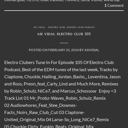
1
Comment
ASI VIDAL - ELECTRO CLUB
,
ELECTRO CLUB PODCAST
ASI VIDAL ELECTRO CLUB 105
POSTED ON
FEBRUARY 25, 2014
BY
ASIVIDAL
Electro Clubers Tune In For Episode 105 Of Electro Club
Podcast, Best of the EDM tunes of the last week, Tracks by
Claptone, Chuckie, Hailing_Jordan, Basto_, Leventina, Jason
and Ross, Preon_feat_Carly_Lind and Much More, Remixes
by Robin_Schulz, NiCe7, and Marcus_Schossow Enjoy <3
Track List 01 Mr_Probz-Waves_Robin_Schulz_Remix
02 Audiowhores_Feat_Stee_Downes-
Facts_Noirs_Raw_Club_Cut 03 Claptone-
United_Original_Mix 04 Larse-So_Long_NiCe7_Remix
05 Chuckie-Dirty_Funkin_Beats_Original_Mix