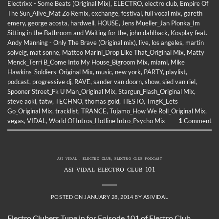
Electrixx - Some Beats (Original Mix)
,
ELECTRO
,
electro club
,
Empire Of
The Sun_Alive_Mat Zo Remix
,
exchange
,
festival
,
full vocal mix
,
gareth
emery
,
george acosta
,
hardwell
,
HOUSE
,
Jens Mueller_Jan Plonka_Im
Sitting in the Bathroom and Waiting for the
,
john dahlback
,
Kosplay feat.
Andy Manning - Only The Brave (Original mix)
,
live
,
los angeles
,
martin
solveig
,
mat sonne
,
Matteo Marini_Drop Like That_Original Mix
,
Matty
Menck_Terri B_Come Into My House_Bigroom Mix
,
miami
,
Mike
Hawkins_Soldiers_Original Mix
,
music
,
new york
,
PARTY
,
playlist
,
podcast
,
progressive dj
,
RAVE
,
sander van doorn
,
show
,
sied van riel
,
Spooner Street_Fk U Man_Original Mix
,
Stargun_Flash_Original Mix
,
steve aoki
,
tatw
,
TECHNO
,
thomas gold
,
TIESTO
,
TmgK_Lets
Go_Original Mix
,
tracklist
,
TRANCE
,
Tujamo_How We Roll_Original Mix
,
vegas
,
VIDAL
,
World Of Intros_Hotline Intro_Psycho Mix
1
Comment
ASI VIDAL - ELECTRO CLUB
,
ELECTRO CLUB PODCAST
ASI VIDAL ELECTRO CLUB 101
POSTED ON
JANUARY 28, 2014
BY
ASIVIDAL
Electro Clubers Tune in for Episode 101 of Electro Club