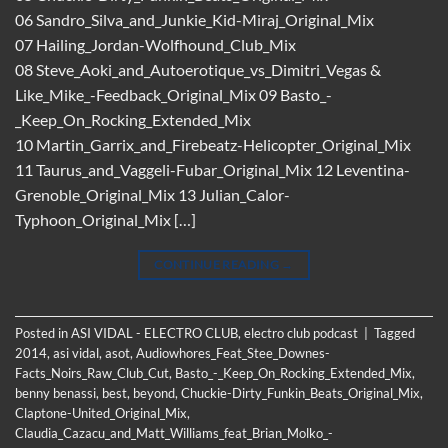
06 Sandro_Silva_and_Junkie_Kid-Miraj_Original_Mix
07 Hailing_Jordan-Wolfhound_Club_Mix
08 Steve_Aoki_and_Autoerotique_vs_Dimitri_Vegas &
Like_Mike_-Feedback_Original_Mix 09 Basto_-
_Keep_On_Rocking_Extended_Mix
10 Martin_Garrix_and_Firebeatz-Helicopter_Original_Mix
11 Taurus_and_Vaggeli-Fubar_Original_Mix 12 Leventina-
Grenoble_Original_Mix 13 Julian_Calor-
Typhoon_Original_Mix […]
CONTINUE READING
→
Posted in
ASI VIDAL - ELECTRO CLUB
,
electro club podcast
|
Tagged
2014
,
asi vidal
,
asot
,
Audiowhores_Feat_Stee_Downes-
Facts_Noirs_Raw_Club_Cut
,
Basto_-_Keep_On_Rocking_Extended_Mix
,
benny benassi
,
best
,
beyond
,
Chuckie-Dirty_Funkin_Beats_Original_Mix
,
Claptone-United_Original_Mix
,
Claudia_Cazacu_and_Matt_Williams_feat_Brian_Molko_-