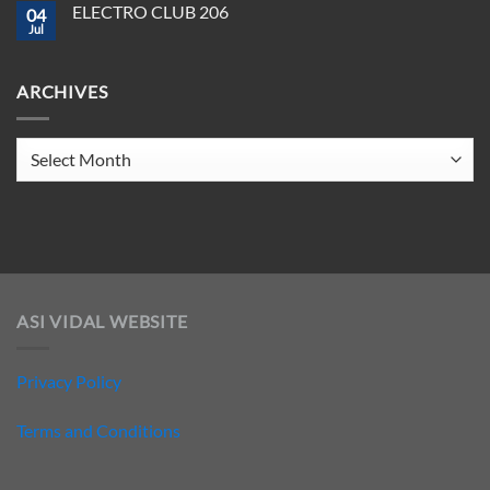
ELECTRO CLUB 206
2025
04
ELECTRO
CLUB
Jul
No
207
Comments
on
ELECTRO
ARCHIVES
CLUB
206
Archives
ASI VIDAL WEBSITE
Privacy Policy
Terms and Conditions