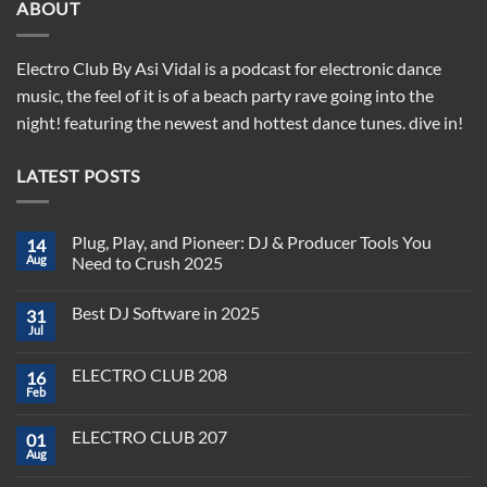
ABOUT
Electro Club By Asi Vidal is a podcast for electronic dance
music, the feel of it is of a beach party rave going into the
night! featuring the newest and hottest dance tunes. dive in!
LATEST POSTS
Plug, Play, and Pioneer: DJ & Producer Tools You
14
Aug
Need to Crush 2025
No
Comments
Best DJ Software in 2025
31
on
Plug,
Jul
No
Play,
Comments
and
on
Pioneer:
ELECTRO CLUB 208
16
Best
DJ
DJ
Feb
&
No
Software
Producer
Comments
in
on
Tools
2025
ELECTRO CLUB 207
01
ELECTRO
You
CLUB
Aug
Need
No
208
to
Comments
Crush
on