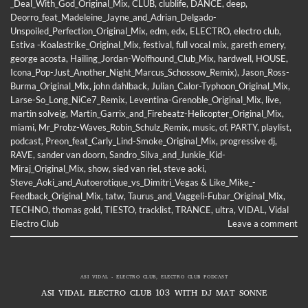
_Deal_With_God_Original_Mix
,
CLUB
,
clublife
,
DANCE
,
deep
,
Deorro_feat_Madeleine_Jayne_and_Adrian_Delgado-
Unspoiled_Perfection_Original_Mix
,
edm
,
edx
,
ELECTRO
,
electro club
,
Estiva -Koalastrike_Original_Mix
,
festival
,
full vocal mix
,
gareth emery
,
george acosta
,
Hailing_Jordan-Wolfhound_Club_Mix
,
hardwell
,
HOUSE
,
Icona_Pop-Just_Another_Night_Marcus_Schossow_Remix)
,
Jason_Ross-
Burma_Original_Mix
,
john dahlback
,
Julian_Calor-Typhoon_Original_Mix
,
Larse-So_Long_NiCe7_Remix
,
Leventina-Grenoble_Original_Mix
,
live
,
martin solveig
,
Martin_Garrix_and_Firebeatz-Helicopter_Original_Mix
,
miami
,
Mr_Probz-Waves_Robin_Schulz_Remix
,
music
,
of
,
PARTY
,
playlist
,
podcast
,
Preon_feat_Carly_Lind-Smoke_Original_Mix
,
progressive dj
,
RAVE
,
sander van doorn
,
Sandro_Silva_and_Junkie_Kid-
Miraj_Original_Mix
,
show
,
sied van riel
,
steve aoki
,
Steve_Aoki_and_Autoerotique_vs_Dimitri_Vegas & Like_Mike_-
Feedback_Original_Mix
,
tatw
,
Taurus_and_Vaggeli-Fubar_Original_Mix
,
TECHNO
,
thomas gold
,
TIESTO
,
tracklist
,
TRANCE
,
ultra
,
VIDAL
,
Vidal
Electro Club
Leave a comment
ASI VIDAL - ELECTRO CLUB
,
ELECTRO CLUB PODCAST
ASI VIDAL ELECTRO CLUB 103 WITH DJ MAT SONNE