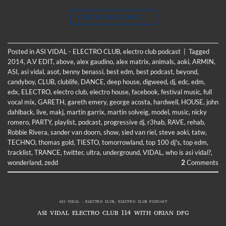
CONTINUE READING
→
Posted in
ASI VIDAL - ELECTRO CLUB
,
electro club podcast
|
Tagged
2014
,
A.V EDIT
,
above
,
alex gaudino
,
alex matrix
,
animals
,
aoki
,
ARMIN
,
ASI
,
asi vidal
,
asot
,
benny benassi
,
best edm
,
best podcast
,
beyond
,
candyboy
,
CLUB
,
clublife
,
DANCE
,
deep house
,
digweed
,
dj
,
edc
,
edm
,
edx
,
ELECTRO
,
electro club
,
electro house
,
facebook
,
festival music
,
full
vocal mix
,
GARETH
,
gareth emery
,
george acosta
,
hardwell
,
HOUSE
,
john
dahlback
,
live
,
makj
,
martin garrix
,
martin solveig
,
model
,
music
,
nicky
romero
,
PARTY
,
playlist
,
podcast
,
progressive dj
,
r3hab
,
RAVE
,
rehab
,
Robbie Rivera
,
sander van doorn
,
show
,
sied van riel
,
steve aoki
,
tatw
,
TECHNO
,
thomas gold
,
TIESTO
,
tomorrowland
,
top 100 dj's
,
top edm
,
tracklist
,
TRANCE
,
twitter
,
ultra
,
underground
,
VIDAL
,
who is asi vidal?
,
wonderland
,
zedd
2
Comments
ASI VIDAL - ELECTRO CLUB
,
ELECTRO CLUB PODCAST
ASI VIDAL ELECTRO CLUB 114 WITH ORIAN DFG