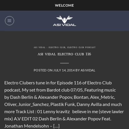
Skip
WELCOME
to
content
ASI VIDAL - ELECTRO CLUB
,
ELECTRO CLUB PODCAST
ASI VIDAL ELECTRO CLUB 116
POSTED ON
JULY 14, 2014
BY
ASIVIDAL
Electro Clubers tune in for Episode 116 of Electro Club
podcast, My set from Bardot club 07/05, Featuring music
by Dash Berlin & Alexander Popov, Bontan, Alex_Metric,
Oliver, Junior_Sanchez, Plastik Funk, Danny Avilla and much
more Track List : 01 Lenny kravitz believe in me (steve lawler
mix) A.V EDIT 02 Dash Berlin & Alexander Popov Feat.
Jonathan Mendelsohn – […]