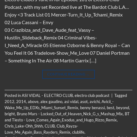
Podcast, with my set Recorded live at The Bardot Club L.A…
Enjoy <3 Track List 01 Mercer-Turn_It_Up_Tchami_Remix
02 Luca Cassani – Envy
03 Crazibiza_and_Dave_Aude_feat_Vassy –
Hustlin_Slideback_Remix 04 Criminal Vibes-
I_Need_A_Miracle 05 Etienne Ozborne & Benny Royal – Can
You Feel It 06 Tradelove-Show_Me_Love 07 Daniel Portman
– Something In The Air 08 Martin Garrix […]
CONTINUE READING
→
Posted in
ASI VIDAL - ELECTRO CLUB
,
electro club podcast
|
Tagged
2012
,
2014
,
above
,
alex gaudino
,
asi vidal
,
asot
,
avichi
,
Avicii_-
Wake_Me_Up_EDXs_Miami_Sunset_Remix
,
benny benassi
,
best
,
beyond
,
bright
,
Bruno Mars - Locked_Out_of_Heaven_Nick_G_s_Mashup_Mix
,
BT
and Tiesto - Love_Comes_Again_Exodus_and_Hugo_Rizzo_Remix
,
Chris_Lake-Ohh_Shhh
,
CLUB
,
Club_Rayza-
Love_Me_Again_Bass_Rayders_Remix
,
clublife
,