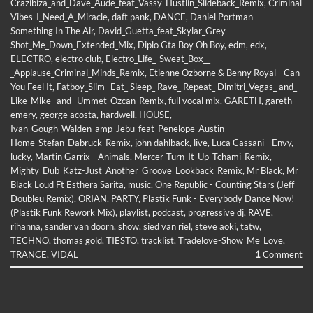
Crazibiza_and_Dave_Aude_feat_Vassy-Hustlin_Slideback_Remix
,
Criminal
Vibes-I_Need_A_Miracle
,
daft pank
,
DANCE
,
Daniel Portman -
Something In The Air
,
David_Guetta_feat_Skylar_Grey-
Shot_Me_Down_Extended_Mix
,
Diplo Gta Boy Oh Boy
,
edm
,
edx
,
ELECTRO
,
electro club
,
Electro_Life_-Sweat_Box__-
_Applause_Criminal_Minds_Remix
,
Etienne Ozborne & Benny Royal - Can
You Feel It
,
Fatboy_Slim -Eat_ Sleep_ Rave_ Repeat_ Dimitri_Vegas_ and_
Like_Mike_ and _Ummet_Ozcan_Remix
,
full vocal mix
,
GARETH
,
gareth
emery
,
george acosta
,
hardwell
,
HOUSE
,
Ivan_Gough_Walden_amp_Jebu_feat_Penelope_Austin-
Home_Stefan_Dabruck_Remix
,
john dahlback
,
live
,
Luca Cassani - Envy
,
lucky
,
Martin Garrix - Animals
,
Mercer-Turn_It_Up_Tchami_Remix
,
Mighty_Dub_Katz-Just_Another_Groove_Lookback_Remix
,
Mr Black
,
Mr
Black Loud Ft Esthera Sarita
,
music
,
One Republic - Counting Stars (Jeff
Doubleu Remix)
,
ORIAN
,
PARTY
,
Plastik Funk - Everybody Dance Now!
(Plastik Funk Rework Mix)
,
playlist
,
podcast
,
progressive dj
,
RAVE
,
rihanna
,
sander van doorn
,
show
,
sied van riel
,
steve aoki
,
tatw
,
TECHNO
,
thomas gold
,
TIESTO
,
tracklist
,
Tradelove-Show_Me_Love
,
TRANCE
,
VIDAL
1
Comment