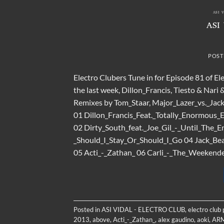
ASI 
ASI
POST
Electro Clubers Tune in for Episode 81 of El
the last week, Dillon_Francis, Tiesto & Nari
Remixes by Tom_Staar, Major_Lazer_vs._Jack
01 Dillon_Francis_Feat._Totally_Enormous_
02 Dirty_South_feat._Joe_Gil_-_Until_The_
_Should_I_Stay_Or_Should_I_Go 04 Jack_B
05 Acti_-_Zathan_ 06 Carli_-_The_Weekender
Posted in
ASI VIDAL - ELECTRO CLUB
,
electro club
2013
,
above
,
Acti_-_Zathan_
,
alex gaudino
,
aoki
,
AR