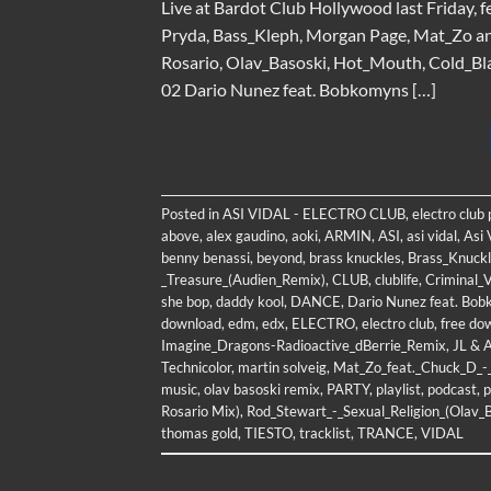
Live at Bardot Club Hollywood last Friday, f
Pryda, Bass_Kleph, Morgan Page, Mat_Zo a
Rosario, Olav_Basoski, Hot_Mouth, Cold_Bla
02 Dario Nunez feat. Bobkomyns […]
Posted in
ASI VIDAL - ELECTRO CLUB
,
electro club
above
,
alex gaudino
,
aoki
,
ARMIN
,
ASI
,
asi vidal
,
Asi 
benny benassi
,
beyond
,
brass knuckles
,
Brass_Knuckl
_Treasure_(Audien_Remix)
,
CLUB
,
clublife
,
Criminal_V
she bop
,
daddy kool
,
DANCE
,
Dario Nunez feat. Bob
download
,
edm
,
edx
,
ELECTRO
,
electro club
,
free do
Imagine_Dragons-Radioactive_dBerrie_Remix
,
JL & 
Technicolor
,
martin solveig
,
Mat_Zo_feat._Chuck_D_
music
,
olav basoski remix
,
PARTY
,
playlist
,
podcast
,
p
Rosario Mix)
,
Rod_Stewart_-_Sexual_Religion_(Olav_
thomas gold
,
TIESTO
,
tracklist
,
TRANCE
,
VIDAL