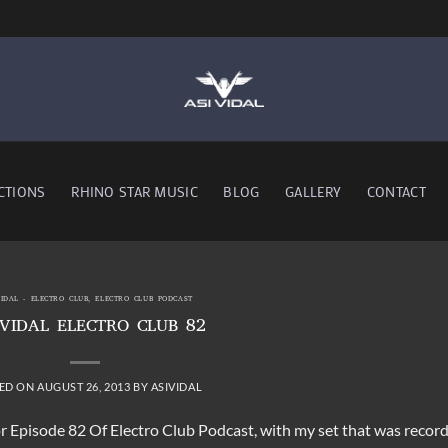
CTIONS
RHINO STAR MUSIC
BLOG
GALLERY
CONTACT
VIDAL - ELECTRO CLUB
,
ELECTRO CLUB PODCAST
 VIDAL ELECTRO CLUB 82
ED ON
AUGUST 26, 2013
BY
ASIVIDAL
r Episode 82 Of Electro Club Podcast, with my set that was recor