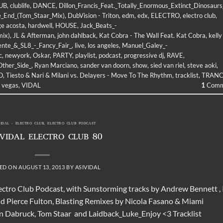
UB
,
clublife
,
DANCE
,
Dillon_Francis_Feat._Totally_Enormous_Extinct_Dinosaurs
he_End_(Tom_Staar_Mix)
,
DubVision - Triton
,
edm
,
edx
,
ELECTRO
,
electro club
,
ge acosta
,
hardwell
,
HOUSE
,
Jack_Beats_-
mix)
,
JL & Afterman
,
john dahlback
,
Kat Cobra - The Wall Feat. Kat Cobra
,
kelly
ente_&_SL8_-_Fancy_Fair_
,
live
,
los angeles
,
Manuel_Galey_-
c
,
newyork
,
Oskar
,
PARTY
,
playlist
,
podcast
,
progressive dj
,
RAVE
,
Other_Side_
,
Ryan Marciano
,
sander van doorn
,
show
,
sied van riel
,
steve aoki
,
O
,
Tiesto & Nari & Milani vs. Delayers - Move To The Rhythm
,
tracklist
,
TRAN
,
vegas
,
VIDAL
1
Comm
VIDAL - ELECTRO CLUB
,
ELECTRO CLUB PODCAST
 VIDAL ELECTRO CLUB 80
ED ON
AUGUST 13, 2013
BY
ASIVIDAL
lectro Club Podcast, with Sunstorming tracks by Andrew Bennett , 
d Pierce Fulton, Blasting Remixes by Nicola Fasano & Miami
an Dabruck, Tom Staar and Laidback_Luke_Enjoy <3 Tracklist