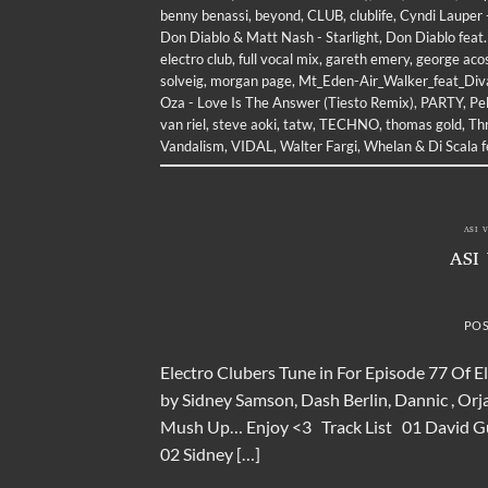
benny benassi
,
beyond
,
CLUB
,
clublife
,
Cyndi Lauper 
Don Diablo & Matt Nash - Starlight
,
Don Diablo feat.
electro club
,
full vocal mix
,
gareth emery
,
george aco
solveig
,
morgan page
,
Mt_Eden-Air_Walker_feat_Div
Oza - Love Is The Answer (Tiesto Remix)
,
PARTY
,
Pe
van riel
,
steve aoki
,
tatw
,
TECHNO
,
thomas gold
,
Thr
Vandalism
,
VIDAL
,
Walter Fargi
,
Whelan & Di Scala 
ASI 
ASI
PO
Electro Clubers Tune in For Episode 77 Of E
by Sidney Samson, Dash Berlin, Dannic , Orj
Mush Up… Enjoy <3 Track List 01 David Guet
02 Sidney […]