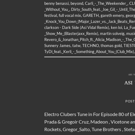
benny benassi
,
beyond
,
Carli_-_The_Weekender_
,
CL
_Without_You_
,
Dirty_South_feat._Joe_Gil_-_Until_T
festival
,
full vocal mix
,
GARETH
,
gareth emery
,
geor
_Knock_You_Down_(Major_Lazer_vs._Jack_Beats_Re
clarkson - Dark Side (Asi Vidal Remix)
,
ken loi
,
La_Fu
_Show_Me_(Blasterjaxx_Remix)
,
martin solveig
,
musi
Revero_&_Jonathan_Pitch_ft._Alicia_Madison_-_The_
Sunnery James
,
tatw
,
TECHNO
,
thomas gold
,
TIEST
TyDi_feat._Kerli_-_Something_About_You_(Club_Mix)
ASI 
ASI
POST
Electro Clubers Tune in For Episode 80 of E
Prada & Gregoir Cruz, Madeon , Vicetone an
Rockets, Gregor_Salto, Tune Brothers , Stef