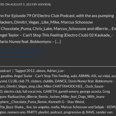
TED ON
AUGUST 5, 2013
BY
ASIVIDAL
n For Episode 79 Of Electro Club Podcast, with the ass pumping
lackers, Dimitri_Vegas , Like_Mike, Marcus Schossow
by Chocolate_Puma, Chris_Lake, Marcus_Schossow and dBerrie… E
gel Taylor – Can’t Stop This Feeling (Electro Club) 02 Kaskade_-
rio Nunez feat. Bobkomyns – […]
CONTINUE READING
→
 podcast
|
Tagged
2012
,
above
,
Adrian_Lux-
 gaudino
,
Angel Taylor - Can't Stop This Feeling
,
aoki
,
ARMIN
,
ASI
,
asi vidal
,
as
yond
,
CLUB
,
club 79
,
clubers
,
clublife
,
DANCE
,
Dario Nunez feat. Bobkomyns - 
lars
,
Dimitri_Vegas_amp_Like_Mike-CHATTAHOOCHEE_
,
Duck_Sauce-
RO
,
electro club
,
full vocal mix
,
GARETH
,
gareth emery
,
george acosta
,
Greg
gons-Radioactive_dBerrie_Remix
,
Jochen_Miller_feat_Dogs_With_Jeans-
phere__Chocolate_Puma_Remix
,
Kenneth G - Stay Weird
,
_The_Buzz-Shake_
,
live
,
los angeles
,
mafia
,
Marcus Schossow and Sebjak - KEMI
gion
,
numero uno
,
PARTY
,
playlist
,
podcast
,
progressive dj
,
RAVE
,
sander van