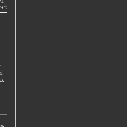
AL
ment
y
 &
ck
re
,