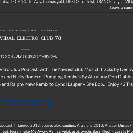
,
tatw
,
TECHNO
,
Tel Aviv
,
thomas gold
,
TIESTO
,
tracklist
,
TRANCE
,
vegas
,
VID
Leave a com
VIDAL - ELECTRO CLUB
,
ELECTRO CLUB PODCAST
 VIDAL ELECTRO CLUB 78
STED ON
JULY 29, 2013
BY
ASIVIDAL
Electro Club Podcast, with The Newest club Music! Tracks by Denn
blo and Nicky Romero , Pumping Remixes By Altraluna Don Diablo
me and Ralphy New Remix to Cyndi Lauper – She Bop… Enjoy <3 Tra
CONTINUE READING
→
 podcast
|
Tagged
2012
,
above
,
alex gaudino
,
Altraluna 2013
,
Angger Dimas -
 feat. Fiora - Take Me Away
,
ASI
,
asi vidal
,
asot
,
avichi
,
Bass Kleph - Less Is Mo