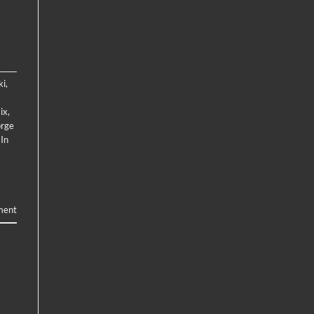
ki
,
ix
,
rge
 In
ment