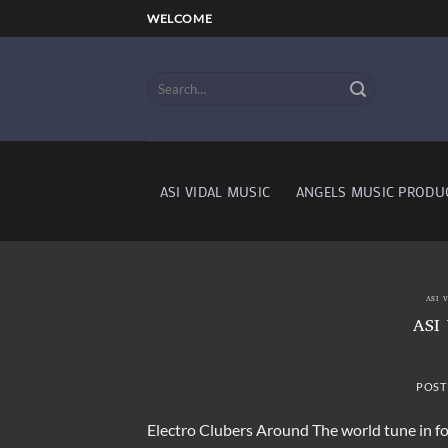
Skip
WELCOME
to
content
ASI VIDAL MUSIC
ANGELS MUSIC PRODU
ASI 
ASI
POST
Electro Clubers Around The world tune in fo