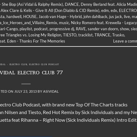
- She Bop (Asi Vidal & Ralphy Remix)
,
DANCE
,
Denny Berland feat. Alicia Madi
 Alex Clare & Kelis - Give It All (Don Diablo & CID Remix)
,
edm
,
edx
,
ELECTRO
sta
,
hardwell
,
HOUSE
,
Jacob van Hage - Hybrid
,
john dahlback
,
jus jack
,
live
,
ma
a_Ice_Heroes_and_Villains_Remix
,
music
,
Nicky Romero feat. Krewella - Legacy
lari-Cango
,
playlist
,
podcast
,
progressive dj
,
RAVE
,
sander van doorn
,
show
,
sie
ee Triangles vs. Losing My Religion
,
TIESTO
,
tracklist
,
TRANCE
,
Trasko
,
feat. Eden - Thanks For The Memories
Leave a com
VIDAL - ELECTRO CLUB
,
ELECTRO CLUB PODCAST
 VIDAL ELECTRO CLUB 77
STED ON
JULY 23, 2013
BY
ASIVIDAL
lectro Club Podcast, with brand new Top Of The Charts tracks
an Nilsen and Tiesto, Red Hot Remix by Sick Individuals and my N
ta feat Rihanna – Right Now (Sick Individuals Remix) Intro Edit