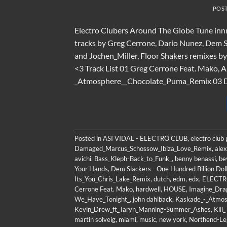
POS
Electro Clubers Around The Globe Tune innn
tracks by Greg Cerrone, Dario Nunez, Dem S
and Jochen_Miller, Floor Shakers remixes 
<3 Track List 01 Greg Cerrone Feat. Mako, An
_Atmosphere__Chocolate_Puma_Remix 03 Da
Posted in
ASI VIDAL - ELECTRO CLUB
,
electro club
Damaged_Marcus_Schossow_Ibiza_Love_Remix
,
alex
avichi
,
Bass_Kleph-Back_to_Funk_
,
benny benassi
,
be
Your Hands
,
Dem Slackers - One Hundred Billion Dol
Its_You_Chris_Lake_Remix
,
dutch
,
edm
,
edx
,
ELECT
Cerrone Feat. Mako
,
hardwell
,
HOUSE
,
Imagine_Dra
We_Have_Tonight_
,
john dahlback
,
Kaskade_-_Atmos
Kevin_Drew_ft_Taryn_Manning-Summer_Ashes
,
Kill
martin solveig
,
miami
,
music
,
new york
,
Northend-Le