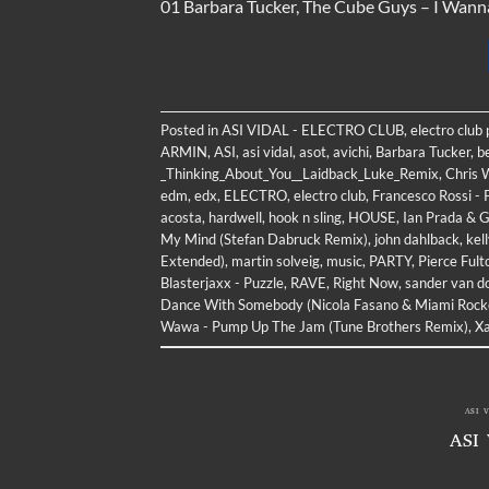
01 Barbara Tucker, The Cube Guys – I Wan
Posted in
ASI VIDAL - ELECTRO CLUB
,
electro club
ARMIN
,
ASI
,
asi vidal
,
asot
,
avichi
,
Barbara Tucker
,
b
_Thinking_About_You__Laidback_Luke_Remix
,
Chris W
edm
,
edx
,
ELECTRO
,
electro club
,
Francesco Rossi -
acosta
,
hardwell
,
hook n sling
,
HOUSE
,
Ian Prada & G
My Mind (Stefan Dabruck Remix)
,
john dahlback
,
kel
Extended)
,
martin solveig
,
music
,
PARTY
,
Pierce Ful
Blasterjaxx - Puzzle
,
RAVE
,
Right Now
,
sander van d
Dance With Somebody (Nicola Fasano & Miami Rock
Wawa - Pump Up The Jam (Tune Brothers Remix)
,
Xa
ASI 
ASI