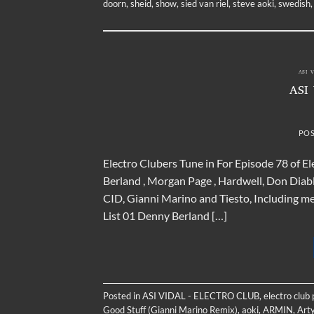
doorn
,
sheid
,
show
,
sied van riel
,
steve aoki
,
swedish
ASI 
ASI
PO
Electro Clubers Tune in For Episode 78 of 
Berland , Morgan Page , Hardwell, Don Dia
CID, Gianni Marino and Tiesto, Including 
List 01 Denny Berland […]
Posted in
ASI VIDAL - ELECTRO CLUB
,
electro club
Good Stuff (Gianni Marino Remix)
,
aoki
,
ARMIN
,
Arty