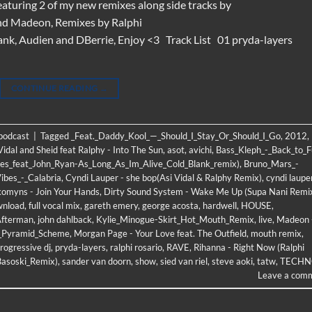
eaturing 2 of my new remixes along side tracks by
nd Madeon, Remixes by Ralphi
nk, Audien and DBerrie, Enjoy <3 Track List 01 pryda-layers
CONTINUE READING
→
 podcast
|
Tagged
_Feat._Daddy_Kool_—_Should_I_Stay_Or_Should_I_Go
,
2012
,
Vidal and Sheid feat Ralphy - Into The Sun
,
asot
,
avichi
,
Bass_Kleph_-_Back_to_
es_feat_John_Ryan-As_Long_As_Im_Alive_Cold_Blank_remix)
,
Bruno_Mars_-
ibes_-_Calabria
,
Cyndi Lauper - she bop(Asi Vidal & Ralphy Remix)
,
cyndi laupe
komyns - Join Your Hands
,
Dirty Sound System - Wake Me Up (Supa Nani Remi
wnload
,
full vocal mix
,
gareth emery
,
george acosta
,
hardwell
,
HOUSE
,
Afterman
,
john dahlback
,
Kylie_Minogue-Skirt_Hot_Mouth_Remix
,
live
,
Madeon 
-_Pyramid_Scheme
,
Morgan Page - Your Love feat. The Outfield
,
mouth remix
,
rogressive dj
,
pryda-layers
,
ralphi rosario
,
RAVE
,
Rihanna - Right Now (Ralphi
Basoski_Remix)
,
sander van doorn
,
show
,
sied van riel
,
steve aoki
,
tatw
,
TECHN
Leave a com