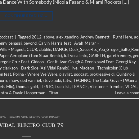
na Dance With Somebody (Nicola Fasano & Miami Rockets […]
CONTINUE READING
→
 podcast
|
Tagged
2012
,
above
,
alex gaudino
,
Andrew Bennett - Right Here
,
ao
enny benassi
,
beyond
,
Calvin_Harris_feat__Ayah_Marar_-
illis - Magnet
,
CLUB
,
clublife
,
DANCE
,
Duck_Sauce-Its_You_Gregor_Salto_Rem
 Paper Aeroplane (Tom Staar Remix)
,
full vocal mix
,
GARETH
,
gareth emery
,
geo
regoir Cruz Feat. Gideon - Got It
,
Ivan Gough & Feenixpawl Feat. Georgi Kay -
ly clarkson - Dark Side (Asi Vidal Remix)
,
live
,
Madeon - Technicolor (Club
ton feat. Polina - Where We Were
,
playlist
,
podcast
,
progressive dj
,
Quintino &
oorn
,
show
,
sied van riel
,
steve aoki
,
tatw
,
TECHNO
,
The Cube Guys - I Wanna
ets Mix)
,
thomas gold
,
TIESTO
,
tracklist
,
TRANCE
,
Vicetone - Tremble
,
VIDAL
,
ntra & David Hopperman - Titan
Leave a com
VIDAL - ELECTRO CLUB
,
ELECTRO CLUB PODCAST
 VIDAL ELECTRO CLUB 79