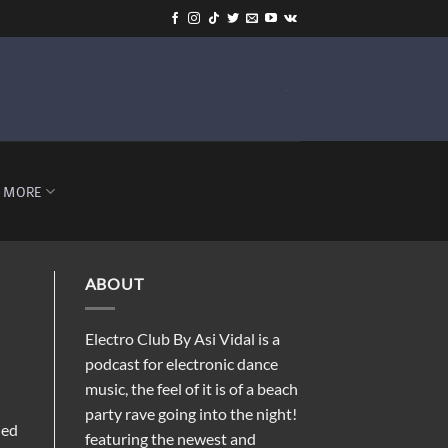
-
MORE
ABOUT
Electro Club By Asi Vidal is a
podcast for electronic dance
music, the feel of it is of a beach
party rave going into the night!
ded
featuring the newest and