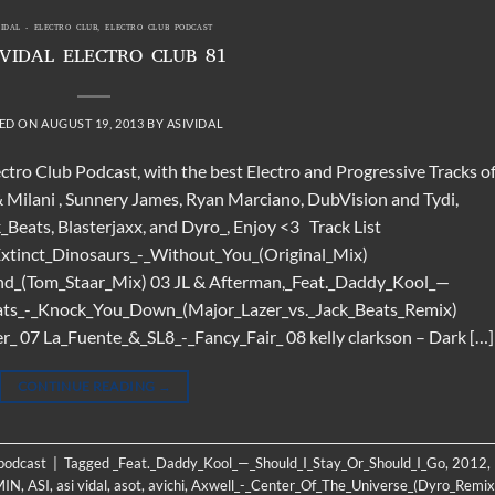
VIDAL - ELECTRO CLUB
,
ELECTRO CLUB PODCAST
 VIDAL ELECTRO CLUB 81
ED ON
AUGUST 19, 2013
BY
ASIVIDAL
ectro Club Podcast, with the best Electro and Progressive Tracks o
 & Milani , Sunnery James, Ryan Marciano, DubVision and Tydi,
_Beats, Blasterjaxx, and Dyro_, Enjoy <3 Track List
Extinct_Dinosaurs_-_Without_You_(Original_Mix)
End_(Tom_Staar_Mix) 03 JL & Afterman,_Feat._Daddy_Kool_—
eats_-_Knock_You_Down_(Major_Lazer_vs._Jack_Beats_Remix)
_ 07 La_Fuente_&_SL8_-_Fancy_Fair_ 08 kelly clarkson – Dark […]
CONTINUE READING
→
 podcast
|
Tagged
_Feat._Daddy_Kool_—_Should_I_Stay_Or_Should_I_Go
,
2012
,
MIN
,
ASI
,
asi vidal
,
asot
,
avichi
,
Axwell_-_Center_Of_The_Universe_(Dyro_Remix