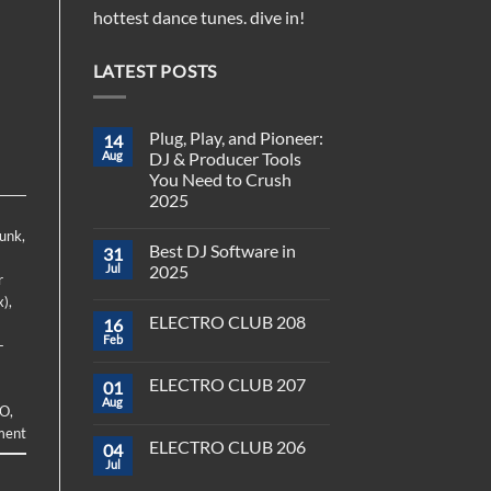
hottest dance tunes. dive in!
LATEST POSTS
Plug, Play, and Pioneer:
14
Aug
DJ & Producer Tools
You Need to Crush
2025
No
Funk
,
Comments
Best DJ Software in
31
on
Plug,
Jul
2025
r
Play,
and
No
x)
,
Pioneer:
Comments
ELECTRO CLUB 208
16
DJ
on
&
Best
Feb
-
No
Producer
DJ
Comments
Tools
Software
on
You
in
ELECTRO CLUB 207
01
ELECTRO
Need
2025
CLUB
Aug
to
No
O
,
208
Crush
Comments
ment
on
2025
ELECTRO CLUB 206
04
ELECTRO
CLUB
Jul
No
207
Comments