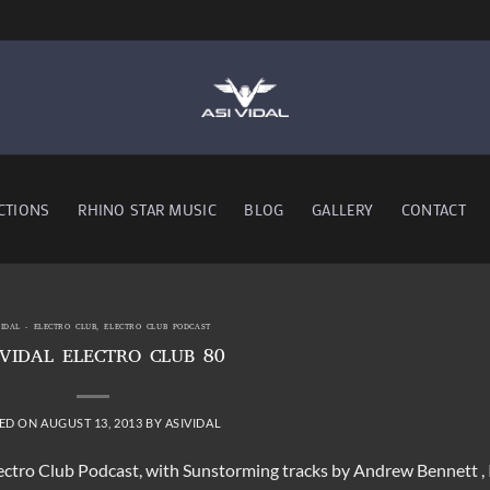
CTIONS
RHINO STAR MUSIC
BLOG
GALLERY
CONTACT
VIDAL - ELECTRO CLUB
,
ELECTRO CLUB PODCAST
 VIDAL ELECTRO CLUB 80
ED ON
AUGUST 13, 2013
BY
ASIVIDAL
lectro Club Podcast, with Sunstorming tracks by Andrew Bennett , 