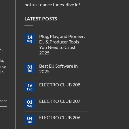
hottest dance tunes. dive in!
LATEST POSTS
Plug, Play, and Pioneer:
14
Aug
DJ & Producer Tools
You Need to Crush
ki
,
2025
No
ix
,
Comments
Best DJ Software in
rge
31
on
Plug,
Jul
2025
 In
Play,
and
No
Pioneer:
Comments
ELECTRO CLUB 208
16
DJ
on
&
Best
Feb
No
Producer
DJ
Comments
Tools
Software
on
You
in
ELECTRO CLUB 207
ment
01
ELECTRO
Need
2025
CLUB
Aug
to
No
208
Crush
Comments
on
2025
ELECTRO CLUB 206
04
ELECTRO
CLUB
Jul
No
207
Comments