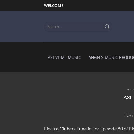
Skip
WELCOME
to
content
ASI VIDAL MUSIC
ANGELS MUSIC PRODU
ASI 
ASI
POST
Electro Clubers Tune in For Episode 80 of E