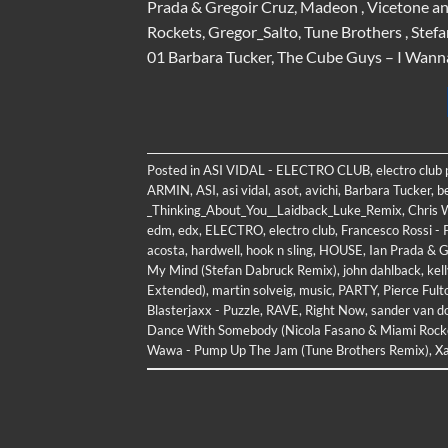
Prada & Gregoir Cruz, Madeon , Vicetone an
Rockets, Gregor_Salto, Tune Brothers , Stef
01 Barbara Tucker, The Cube Guys – I Wan
Posted in
ASI VIDAL - ELECTRO CLUB
,
electro club
ARMIN
,
ASI
,
asi vidal
,
asot
,
avichi
,
Barbara Tucker
,
b
_Thinking_About_You__Laidback_Luke_Remix
,
Chris W
edm
,
edx
,
ELECTRO
,
electro club
,
Francesco Rossi -
acosta
,
hardwell
,
hook n sling
,
HOUSE
,
Ian Prada & G
My Mind (Stefan Dabruck Remix)
,
john dahlback
,
kel
Extended)
,
martin solveig
,
music
,
PARTY
,
Pierce Ful
Blasterjaxx - Puzzle
,
RAVE
,
Right Now
,
sander van d
Dance With Somebody (Nicola Fasano & Miami Rock
Wawa - Pump Up The Jam (Tune Brothers Remix)
,
Xa