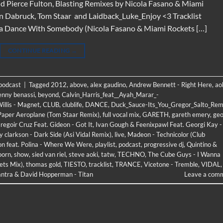
d Pierce Fulton, Blasting Remixes by Nicola Fasano & Miami
an Dabruck, Tom Staar and Laidback_Luke_Enjoy <3 Tracklist
na Dance With Somebody (Nicola Fasano & Miami Rockets […]
CONTINUE READING
→
 podcast
|
Tagged
2012
,
above
,
alex gaudino
,
Andrew Bennett - Right Here
,
ao
enny benassi
,
beyond
,
Calvin_Harris_feat__Ayah_Marar_-
illis - Magnet
,
CLUB
,
clublife
,
DANCE
,
Duck_Sauce-Its_You_Gregor_Salto_Rem
 Paper Aeroplane (Tom Staar Remix)
,
full vocal mix
,
GARETH
,
gareth emery
,
geo
regoir Cruz Feat. Gideon - Got It
,
Ivan Gough & Feenixpawl Feat. Georgi Kay -
ly clarkson - Dark Side (Asi Vidal Remix)
,
live
,
Madeon - Technicolor (Club
ton feat. Polina - Where We Were
,
playlist
,
podcast
,
progressive dj
,
Quintino &
oorn
,
show
,
sied van riel
,
steve aoki
,
tatw
,
TECHNO
,
The Cube Guys - I Wanna
ets Mix)
,
thomas gold
,
TIESTO
,
tracklist
,
TRANCE
,
Vicetone - Tremble
,
VIDAL
,
ntra & David Hopperman - Titan
Leave a com