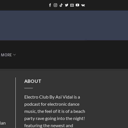
-
MORE
ABOUT
Electro Club By Asi Vidal is a
podcast for electronic dance
music, the feel of it is of a beach
party rave going into the night!
Ian
featuring the newest and