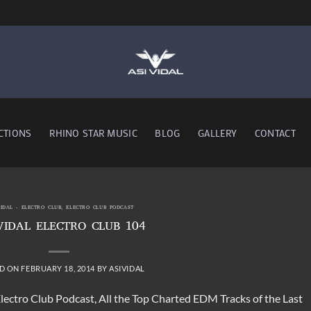
CTIONS
RHINO STAR MUSIC
BLOG
GALLERY
CONTACT
VIDAL - ELECTRO CLUB
,
ELECTRO CLUB PODCAST
VIDAL ELECTRO CLUB 104
D ON
FEBRUARY 18, 2014
BY
ASIVIDAL
Electro Club Podcast, All the Top Charted EDM Tracks of the Last