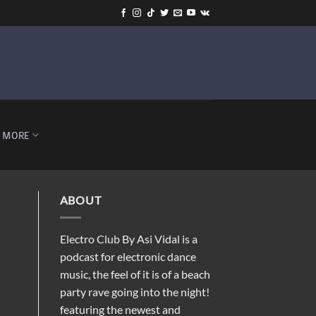
-
MORE
ABOUT
Electro Club By Asi Vidal is a
podcast for electronic dance
music, the feel of it is of a beach
party rave going into the night!
featuring the newest and