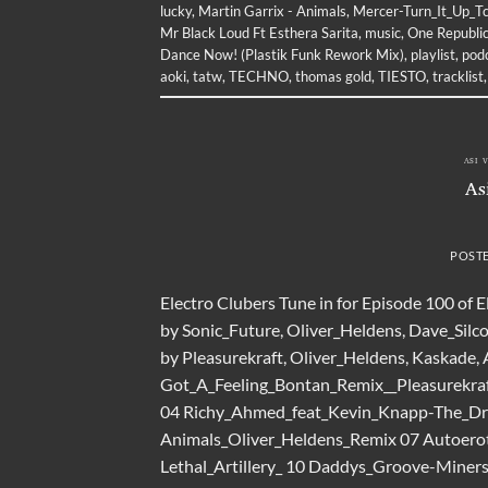
lucky
,
Martin Garrix - Animals
,
Mercer-Turn_It_Up_T
Mr Black Loud Ft Esthera Sarita
,
music
,
One Republic
Dance Now! (Plastik Funk Rework Mix)
,
playlist
,
pod
aoki
,
tatw
,
TECHNO
,
thomas gold
,
TIESTO
,
tracklist
ASI 
As
POST
Electro Clubers Tune in for Episode 100 of 
by Sonic_Future, Oliver_Heldens, Dave_Silco
by Pleasurekraft, Oliver_Heldens, Kaskade,
Got_A_Feeling_Bontan_Remix__Pleasurekraf
04 Richy_Ahmed_feat_Kevin_Knapp-The_Dru
Animals_Oliver_Heldens_Remix 07 Autoerot
Lethal_Artillery_ 10 Daddys_Groove-Miner