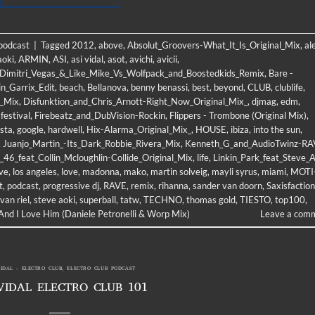
 podcast
|
Tagged
2012
,
above
,
Absolut_Groovers-What_It_Is_Original_Mix
,
al
aoki
,
ARMIN
,
ASI
,
asi vidal
,
asot
,
avichi
,
avicii
,
m_Dimitri_Vegas_&_Like_Mike_Vs_Wolfpack_and_Boostedkids_Remix
,
Bare -
n_Garrix_Edit
,
beach
,
Bellanova
,
benny benassi
,
best
,
beyond
,
CLUB
,
clublife
,
l_Mix
,
Disfunktion_and_Chris_Arnott-Right_Now_Original_Mix_
,
djmag
,
edm
,
,
festival
,
Firebeatz_and_DubVision-Rockin
,
Flippers - Trombone (Original Mix)
,
sta
,
google
,
hardwell
,
Hix-Alarma_Original_Mix_
,
HOUSE
,
ibiza
,
into the sun
,
,
Juanjo_Martin_-Its_Dark_Robbie_Rivera_Mix
,
Kenneth_G_and_AudioTwinz-RA
46_feat_Collin_Mcloughlin-Collide_Original_Mix
,
life
,
Linkin_Park_feat_Steve_A
ive
,
los angeles
,
love
,
madonna
,
mako
,
martin solveig
,
mayli syrus
,
miami
,
MOTI
t
,
podcast
,
progressive dj
,
RAVE
,
remix
,
rihanna
,
sander van doorn
,
Saxisfaction
 van riel
,
steve aoki
,
superball
,
tatw
,
TECHNO
,
thomas gold
,
TIESTO
,
top100
,
nd I Love Him (Daniele Petronelli & Worp Mix)
Leave a com
VIDAL - ELECTRO CLUB
,
ELECTRO CLUB PODCAST
VIDAL ELECTRO CLUB 101