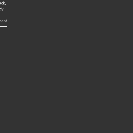
ack
,
ody
ent