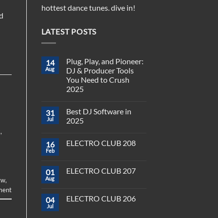
hottest dance tunes. dive in!
d
LATEST POSTS
Plug, Play, and Pioneer:
14
Aug
DJ & Producer Tools
You Need to Crush
2025
No
Comments
Best DJ Software in
31
on
Plug,
Jul
2025
Play,
and
x
,
No
Pioneer:
Comments
ELECTRO CLUB 208
16
DJ
on
&
Best
Feb
No
Producer
DJ
Comments
Tools
Software
on
You
in
ELECTRO CLUB 207
01
ELECTRO
Need
2025
CLUB
Aug
tw
,
to
No
208
Crush
Comments
ment
on
2025
ELECTRO CLUB 206
04
ELECTRO
CLUB
Jul
No
207
Comments