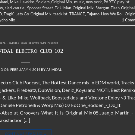
iami
,
Mike Hawkins_Soldiers_Original Mix
,
music
,
new york
,
PARTY
,
playlist
,
ow
,
sied van riel
,
Spooner Street_Fk U Man_Original Mix
,
Stargun_Flash_Original
O
,
TmgK_Lets Go_Original Mix
,
tracklist
,
TRANCE
,
Tujamo_How We Roll_Origin
sycho Mix
1
Comm
VIDAL - ELECTRO CLUB
,
ELECTRO CLUB PODCAST
VIDAL ELECTRO CLUB 102
ED ON
FEBRUARY 4, 2014
BY
ASIVIDAL
Electro Club Podcast, The Hottest Dance mix in EDM world, Tracks
sjackers, Firebeatz, DubVision, Deniz_Koyu and MOTI, Best Remix
s_&_Like_Mike, Wolfpack, Boostedkids_and Vicetone Enjoy <3 Tra
(Daniele Petronelli & Worp Mix) 02 EdOne_Bodden_-_Do_It
 Absolut_Groovers-What_It_Is_Original_Mix 05 Juanjo_Martin_-
axisfaction […]
CONTINUE READING
→