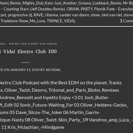
chami_Remix
,
Mighty_Dub_Katz-Just_Another_Groove_Lookback_Remix
,
Mr Bl
 - Counting Stars (Jeff Doubleu Remix)
,
ORIAN
,
PARTY
,
Plastik Funk - Everyb
cast
,
progressive dj
,
RAVE
,
rihanna
,
sander van doorn
,
show
,
sied van riel
,
steve
,
Tradelove-Show_Me_Love
,
TRANCE
,
VIDAL
1
Comm
VIDAL - ELECTRO CLUB
,
ELECTRO CLUB PODCAST
i Vidal Electro Club 100
ED ON
JANUARY 21, 2014
BY
ASIVIDAL
Electro Club Podcast with the Best EDM on the planet, Tracks
x, Oliver_Twizt, Deorro, Tritonal_and_Paris_Blohn, Remixes
 Andrew_Bennett and Inpetto Enjoy <3 01 Josh_Butler-
t_Edit 02 Sonic_Future-Waiting_For 03 Oliver_Heldens-Gecko_
ms 05 Dave_Silcox-The_Joker 06 Martin_Garrix-
ique-Nasty 08 Oliver_Twizt-Skin_Party_ 09 Vandroo_amp_Luca_-
s 11 Kris_Mclachlan_-Mindgame