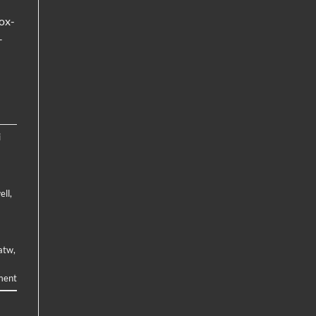
ox-
–
i
ell
,
atw
,
ment