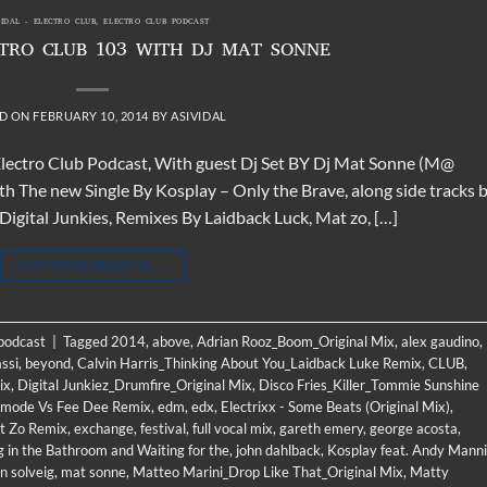
VIDAL - ELECTRO CLUB
,
ELECTRO CLUB PODCAST
CTRO CLUB 103 WITH DJ MAT SONNE
D ON
FEBRUARY 10, 2014
BY
ASIVIDAL
 Electro Club Podcast, With guest Dj Set BY Dj Mat Sonne (M@
th The new Single By Kosplay – Only the Brave, along side tracks 
gital Junkies, Remixes By Laidback Luck, Mat zo, […]
CONTINUE READING
→
 podcast
|
Tagged
2014
,
above
,
Adrian Rooz_Boom_Original Mix
,
alex gaudino
,
ssi
,
beyond
,
Calvin Harris_Thinking About You_Laidback Luke Remix
,
CLUB
,
ix
,
Digital Junkiez_Drumfire_Original Mix
,
Disco Fries_Killer_Tommie Sunshine
llmode Vs Fee Dee Remix
,
edm
,
edx
,
Electrixx - Some Beats (Original Mix)
,
t Zo Remix
,
exchange
,
festival
,
full vocal mix
,
gareth emery
,
george acosta
,
g in the Bathroom and Waiting for the
,
john dahlback
,
Kosplay feat. Andy Manni
n solveig
,
mat sonne
,
Matteo Marini_Drop Like That_Original Mix
,
Matty