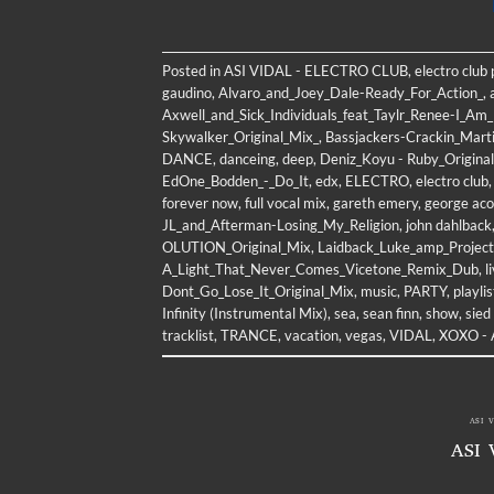
Posted in
ASI VIDAL - ELECTRO CLUB
,
electro club
gaudino
,
Alvaro_and_Joey_Dale-Ready_For_Action_
,
Axwell_and_Sick_Individuals_feat_Taylr_Renee-I_A
Skywalker_Original_Mix_
,
Bassjackers-Crackin_Marti
DANCE
,
danceing
,
deep
,
Deniz_Koyu - Ruby_Origina
EdOne_Bodden_-_Do_It
,
edx
,
ELECTRO
,
electro club
forever now
,
full vocal mix
,
gareth emery
,
george aco
JL_and_Afterman-Losing_My_Religion
,
john dahlback
OLUTION_Original_Mix
,
Laidback_Luke_amp_Project_
A_Light_That_Never_Comes_Vicetone_Remix_Dub
,
l
Dont_Go_Lose_It_Original_Mix
,
music
,
PARTY
,
playlis
Infinity (Instrumental Mix)
,
sea
,
sean finn
,
show
,
sied
tracklist
,
TRANCE
,
vacation
,
vegas
,
VIDAL
,
XOXO - A
ASI 
ASI 