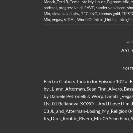
Menck_Terri B_Come Into My House_Bigroom Mix
,
m
podcast
,
progressive dj
,
RAVE
,
sander van doorn
,
sh
Mix
,
steve aoki
,
tatw
,
TECHNO
,
thomas gold
,
TIEST
Mix
,
vegas
,
VIDAL
,
World Of Intros_Hotline Intro_P
ASI 
ASI 
POST
Electro Clubers Tune in for Episode 102 of 
by JL_and_Afterman, Sean Finn, Alvaro, Bas
by Daniele Petronelli & Worp, Dimitri_Vega
List 01 Bellanova, XOXO – And I Love Him 
03 JL_and_Afterman-Losing_My_Religion 04
Its_Dark_Robbie_Rivera_Mix 06 Sean Finn, S