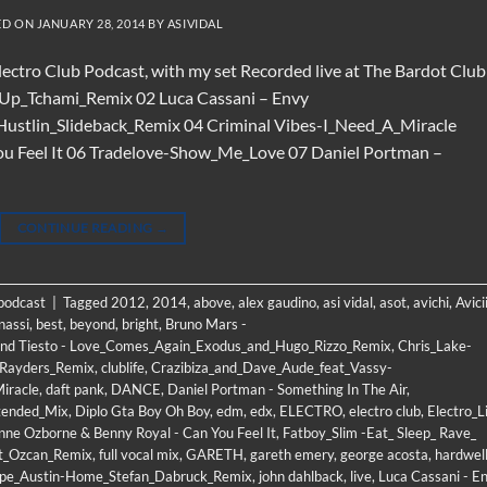
ED ON
JANUARY 28, 2014
BY
ASIVIDAL
Electro Club Podcast, with my set Recorded live at The Bardot Club
t_Up_Tchami_Remix 02 Luca Cassani – Envy
Hustlin_Slideback_Remix 04 Criminal Vibes-I_Need_A_Miracle
ou Feel It 06 Tradelove-Show_Me_Love 07 Daniel Portman –
CONTINUE READING
→
 podcast
|
Tagged
2012
,
2014
,
above
,
alex gaudino
,
asi vidal
,
asot
,
avichi
,
Avici
nassi
,
best
,
beyond
,
bright
,
Bruno Mars -
nd Tiesto - Love_Comes_Again_Exodus_and_Hugo_Rizzo_Remix
,
Chris_Lake-
_Rayders_Remix
,
clublife
,
Crazibiza_and_Dave_Aude_feat_Vassy-
iracle
,
daft pank
,
DANCE
,
Daniel Portman - Something In The Air
,
tended_Mix
,
Diplo Gta Boy Oh Boy
,
edm
,
edx
,
ELECTRO
,
electro club
,
Electro_Li
nne Ozborne & Benny Royal - Can You Feel It
,
Fatboy_Slim -Eat_ Sleep_ Rave_
et_Ozcan_Remix
,
full vocal mix
,
GARETH
,
gareth emery
,
george acosta
,
hardwel
ope_Austin-Home_Stefan_Dabruck_Remix
,
john dahlback
,
live
,
Luca Cassani - E