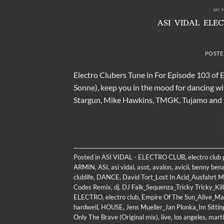
ASI 
ASI VIDAL ELE
POSTE
Electro Clubers Tune in For Episode 103 of
Sonne), keep you in the mood for dancing wi
Stargun, Mike Hawkins, TMGK, Tujamo and Di
Posted in
ASI VIDAL - ELECTRO CLUB
,
electro club
ARMIN
,
ASI
,
asi vidal
,
asot
,
avalon
,
avicii
,
benny bena
clublife
,
DANCE
,
David Tort_Lost In Acid_Ausfahrt M
Codes Remix
,
dj
,
DJ Falk_Sequenza_Tricky Tricky_Ki
ELECTRO
,
electro club
,
Empire Of The Sun_Alive_Ma
hardwell
,
HOUSE
,
Jens Mueller_Jan Plonka_Im Sittin
Only The Brave (Original mix)
,
live
,
los angeles
,
marti