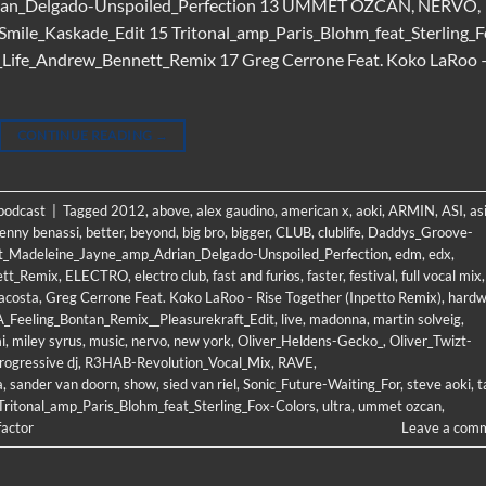
rian_Delgado-Unspoiled_Perfection 13 UMMET OZCAN, NERVO,
mile_Kaskade_Edit 15 Tritonal_amp_Paris_Blohm_feat_Sterling_F
r_Life_Andrew_Bennett_Remix 17 Greg Cerrone Feat. Koko LaRoo 
CONTINUE READING
→
 podcast
|
Tagged
2012
,
above
,
alex gaudino
,
american x
,
aoki
,
ARMIN
,
ASI
,
as
enny benassi
,
better
,
beyond
,
big bro
,
bigger
,
CLUB
,
clublife
,
Daddys_Groove-
t_Madeleine_Jayne_amp_Adrian_Delgado-Unspoiled_Perfection
,
edm
,
edx
,
ett_Remix
,
ELECTRO
,
electro club
,
fast and furios
,
faster
,
festival
,
full vocal mix
,
acosta
,
Greg Cerrone Feat. Koko LaRoo - Rise Together (Inpetto Remix)
,
hardw
A_Feeling_Bontan_Remix__Pleasurekraft_Edit
,
live
,
madonna
,
martin solveig
,
i
,
miley syrus
,
music
,
nervo
,
new york
,
Oliver_Heldens-Gecko_
,
Oliver_Twizt-
rogressive dj
,
R3HAB-Revolution_Vocal_Mix
,
RAVE
,
a
,
sander van doorn
,
show
,
sied van riel
,
Sonic_Future-Waiting_For
,
steve aoki
,
t
Tritonal_amp_Paris_Blohm_feat_Sterling_Fox-Colors
,
ultra
,
ummet ozcan
,
factor
Leave a com