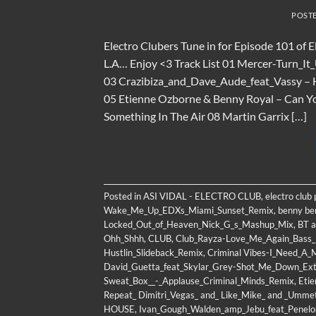
POST
Electro Clubers Tune in for Episode 101 of 
L.A… Enjoy <3 Track List 01 Mercer-Turn_I
03 Crazibiza_and_Dave_Aude_feat_Vassy – 
05 Etienne Ozborne & Benny Royal – Can Y
Something In The Air 08 Martin Garrix […]
Posted in
ASI VIDAL - ELECTRO CLUB
,
electro club
Wake_Me_Up_EDXs_Miami_Sunset_Remix
,
benny be
Locked_Out_of_Heaven_Nick_G_s_Mashup_Mix
,
BT a
Ohh_Shhh
,
CLUB
,
Club_Rayza-Love_Me_Again_Bass
Hustlin_Slideback_Remix
,
Criminal Vibes-I_Need_A_M
David_Guetta_feat_Skylar_Grey-Shot_Me_Down_Ex
Sweat_Box__-_Applause_Criminal_Minds_Remix
,
Etie
Repeat_ Dimitri_Vegas_ and_ Like_Mike_ and _Umm
HOUSE
,
Ivan_Gough_Walden_amp_Jebu_feat_Penel