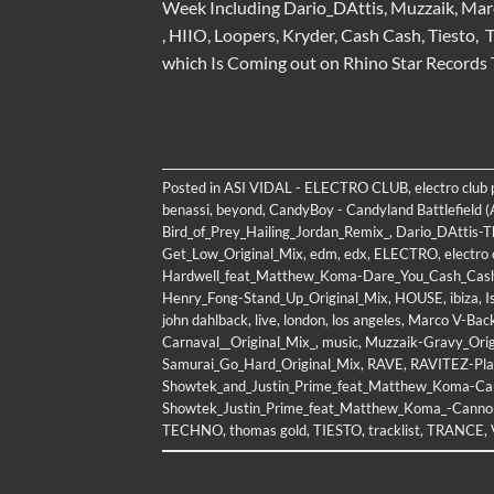
Week Including Dario_DAttis, Muzzaik, Mar
, HIIO, Loopers, Kryder, Cash Cash, Tiest
which Is Coming out on Rhino Star Records
Posted in
ASI VIDAL - ELECTRO CLUB
,
electro club
benassi
,
beyond
,
CandyBoy - Candyland Battlefield (
Bird_of_Prey_Hailing_Jordan_Remix_
,
Dario_DAttis-
Get_Low_Original_Mix
,
edm
,
edx
,
ELECTRO
,
electro 
Hardwell_feat_Matthew_Koma-Dare_You_Cash_Cas
Henry_Fong-Stand_Up_Original_Mix
,
HOUSE
,
ibiza
,
I
john dahlback
,
live
,
london
,
los angeles
,
Marco V-Back
Carnaval__Original_Mix_
,
music
,
Muzzaik-Gravy_Orig
Samurai_Go_Hard_Original_Mix
,
RAVE
,
RAVITEZ-Pla
Showtek_and_Justin_Prime_feat_Matthew_Koma-Ca
Showtek_Justin_Prime_feat_Matthew_Koma_-Canno
TECHNO
,
thomas gold
,
TIESTO
,
tracklist
,
TRANCE
,