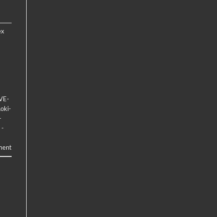
ex
VE-
oki-
-
 -
ment