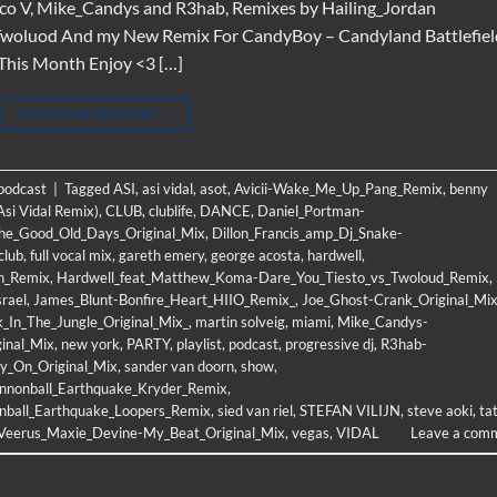
co V, Mike_Candys and R3hab, Remixes by Hailing_Jordan
o, Twoluod And my New Remix For CandyBoy – Candyland Battlefiel
 This Month Enjoy <3 […]
CONTINUE READING
→
 podcast
|
Tagged
ASI
,
asi vidal
,
asot
,
Avicii-Wake_Me_Up_Pang_Remix
,
benny
Asi Vidal Remix)
,
CLUB
,
clublife
,
DANCE
,
Daniel_Portman-
The_Good_Old_Days_Original_Mix
,
Dillon_Francis_amp_Dj_Snake-
club
,
full vocal mix
,
gareth emery
,
george acosta
,
hardwell
,
h_Remix
,
Hardwell_feat_Matthew_Koma-Dare_You_Tiesto_vs_Twoloud_Remix
,
srael
,
James_Blunt-Bonfire_Heart_HIIO_Remix_
,
Joe_Ghost-Crank_Original_Mi
_In_The_Jungle_Original_Mix_
,
martin solveig
,
miami
,
Mike_Candys-
inal_Mix
,
new york
,
PARTY
,
playlist
,
podcast
,
progressive dj
,
R3hab-
y_On_Original_Mix
,
sander van doorn
,
show
,
nnonball_Earthquake_Kryder_Remix
,
nball_Earthquake_Loopers_Remix
,
sied van riel
,
STEFAN VILIJN
,
steve aoki
,
ta
Veerus_Maxie_Devine-My_Beat_Original_Mix
,
vegas
,
VIDAL
Leave a com