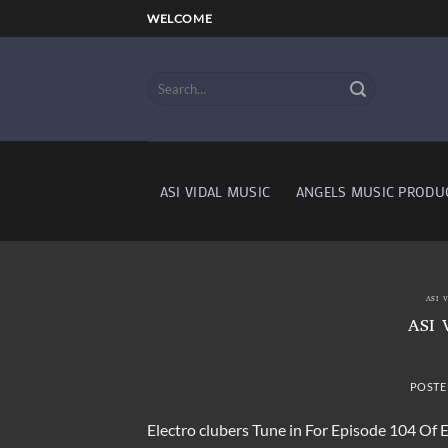
Skip
WELCOME
to
content
ASI VIDAL MUSIC
ANGELS MUSIC PRODU
ASI 
ASI 
POSTE
Electro clubers Tune in For Episode 104 Of 