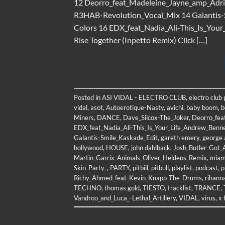
12 Deorro_feat_Madeleine_Jayne_amp_Ad
R3HAB-Revolution_Vocal_Mix 14 Galantis-S
Colors 16 EDX_feat_Nadia_Ali-This_Is_You
Rise Together (Inpetto Remix) Click […]
Posted in
ASI VIDAL - ELECTRO CLUB
,
electro club
vidal
,
asot
,
Autoerotique-Nasty
,
avichi
,
baby boom
,
b
Miners
,
DANCE
,
Dave_Silcox-The_Joker
,
Deorro_fea
EDX_feat_Nadia_Ali-This_Is_Your_Life_Andrew_Benn
Galantis-Smile_Kaskade_Edit
,
gareth emery
,
george 
hollywood
,
HOUSE
,
john dahlback
,
Josh_Butler-Got_
Martin_Garrix-Animals_Oliver_Heldens_Remix
,
miam
Skin_Party_
,
PARTY
,
pitbill
,
pitbull
,
playlist
,
podcast
,
p
Richy_Ahmed_feat_Kevin_Knapp-The_Drums
,
rihann
TECHNO
,
thomas gold
,
TIESTO
,
tracklist
,
TRANCE
,
Vandroo_and_Luca_-Lethal_Artillery
,
VIDAL
,
virus
,
x 