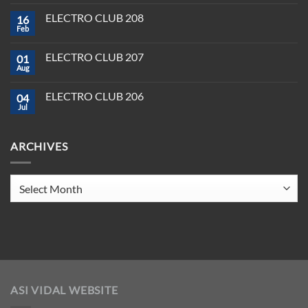
Comments
and
on
Pioneer:
ELECTRO CLUB 208
16
Best
DJ
DJ
Feb
&
No
Software
Producer
Comments
in
on
Tools
2025
ELECTRO CLUB 207
01
ELECTRO
You
CLUB
Aug
Need
No
208
to
Comments
Crush
on
ELECTRO CLUB 206
2025
04
ELECTRO
CLUB
Jul
No
207
Comments
on
ELECTRO
ARCHIVES
CLUB
206
Archives
ASI VIDAL WEBSITE