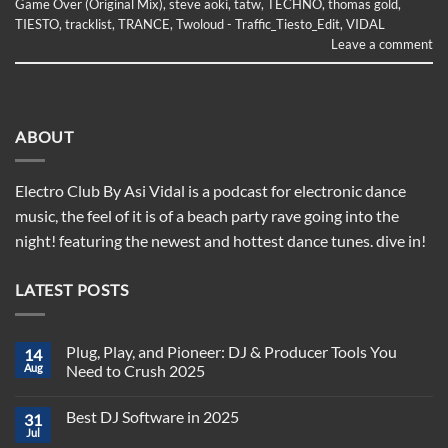
Game Over (Original Mix)
,
steve aoki
,
tatw
,
TECHNO
,
thomas gold
,
TIESTO
,
tracklist
,
TRANCE
,
Twoloud - Traffic_Tiesto_Edit
,
VIDAL
Leave a comment
ABOUT
Electro Club By Asi Vidal is a podcast for electronic dance
music, the feel of it is of a beach party rave going into the
night! featuring the newest and hottest dance tunes. dive in!
LATEST POSTS
Plug, Play, and Pioneer: DJ & Producer Tools You
14
Aug
Need to Crush 2025
No
Comments
Best DJ Software in 2025
31
on
Plug,
Jul
No
Play,