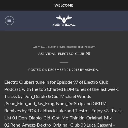
Skip
WELCOME
to
content
ASI VIDAL - ELECTRO CLUB
,
ELECTRO CLUB PODCAST
ASI VIDAL ELECTRO CLUB 98
POSTED ON
DECEMBER 24, 2013
BY
ASIVIDAL
Electro Clubers tune in for Episode 97 of Electro Club
Podcast, with the top Charted EDM tunes of the last week,
Tracks by Don_Diablo & Cid, Michael Woods
, Sean_Finn_and_Jay_Frog, Nom_De Strip and GRUM,
Remixes by EDX, Laidback Luke and Tiesto… Enjoy <3 Track
List 01 Don_Diablo_Cid-Got_Me_Thinkin_Original_Mix
02 Rene_Amesz-Dextro_Original_Club 03 Luca Cassani –