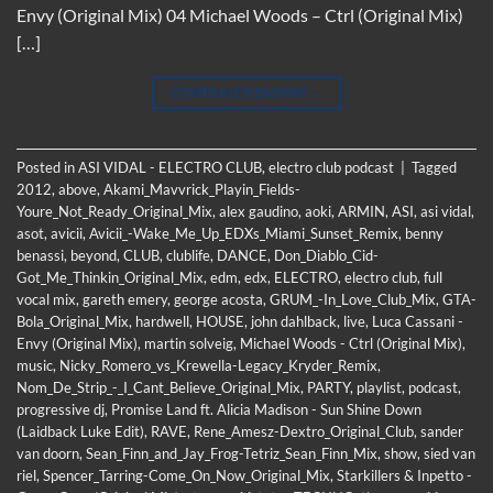
Envy (Original Mix) 04 Michael Woods – Ctrl (Original Mix)
[…]
CONTINUE READING
→
Posted in
ASI VIDAL - ELECTRO CLUB
,
electro club podcast
|
Tagged
2012
,
above
,
Akami_Mavvrick_Playin_Fields-
Youre_Not_Ready_Original_Mix
,
alex gaudino
,
aoki
,
ARMIN
,
ASI
,
asi vidal
,
asot
,
avicii
,
Avicii_-Wake_Me_Up_EDXs_Miami_Sunset_Remix
,
benny
benassi
,
beyond
,
CLUB
,
clublife
,
DANCE
,
Don_Diablo_Cid-
Got_Me_Thinkin_Original_Mix
,
edm
,
edx
,
ELECTRO
,
electro club
,
full
vocal mix
,
gareth emery
,
george acosta
,
GRUM_-In_Love_Club_Mix
,
GTA-
Bola_Original_Mix
,
hardwell
,
HOUSE
,
john dahlback
,
live
,
Luca Cassani -
Envy (Original Mix)
,
martin solveig
,
Michael Woods - Ctrl (Original Mix)
,
music
,
Nicky_Romero_vs_Krewella-Legacy_Kryder_Remix
,
Nom_De_Strip_-_I_Cant_Believe_Original_Mix
,
PARTY
,
playlist
,
podcast
,
progressive dj
,
Promise Land ft. Alicia Madison - Sun Shine Down
(Laidback Luke Edit)
,
RAVE
,
Rene_Amesz-Dextro_Original_Club
,
sander
van doorn
,
Sean_Finn_and_Jay_Frog-Tetriz_Sean_Finn_Mix
,
show
,
sied van
riel
,
Spencer_Tarring-Come_On_Now_Original_Mix
,
Starkillers & Inpetto -