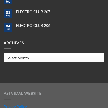
DJ
Feb
&
No
Software
Producer
Comments
in
on
Tools
2025
ELECTRO CLUB 207
01
ELECTRO
You
CLUB
Aug
Need
No
208
to
Comments
Crush
on
ELECTRO CLUB 206
2025
04
ELECTRO
CLUB
Jul
No
207
Comments
on
ELECTRO
ARCHIVES
CLUB
206
Archives
ASI VIDAL WEBSITE
Privacy Policy