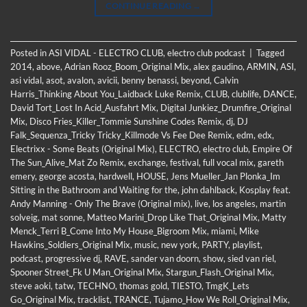
CONTINUE READING
→
Posted in
ASI VIDAL - ELECTRO CLUB
,
electro club podcast
|
Tagged
2014
,
above
,
Adrian Rooz_Boom_Original Mix
,
alex gaudino
,
ARMIN
,
ASI
,
asi vidal
,
asot
,
avalon
,
avicii
,
benny benassi
,
beyond
,
Calvin
Harris_Thinking About You_Laidback Luke Remix
,
CLUB
,
clublife
,
DANCE
,
David Tort_Lost In Acid_Ausfahrt Mix
,
Digital Junkiez_Drumfire_Original
Mix
,
Disco Fries_Killer_Tommie Sunshine Codes Remix
,
dj
,
DJ
Falk_Sequenza_Tricky Tricky_Killmode Vs Fee Dee Remix
,
edm
,
edx
,
Electrixx - Some Beats (Original Mix)
,
ELECTRO
,
electro club
,
Empire Of
The Sun_Alive_Mat Zo Remix
,
exchange
,
festival
,
full vocal mix
,
gareth
emery
,
george acosta
,
hardwell
,
HOUSE
,
Jens Mueller_Jan Plonka_Im
Sitting in the Bathroom and Waiting for the
,
john dahlback
,
Kosplay feat.
Andy Manning - Only The Brave (Original mix)
,
live
,
los angeles
,
martin
solveig
,
mat sonne
,
Matteo Marini_Drop Like That_Original Mix
,
Matty
Menck_Terri B_Come Into My House_Bigroom Mix
,
miami
,
Mike
Hawkins_Soldiers_Original Mix
,
music
,
new york
,
PARTY
,
playlist
,
podcast
,
progressive dj
,
RAVE
,
sander van doorn
,
show
,
sied van riel
,
Spooner Street_Fk U Man_Original Mix
,
Stargun_Flash_Original Mix
,
steve aoki
,
tatw
,
TECHNO
,
thomas gold
,
TIESTO
,
TmgK_Lets
Go_Original Mix
,
tracklist
,
TRANCE
,
Tujamo_How We Roll_Original Mix
,