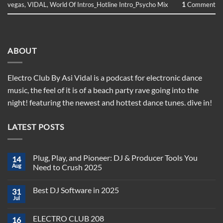
vegas
,
VIDAL
,
World Of Intros_Hotline Intro_Psycho Mix
1
Comment
ABOUT
Electro Club By Asi Vidal is a podcast for electronic dance
music, the feel of it is of a beach party rave going into the
night! featuring the newest and hottest dance tunes. dive in!
LATEST POSTS
Plug, Play, and Pioneer: DJ & Producer Tools You
14
Aug
Need to Crush 2025
No
Comments
Best DJ Software in 2025
31
on
Plug,
Jul
No
Play,
Comments
and
on
Pioneer:
ELECTRO CLUB 208
16
Best
DJ