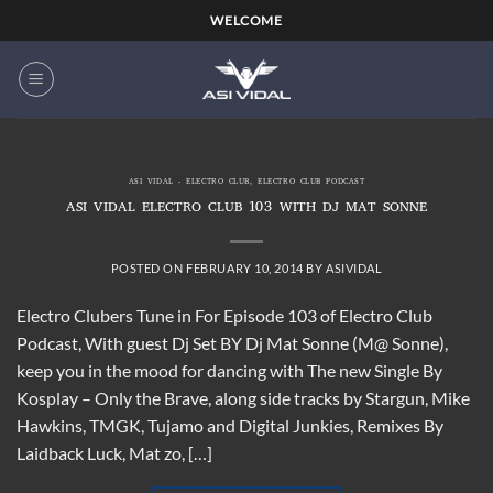
Skip
WELCOME
to
content
ASI VIDAL - ELECTRO CLUB
,
ELECTRO CLUB PODCAST
ASI VIDAL ELECTRO CLUB 103 WITH DJ MAT SONNE
POSTED ON
FEBRUARY 10, 2014
BY
ASIVIDAL
Electro Clubers Tune in For Episode 103 of Electro Club
Podcast, With guest Dj Set BY Dj Mat Sonne (M@ Sonne),
keep you in the mood for dancing with The new Single By
Kosplay – Only the Brave, along side tracks by Stargun, Mike
Hawkins, TMGK, Tujamo and Digital Junkies, Remixes By
Laidback Luck, Mat zo, […]