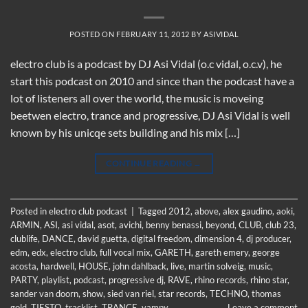
POSTED ON
FEBRUARY 11, 2012
BY
ASIVIDAL
electro club is a podcast by DJ Asi Vidal (o.c vidal, o.c.v), he
start this podcast on 2010 and since than the podcast have a
lot of listeners all over the world, the music is moveing
beetwen electro, trance and progressive, DJ Asi Vidal is well
known by his unicqe sets building and his mix […]
CONTINUE READING
→
Posted in
electro club podcast
|
Tagged
2012
,
above
,
alex gaudino
,
aoki
,
ARMIN
,
ASI
,
asi vidal
,
asot
,
avichi
,
benny benassi
,
beyond
,
CLUB
,
club 23
,
clublife
,
DANCE
,
david guetta
,
digital freedom
,
dimension 4
,
dj producer
,
edm
,
edx
,
electro club
,
full vocal mix
,
GARETH
,
gareth emery
,
george
acosta
,
hardwell
,
HOUSE
,
john dahlback
,
live
,
martin solveig
,
music
,
PARTY
,
playlist
,
podcast
,
progressive dj
,
RAVE
,
rhino records
,
rhino star
,
sander van doorn
,
show
,
sied van riel
,
star records
,
TECHNO
,
thomas
gold
,
TIESTO
,
tracklist
,
TRANCE
,
vampy
Leave a comment