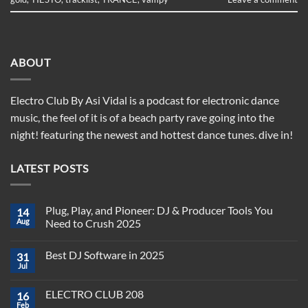
ABOUT
Electro Club By Asi Vidal is a podcast for electronic dance
music, the feel of it is of a beach party rave going into the
night! featuring the newest and hottest dance tunes. dive in!
LATEST POSTS
Plug, Play, and Pioneer: DJ & Producer Tools You
14
Aug
Need to Crush 2025
No
Comments
Best DJ Software in 2025
31
on
Plug,
Jul
No
Play,
Comments
and
on
Pioneer:
ELECTRO CLUB 208
16
Best
DJ
DJ
Feb