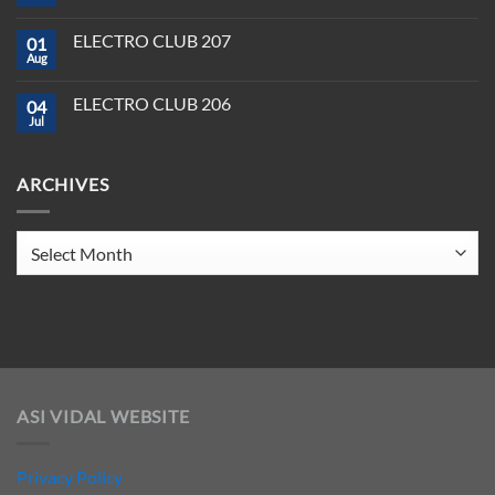
&
No
Software
Producer
Comments
in
on
Tools
2025
ELECTRO CLUB 207
01
ELECTRO
You
CLUB
Aug
Need
No
208
to
Comments
Crush
on
ELECTRO CLUB 206
2025
04
ELECTRO
CLUB
Jul
No
207
Comments
on
ELECTRO
ARCHIVES
CLUB
206
Archives
ASI VIDAL WEBSITE
Privacy Policy