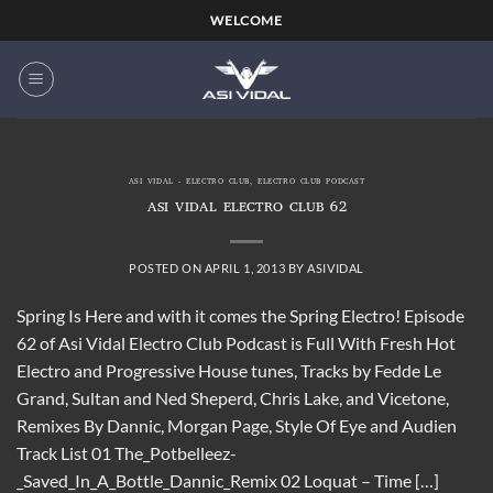
Skip
WELCOME
to
content
ASI VIDAL - ELECTRO CLUB
,
ELECTRO CLUB PODCAST
ASI VIDAL ELECTRO CLUB 62
POSTED ON
APRIL 1, 2013
BY
ASIVIDAL
Spring Is Here and with it comes the Spring Electro! Episode
62 of Asi Vidal Electro Club Podcast is Full With Fresh Hot
Electro and Progressive House tunes, Tracks by Fedde Le
Grand, Sultan and Ned Sheperd, Chris Lake, and Vicetone,
Remixes By Dannic, Morgan Page, Style Of Eye and Audien
Track List 01 The_Potbelleez-
_Saved_In_A_Bottle_Dannic_Remix 02 Loquat – Time […]