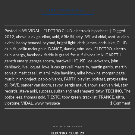
CONTINUE READING
→
Posted in
ASI VIDAL - ELECTRO CLUB
,
electro club podcast
|
Tagged
2012
,
above
,
alex gaudino
,
aoki
,
ARMIN
,
arty
,
ASI
,
asi vidal
,
asot
,
audien
,
avichi
,
benny benassi
,
beyond
,
bright light
,
chris james
,
chris lake
,
CLUB
,
clublife
,
collin mcloughlin
,
DANCE
,
dannic
,
edm
,
edx
,
ELECTRO
,
electro
club
,
energy
,
facebook
,
fedde le grand
,
focus
,
full vocal mix
,
GARETH
,
gareth emery
,
george acosta
,
hardwell
,
HOUSE
,
joel edwards
,
john
dahlback
,
live
,
loquat
,
love
,
lucas gravell
,
marrs tv
,
martin garrix
,
martin
solveig
,
matt caseli
,
miami
,
mike hawkins
,
mike howkins
,
morgan page
,
music
,
nian project
,
pablo oliveros
,
PARTY
,
playlist
,
podcast
,
progressive
dj
,
RAVE
,
sander van doorn
,
savoy
,
sergio mauri
,
show
,
sied van riel
,
star
records
,
steve aoki
,
success
,
sultan and ned sheperd
,
tatw
,
TECHNO
,
The
potbelleez
,
thomas gold
,
TIESTO
,
toby green
,
tracklist
,
TRANCE
,
ultra
,
vicetone
,
VIDAL
,
www myspace
1
Comment
ELECTRO CLUB PODCAST
ELECTRO CLUB 23