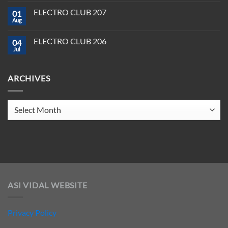
Producer
Comments
in
on
Tools
2025
ELECTRO CLUB 207
01
ELECTRO
You
CLUB
Aug
Need
No
208
to
Comments
Crush
on
ELECTRO CLUB 206
2025
04
ELECTRO
CLUB
Jul
No
207
Comments
on
ELECTRO
ARCHIVES
CLUB
206
Archives
ASI VIDAL WEBSITE
Privacy Policy