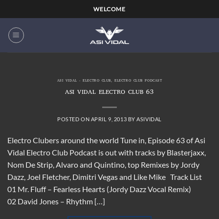
Skip
WELCOME
to
content
ASI VIDAL - ELECTRO CLUB
,
ELECTRO CLUB PODCAST
ASI VIDAL ELECTRO CLUB 63
POSTED ON
APRIL 9, 2013
BY
ASIVIDAL
Electro Clubers around the world Tune in, Episode 63 of Asi
Vidal Electro Club Podcast is out with tracks by Blasterjaxx,
Nom De Strip, Alvaro and Quintino, top Remixes by Jordy
Dazz, Joel Fletcher, Dimitri Vegas and Like Mike Track List
01 Mr. Fluff – Fearless Hearts (Jordy Dazz Vocal Remix)
02 David Jones – Rhythm […]