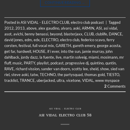
CONTINUE READING
→
Posted in
ASI VIDAL - ELECTRO CLUB
,
electro club podcast
|
Tagged
2012
,
2013
,
above
,
alex gaudino
,
alvaro
,
aoki
,
ARMIN
,
ASI
,
asi vidal
,
asot
,
avichi
,
benny benassi
,
beyond
,
blasterjaxx
,
CLUB
,
clublife
,
DANCE
,
david jones
,
edm
,
edx
,
ELECTRO
,
electro club
,
federico scavo
,
ferry
corsten
,
festival
,
full vocal mix
,
GARETH
,
gareth emery
,
george acosta
,
get far
,
hardwell
,
HOUSE
,
if i ever
,
into the sun
,
jamie murray
,
john
dahlback
,
jordy dazz
,
la fuente
,
live
,
martin solveig
,
miami
,
mosimann
,
mr
fluff
,
music
,
PARTY
,
playlist
,
podcast
,
progressive dj
,
quintino
,
quntin
,
RAVE
,
richard vission
,
sander van doorn
,
scotty lee
,
sheid
,
show
,
sied van
riel
,
steve aoki
,
tatw
,
TECHNO
,
the partysquad
,
thomas gold
,
TIESTO
,
tracklist
,
TRANCE
,
uberjacked
,
ultra
,
vicetone
,
VIDAL
,
www myspace
2
Comments
ASI VIDAL - ELECTRO CLUB
ASI VIDAL ELECTRO CLUB 58