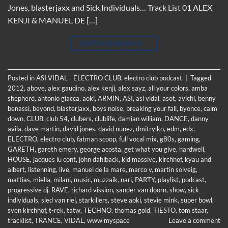
Jones, blasterjaxx and Sick Individuals… Track List 01 ALEX
KENJI & MANUEL DE […]
CONTINUE READING
→
Posted in
ASI VIDAL - ELECTRO CLUB
,
electro club podcast
|
Tagged
2012
,
above
,
alex gaudino
,
alex kenji
,
alex sayz
,
all your colors
,
amba
shepherd
,
antonio giacca
,
aoki
,
ARMIN
,
ASI
,
asi vidal
,
asot
,
avichi
,
benny
benassi
,
beyond
,
blasterjaxx
,
boys noise
,
breaking your fall
,
byonce
,
calm
down
,
CLUB
,
club 54
,
clubers
,
clublife
,
damian william
,
DANCE
,
danny
avila
,
dave martin
,
david jones
,
david nunez
,
dmitry ko
,
edm
,
edx
,
ELECTRO
,
electro club
,
fatman scoop
,
full vocal mix
,
g80s
,
gaming
,
GARETH
,
gareth emery
,
george acosta
,
get what you give
,
hardwell
,
HOUSE
,
jacques lu cont
,
john dahlback
,
kid massive
,
kirchhof
,
kyau and
albert
,
listenning
,
live
,
manuel de la mare
,
marco v
,
martin solveig
,
mattias
,
miella
,
milani
,
music
,
muzzaik
,
nari
,
PARTY
,
playlist
,
podcast
,
progressive dj
,
RAVE
,
richard vission
,
sander van doorn
,
show
,
sick
individuals
,
sied van riel
,
starkillers
,
steve aoki
,
stevie mink
,
super bowl
,
sven kirchhof
,
t-rek
,
tatw
,
TECHNO
,
thomas gold
,
TIESTO
,
tom staar
,
tracklist
,
TRANCE
,
VIDAL
,
www myspace
Leave a comment