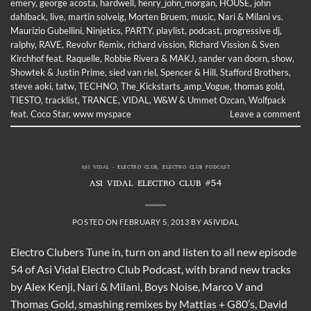
emery
,
george acosta
,
hardwell
,
henry_john_morgan
,
HOUSE
,
john
dahlback
,
live
,
martin solveig
,
Morten Bruem
,
music
,
Nari & Milani vs.
Maurizio Gubellini
,
Ninjetics
,
PARTY
,
playlist
,
podcast
,
progressive dj
,
ralphy
,
RAVE
,
Revolvr Remix
,
richard vission
,
Richard Vission & Sven
Kirchhof feat. Raquelle
,
Robbie Rivera & MAKJ
,
sander van doorn
,
show
,
Showtek & Justin Prime
,
sied van riel
,
Spencer & Hill
,
Stafford Brothers
,
steve aoki
,
tatw
,
TECHNO
,
The_Kickstarts_amp_Vogue
,
thomas gold
,
TIESTO
,
tracklist
,
TRANCE
,
VIDAL
,
W&W & Ummet Ozcan
,
Wolfpack
feat. Coco Star
,
www myspace
Leave a comment
ASI VIDAL - ELECTRO CLUB
,
ELECTRO CLUB PODCAST
ASI VIDAL ELECTRO CLUB #54
POSTED ON
FEBRUARY 5, 2013
BY
ASIVIDAL
Electro Clubers Tune in, turn on and listen to all new episode
54 of Asi Vidal Electro Club Podcast, with brand new tracks
by Alex Kenji, Nari & Milani, Boys Noise, Marco V and
Thomas Gold, smashing remixes by Mattias + G80’s, David