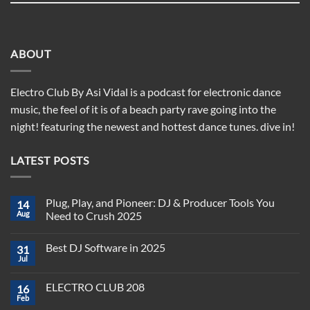
ABOUT
Electro Club By Asi Vidal is a podcast for electronic dance
music, the feel of it is of a beach party rave going into the
night! featuring the newest and hottest dance tunes. dive in!
LATEST POSTS
Plug, Play, and Pioneer: DJ & Producer Tools You
14
Aug
Need to Crush 2025
No
Comments
Best DJ Software in 2025
31
on
Plug,
Jul
No
Play,
Comments
and
on
Pioneer:
ELECTRO CLUB 208
16
Best
DJ
DJ
Feb
&
No
Software