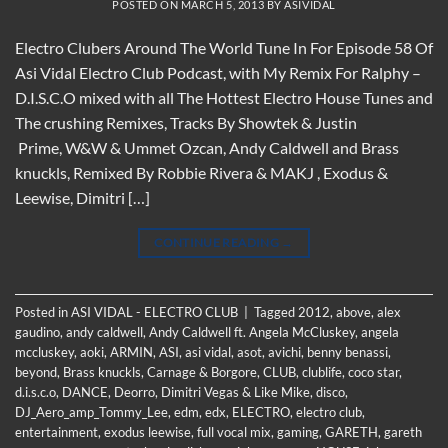
POSTED ON
MARCH 5, 2013
BY
ASIVIDAL
Electro Clubers Around The World Tune In For Episode 58 Of
Asi Vidal Electro Club Podcast, with My Remix For Ralphy –
D.I.S.C.O mixed with all The Hottest Electro House Tunes and
The crushing Remixes, Tracks By Showtek & Justin
Prime, W&W & Ummet Ozcan, Andy Caldwell and Brass
knuckls, Remixed By Robbie Rivera & MAKJ , Exodus &
Leewise, Dimitri […]
CONTINUE READING
→
Posted in
ASI VIDAL - ELECTRO CLUB
|
Tagged
2012
,
above
,
alex
gaudino
,
andy caldwell
,
Andy Caldwell ft. Angela McCluskey
,
angela
mccluskey
,
aoki
,
ARMIN
,
ASI
,
asi vidal
,
asot
,
avichi
,
benny benassi
,
beyond
,
Brass knuckls
,
Carnage & Borgore
,
CLUB
,
clublife
,
coco star
,
d.i.s.c.o
,
DANCE
,
Deorro
,
Dimitri Vegas & Like Mike
,
disco
,
DJ_Aero_amp_Tommy_Lee
,
edm
,
edx
,
ELECTRO
,
electro club
,
entertainment
,
exodus leewise
,
full vocal mix
,
gaming
,
GARETH
,
gareth