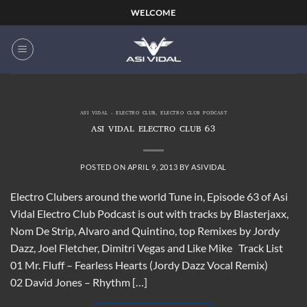
Skip
WELCOME
to
content
ASI VIDAL - ELECTRO CLUB
,
ELECTRO CLUB PODCAST
ASI VIDAL ELECTRO CLUB 63
POSTED ON
APRIL 9, 2013
BY
ASIVIDAL
Electro Clubers around the world Tune in, Episode 63 of Asi
Vidal Electro Club Podcast is out with tracks by Blasterjaxx,
Nom De Strip, Alvaro and Quintino, top Remixes by Jordy
Dazz, Joel Fletcher, Dimitri Vegas and Like Mike Track List
01 Mr. Fluff – Fearless Hearts (Jordy Dazz Vocal Remix)
02 David Jones – Rhythm […]