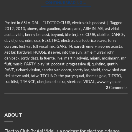
CONTINUE READING
→
Posted in
ASI VIDAL - ELECTRO CLUB
,
electro club podcast
|
Tagged
2012
,
2013
,
above
,
alex gaudino
,
alvaro
,
aoki
,
ARMIN
,
ASI
,
asi vidal
,
asot
,
avichi
,
benny benassi
,
beyond
,
blasterjaxx
,
CLUB
,
clublife
,
DANCE
,
david jones
,
edm
,
edx
,
ELECTRO
,
electro club
,
federico scavo
,
ferry
corsten
,
festival
,
full vocal mix
,
GARETH
,
gareth emery
,
george acosta
,
get far
,
hardwell
,
HOUSE
,
if i ever
,
into the sun
,
jamie murray
,
john
dahlback
,
jordy dazz
,
la fuente
,
live
,
martin solveig
,
miami
,
mosimann
,
mr
fluff
,
music
,
PARTY
,
playlist
,
podcast
,
progressive dj
,
quintino
,
quntin
,
RAVE
,
richard vission
,
sander van doorn
,
scotty lee
,
sheid
,
show
,
sied van
riel
,
steve aoki
,
tatw
,
TECHNO
,
the partysquad
,
thomas gold
,
TIESTO
,
tracklist
,
TRANCE
,
uberjacked
,
ultra
,
vicetone
,
VIDAL
,
www myspace
2
Comments
ABOUT
Electro Club By Asi Vidal is a podcast for electronic dance