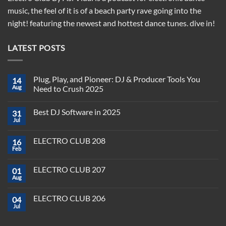
music, the feel of it is of a beach party rave going into the
night! featuring the newest and hottest dance tunes. dive in!
LATEST POSTS
Plug, Play, and Pioneer: DJ & Producer Tools You
14
Aug
Need to Crush 2025
No
Comments
Best DJ Software in 2025
31
on
Plug,
Jul
No
Play,
Comments
and
on
Pioneer:
ELECTRO CLUB 208
16
Best
DJ
DJ
Feb
&
No
Software
Producer
Comments
in
on
Tools
2025
ELECTRO CLUB 207
01
ELECTRO
You
CLUB
Aug
Need
No
208
to
Comments
Crush
on
ELECTRO CLUB 206
2025
04
ELECTRO
CLUB
Jul
No
207
Comments
on