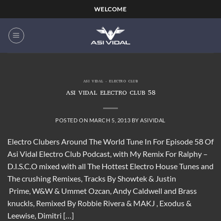
Skip
WELCOME
to
content
ASI VIDAL - ELECTRO CLUB
ASI VIDAL ELECTRO CLUB 58
POSTED ON
MARCH 5, 2013
BY
ASIVIDAL
Electro Clubers Around The World Tune In For Episode 58 Of
Asi Vidal Electro Club Podcast, with My Remix For Ralphy –
D.I.S.C.O mixed with all The Hottest Electro House Tunes and
The crushing Remixes, Tracks By Showtek & Justin
Prime, W&W & Ummet Ozcan, Andy Caldwell and Brass
knuckls, Remixed By Robbie Rivera & MAKJ , Exodus &
Leewise, Dimitri […]