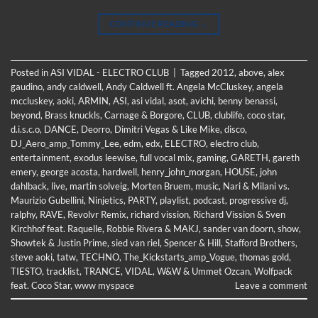
CONTINUE READING
→
Posted in
ASI VIDAL - ELECTRO CLUB
|
Tagged
2012
,
above
,
alex
gaudino
,
andy caldwell
,
Andy Caldwell ft. Angela McCluskey
,
angela
mccluskey
,
aoki
,
ARMIN
,
ASI
,
asi vidal
,
asot
,
avichi
,
benny benassi
,
beyond
,
Brass knuckls
,
Carnage & Borgore
,
CLUB
,
clublife
,
coco star
,
d.i.s.c.o
,
DANCE
,
Deorro
,
Dimitri Vegas & Like Mike
,
disco
,
DJ_Aero_amp_Tommy_Lee
,
edm
,
edx
,
ELECTRO
,
electro club
,
entertainment
,
exodus leewise
,
full vocal mix
,
gaming
,
GARETH
,
gareth
emery
,
george acosta
,
hardwell
,
henry_john_morgan
,
HOUSE
,
john
dahlback
,
live
,
martin solveig
,
Morten Bruem
,
music
,
Nari & Milani vs.
Maurizio Gubellini
,
Ninjetics
,
PARTY
,
playlist
,
podcast
,
progressive dj
,
ralphy
,
RAVE
,
Revolvr Remix
,
richard vission
,
Richard Vission & Sven
Kirchhof feat. Raquelle
,
Robbie Rivera & MAKJ
,
sander van doorn
,
show
,
Showtek & Justin Prime
,
sied van riel
,
Spencer & Hill
,
Stafford Brothers
,
steve aoki
,
tatw
,
TECHNO
,
The_Kickstarts_amp_Vogue
,
thomas gold
,
TIESTO
,
tracklist
,
TRANCE
,
VIDAL
,
W&W & Ummet Ozcan
,
Wolfpack
feat. Coco Star
,
www myspace
Leave a comment