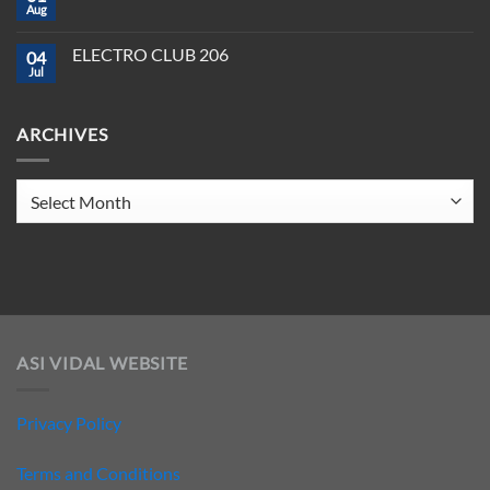
CLUB
Aug
Need
No
208
to
Comments
Crush
on
ELECTRO CLUB 206
2025
04
ELECTRO
CLUB
Jul
No
207
Comments
on
ELECTRO
ARCHIVES
CLUB
206
Archives
ASI VIDAL WEBSITE
Privacy Policy
Terms and Conditions