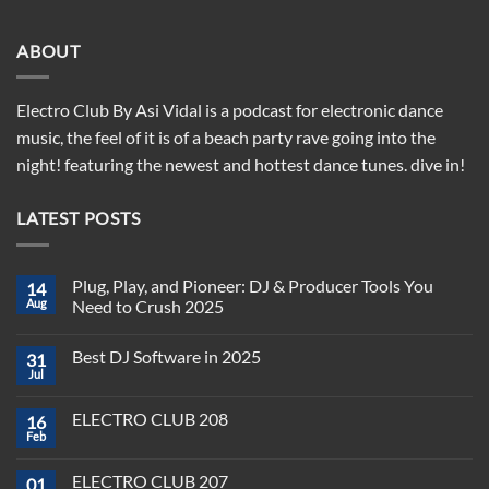
ABOUT
Electro Club By Asi Vidal is a podcast for electronic dance
music, the feel of it is of a beach party rave going into the
night! featuring the newest and hottest dance tunes. dive in!
LATEST POSTS
Plug, Play, and Pioneer: DJ & Producer Tools You
14
Aug
Need to Crush 2025
No
Comments
Best DJ Software in 2025
31
on
Plug,
Jul
No
Play,
Comments
and
on
Pioneer:
ELECTRO CLUB 208
16
Best
DJ
DJ
Feb
&
No
Software
Producer
Comments
in
on
Tools
2025
ELECTRO CLUB 207
01
ELECTRO
You