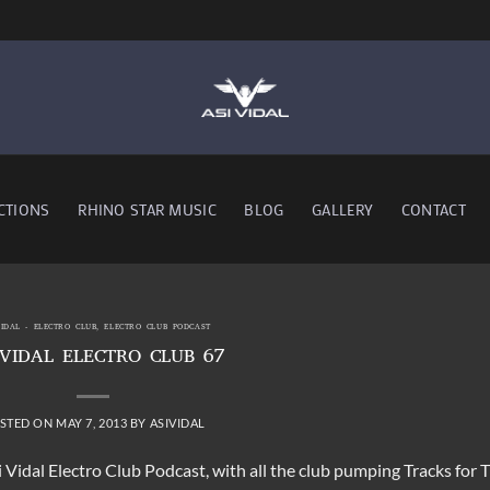
CTIONS
RHINO STAR MUSIC
BLOG
GALLERY
CONTACT
VIDAL - ELECTRO CLUB
,
ELECTRO CLUB PODCAST
 VIDAL ELECTRO CLUB 67
STED ON
MAY 7, 2013
BY
ASIVIDAL
 Vidal Electro Club Podcast, with all the club pumping Tracks for T