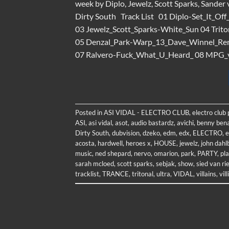
week by Diplo, Jewelz, Scott Sparks, Sander
Dirty South Track List 01 Diplo-Set_It_O
03 Jewelz_Scott_Sparks-White_Sun 04 Tri
05 Denzal_Park-Warp_13_Dave_Winnel_Remi
07 Ralvero-Fuck_What_U_Heard_ 08 MPG_v
Posted in
ASI VIDAL - ELECTRO CLUB
,
electro club
ASI
,
asi vidal
,
asot
,
audio bastardz
,
avichi
,
benny bena
Dirty South
,
dubvision
,
dzeko
,
edm
,
edx
,
ELECTRO
,
e
acosta
,
hardwell
,
heroes x
,
HOUSE
,
jewelz
,
john dahl
music
,
ned shepard
,
nervo
,
omarion
,
park
,
PARTY
,
pla
sarah mcloed
,
scott sparks
,
sebjak
,
show
,
sied van rie
tracklist
,
TRANCE
,
tritonal
,
ultra
,
VIDAL
,
villains
,
vil