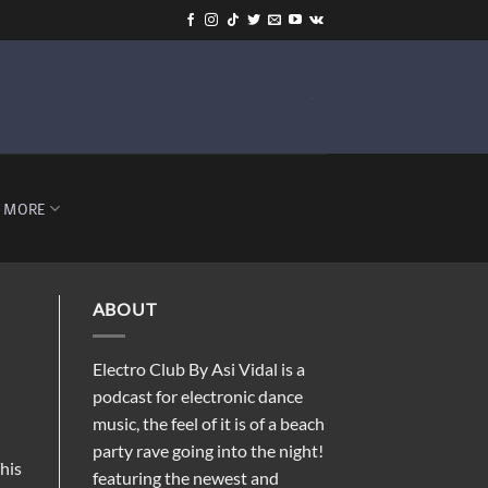
-
MORE
ABOUT
Electro Club By Asi Vidal is a
podcast for electronic dance
music, the feel of it is of a beach
party rave going into the night!
his
featuring the newest and