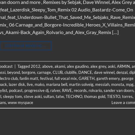
 van doorn and more , Remixes by Sebjak, Dave Winnel, Alex Grey 
ff_feat_Lazerdisk_Sleepy_Tom_Remix 02 Audio_Bastardz-Come_On
tonal_feat_Underdown-Bullet_That_Saved_Me_Sebjaks_Rave_Remi
x_ 06 Carnage_and_Borgore-Incredible_Heroes_X_Villains_Rem
s_Akami-Back_Again_Rolvario_and_Alex_Gray_Remix […]
CONTINUE READING
→
 podcast
|
Tagged
2012
,
above
,
akami
,
alex gaudino
,
alex grey
,
aoki
,
ARMIN
,
a
ssi
,
beyond
,
borgore
,
carnage
,
CLUB
,
clublife
,
DANCE
,
dave winnel
,
denzal
,
dip
lectro club
,
fanlin matt
,
festival
,
full vocal mix
,
GARETH
,
gareth emery
,
george
back
,
lazer disk
,
live
,
mako
,
mariana bell
,
martin solveig
,
messiah
,
monsta
,
mpg
,
ylist
,
podcast
,
progressive dj
,
ralver
,
RAVE
,
records
,
rolvario
,
sander van doorn
,
l
,
sleepy tom
,
steve aoki
,
sultan
,
tatw
,
TECHNO
,
thomas gold
,
TIESTO
,
torres
,
lians
,
www myspace
Leave a com