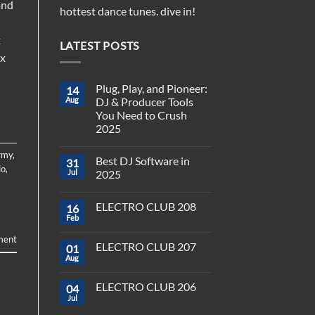
and
hottest dance tunes. dive in!
x
LATEST POSTS
ix
Plug, Play, and Pioneer:
14
Aug
DJ & Producer Tools
You Need to Crush
2025
No
Comments
rmy
,
Best DJ Software in
31
on
lo
,
Plug,
Jul
2025
Play,
and
No
Pioneer:
Comments
ELECTRO CLUB 208
16
DJ
on
&
Best
Feb
No
Producer
DJ
Comments
Tools
Software
ment
on
You
in
ELECTRO CLUB 207
01
ELECTRO
Need
2025
CLUB
Aug
to
No
208
Crush
Comments
on
2025
ELECTRO CLUB 206
04
ELECTRO
CLUB
Jul
No
207
Comments