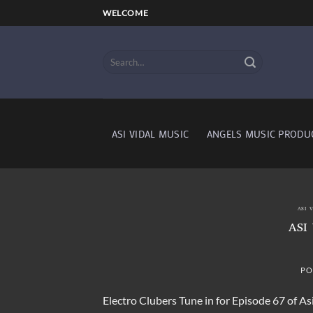
Skip
WELCOME
to
content
ASI VIDAL MUSIC
ANGELS MUSIC PRODU
ASI 
ASI
PO
Electro Clubers Tune in for Episode 67 of Asi