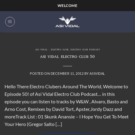
Skip
WELCOME
to
content
ASI VIDAL - ELECTRO CLUB
,
ELECTRO CLUB PODCAST
ASI VIDAL ELECTRO CLUB 50
POSTED ON
DECEMBER 11, 2012
BY
ASIVIDAL
Hello There Electro Clubers Around The World, Welcome to
Episode 50! of Asi Vidal Electro Club Podcast… in this
episode you can listen to tracks by W&W , Alvaro, Basto and
Arno Cost, Remixes by David Tort, Apster,Jordy Dazz and
moreTrack List : 01 Skunk Anansie – I Hope You Get To Meet
Your Hero (Gregor Salto […]