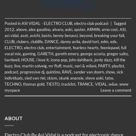
CONTINUE READING
→
Posted in
ASI VIDAL - ELECTRO CLUB
,
electro club podcast
|
Tagged
2012
,
above
,
alex gaudino
,
alvaro
,
aoki
,
apster
,
ARMIN
,
arno cost
,
ASI
,
asi vidal
,
asot
,
avichi
,
basto
,
benny benassi
,
beyond
,
breaking your fall
,
CLUB
,
clubers
,
clublife
,
DANCE
,
danny avila
,
david tort
,
edm
,
edx
,
ELECTRO
,
electro club
,
entertainment
,
fearless hearts
,
feenixpawl
,
full
vocal mix
,
gaming
,
GARETH
,
gareth emery
,
george acosta
,
gregor salto
,
hardwell
,
HOUSE
,
i love it
,
icona pop
,
john dahlback
,
jordy dazz
,
kill the
buzz
,
live
,
martin solveig
,
mr fluff
,
music
,
nari & milani
,
PARTY
,
playlist
,
podcast
,
progressive dj
,
quintino
,
RAVE
,
sander van doorn
,
show
,
sick
individuals
,
sied van riel
,
skism
,
skunk anansie
,
steve aoki
,
tatw
,
TECHNO
,
thomas gold
,
TIESTO
,
tracklist
,
TRANCE
,
VIDAL
,
w&w
,
www
myspace
Leave a comment
ABOUT
Electro Club By Asi Vidal is a podcast for electronic dance