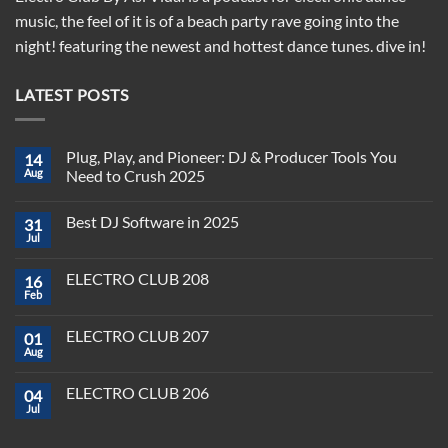
music, the feel of it is of a beach party rave going into the
night! featuring the newest and hottest dance tunes. dive in!
LATEST POSTS
Plug, Play, and Pioneer: DJ & Producer Tools You
14
Aug
Need to Crush 2025
No
Comments
Best DJ Software in 2025
31
on
Plug,
Jul
No
Play,
Comments
and
on
Pioneer:
ELECTRO CLUB 208
16
Best
DJ
DJ
Feb
&
No
Software
Producer
Comments
in
on
Tools
2025
ELECTRO CLUB 207
01
ELECTRO
You
CLUB
Aug
Need
No
208
to
Comments
Crush
on
ELECTRO CLUB 206
2025
04
ELECTRO
CLUB
Jul
No
207
Comments
on