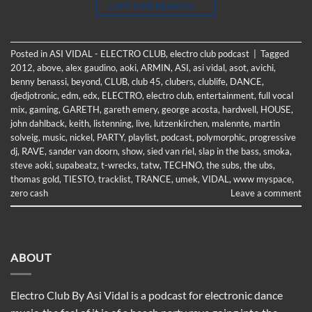
CONTINUE READING
→
Posted in
ASI VIDAL - ELECTRO CLUB
,
electro club podcast
|
Tagged
2012
,
above
,
alex gaudino
,
aoki
,
ARMIN
,
ASI
,
asi vidal
,
asot
,
avichi
,
benny benassi
,
beyond
,
CLUB
,
club 45
,
clubers
,
clublife
,
DANCE
,
djedjotronic
,
edm
,
edx
,
ELECTRO
,
electro club
,
entertainment
,
full vocal
mix
,
gaming
,
GARETH
,
gareth emery
,
george acosta
,
hardwell
,
HOUSE
,
john dahlback
,
keith
,
listenning
,
live
,
lutzenkirchen
,
malennte
,
martin
solveig
,
music
,
nickel
,
PARTY
,
playlist
,
podcast
,
polymorphic
,
progressive
dj
,
RAVE
,
sander van doorn
,
show
,
sied van riel
,
slap in the bass
,
smoka
,
steve aoki
,
supabeatz
,
t-wrecks
,
tatw
,
TECHNO
,
the subs
,
the ubs
,
thomas gold
,
TIESTO
,
tracklist
,
TRANCE
,
umek
,
VIDAL
,
www myspace
,
zero cash
Leave a comment
ABOUT
Electro Club By Asi Vidal is a podcast for electronic dance