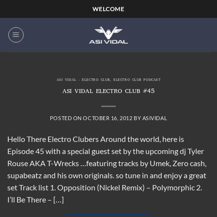
Skip
WELCOME
to
content
ASI VIDAL - ELECTRO CLUB
,
ELECTRO CLUB PODCAST
ASI VIDAL ELECTRO CLUB #45
POSTED ON
OCTOBER 16, 2012
BY
ASIVIDAL
Hello There Electro Clubers Around the world, here is
Episode 45 with a special guest set by the upcoming dj Tyler
Rouse AKA T-Wrecks …featuring tracks by Umek, Zero cash,
supabeatz and his own originals. so tune in and enjoy a great
set Track list 1. Opposition (Nickel Remix) – Polymorphic 2.
I’ll Be There – […]