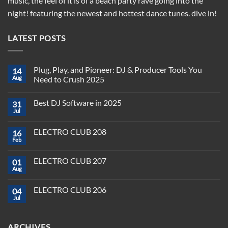
music, the feel of it is of a beach party rave going into the
night! featuring the newest and hottest dance tunes. dive in!
LATEST POSTS
Plug, Play, and Pioneer: DJ & Producer Tools You
14
Aug
Need to Crush 2025
No
Comments
Best DJ Software in 2025
31
on
Plug,
Jul
No
Play,
Comments
and
on
Pioneer:
ELECTRO CLUB 208
16
Best
DJ
DJ
Feb
&
No
Software
Producer
Comments
in
on
Tools
2025
ELECTRO CLUB 207
01
ELECTRO
You
CLUB
Aug
Need
No
208
to
Comments
Crush
on
ELECTRO CLUB 206
2025
04
ELECTRO
CLUB
Jul
No
207
Comments
on
ELECTRO
ARCHIVES
CLUB