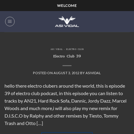
Skip
WELCOME
to
content
ASI VIDAL - ELECTRO CLUB
Electro Club 39
POSTED ON
AUGUST 3, 2012
BY
ASIVIDAL
hello there electro clubers around the world, this is episode
39 of electro club podcast, in this episode you can listen to
tracks by AN21, Hard Rock Sofa, Dannic, Jordy Dazz, Marcel
Woods and much more,i will also play my new remix for
D.I.S.C.O by Ralphy and other remixes by Tiesto, Tommy
Trash and Otto […]