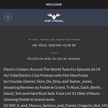
Skip
WELCOME
to
content
ASI VIDAL - ELECTRO CLUB
,
ELECTRO CLUB PODCAST
ASI VIDAL ELECTRO CLUB 66
POSTED ON
APRIL 30, 2013
BY
ASIVIDAL
Electro Clubers Around The World Tune For Episode 66 Of
Asi Vidal Electro Club Podcast with Hot NewTracks
by Chuckie, Dannic, Nom_De_Strip, and Topher_Jones,
Smashing Remixes by Fedde le Grand, Tv Rock, Dash_Berlin,
David_Tort and Hard Rock Sofa Track List 01 Nikki Villiams -
Glowing (Fedde le Grand remix
02 Will_K_and_Marcus_Santoro_and_Daniel_Gregorio_feat_M