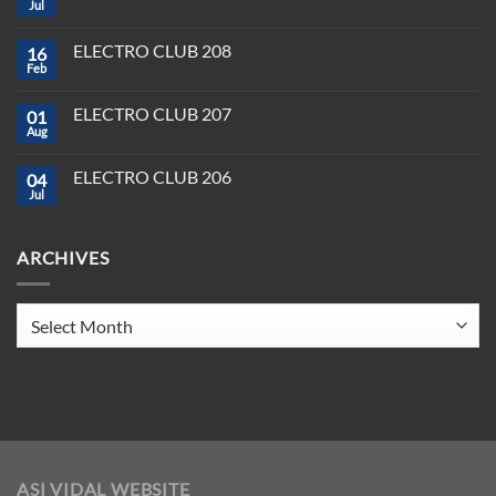
Plug,
Jul
No
Play,
Comments
and
on
Pioneer:
ELECTRO CLUB 208
16
Best
DJ
DJ
Feb
&
No
Software
Producer
Comments
in
on
Tools
2025
ELECTRO CLUB 207
01
ELECTRO
You
CLUB
Aug
Need
No
208
to
Comments
Crush
on
ELECTRO CLUB 206
2025
04
ELECTRO
CLUB
Jul
No
207
Comments
on
ELECTRO
ARCHIVES
CLUB
206
Archives
ASI VIDAL WEBSITE