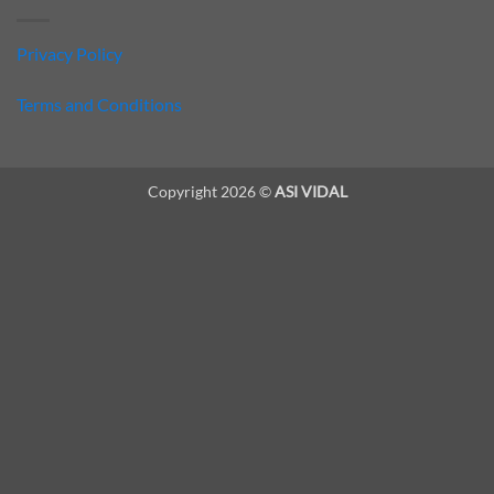
Privacy Policy
Terms and Conditions
Copyright 2026 ©
ASI VIDAL