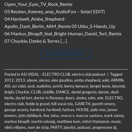
Open_Your_Eyes_TV_Rock_Remix
03 Reuben_Keeney_amp_AudioFun – Solar( EDIT)
04 Hardwell_Amba_Shepherd-
Apollo_Dash_Berlin_4AM_Remix 05 Utku_S-Hands_Up
06 Markus_Binapfl_feat_Brighi-Human_David_Tort_Remix
07 Chuckie, Dzeko & Torres […]
CONTINUE READING
→
Posted in
ASI VIDAL - ELECTRO CLUB
,
electro club podcast
|
Tagged
2012
,
2013
,
above
,
alesso
,
alex gaudino
,
amba shepherd
,
aoki
,
ARMIN
,
ASI
,
asi vidal
,
asot
,
audiofun
,
avichi
,
benny benassi
,
berget lewis
,
beyond
,
brighi
,
Chuckie
,
CLUB
,
clublife
,
DANCE
,
daniel gregorio
,
dannic
,
dash
berlin
,
david tort
,
doctor in florence
,
doors
,
dzeko
,
edm
,
edx
,
ELECTRO
,
electro club
,
fedde le grand
,
full vocal mix
,
GARETH
,
gareth emery
,
george acosta
,
hardsoul
,
hardwell
,
hatiras
,
HOUSE
,
jade ross
,
james
bowers
,
john dahlback
,
live
,
lotus
,
marco v
,
marcus santoro
,
mark sixma
,
markus binapfl
,
martin solveig
,
matthew kom
,
mitch thompson
,
music
,
nikki villiams
,
nom de strip
,
PARTY
,
playlist
,
podcast
,
progressive dj
,