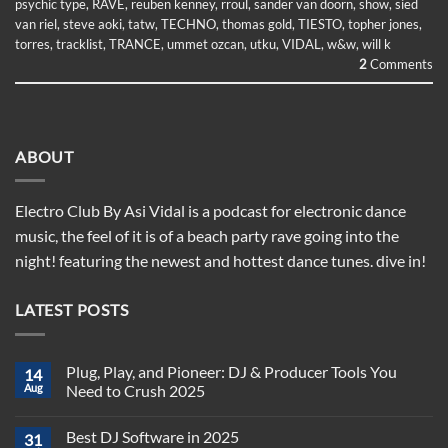
psychic type
,
RAVE
,
reuben kenney
,
rroul
,
sander van doorn
,
show
,
sied
van riel
,
steve aoki
,
tatw
,
TECHNO
,
thomas gold
,
TIESTO
,
topher jones
,
torres
,
tracklist
,
TRANCE
,
ummet ozcan
,
utku
,
VIDAL
,
w&w
,
will k
2
Comments
ABOUT
Electro Club By Asi Vidal is a podcast for electronic dance
music, the feel of it is of a beach party rave going into the
night! featuring the newest and hottest dance tunes. dive in!
LATEST POSTS
Plug, Play, and Pioneer: DJ & Producer Tools You
14
Aug
Need to Crush 2025
No
Comments
Best DJ Software in 2025
31
on