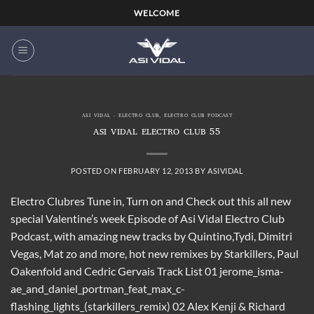
Skip
WELCOME
to
content
ASI VIDAL - ELECTRO CLUB
,
ELECTRO CLUB PODCAST
ASI VIDAL ELECTRO CLUB 55
POSTED ON
FEBRUARY 12, 2013
BY
ASIVIDAL
Electro Clubres Tune in, Turn on and Check out this all new
special Valentine’s week Episode of Asi Vidal Electro Club
Podcast, with amazing new tracks by Quintino,Tydi, Dimitri
Vegas, Mat zo and more, hot new remixes by Starkillers, Paul
Oakenfold and Cedric Gervais Track List 01 jerome_isma-
ae_and_daniel_portman_feat_max_c-
flashing_lights_(starkillers_remix) 02 Alex Kenji & Richard