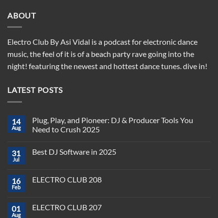
ABOUT
Electro Club By Asi Vidal is a podcast for electronic dance
music, the feel of it is of a beach party rave going into the
night! featuring the newest and hottest dance tunes. dive in!
LATEST POSTS
Plug, Play, and Pioneer: DJ & Producer Tools You
14
Aug
Need to Crush 2025
No
Comments
Best DJ Software in 2025
31
on
Plug,
Jul
No
Play,
Comments
and
on
Pioneer:
ELECTRO CLUB 208
16
Best
DJ
DJ
Feb
&
No
Software
Producer
Comments
in
on
Tools
2025
ELECTRO CLUB 207
01
ELECTRO
You
CLUB
Aug
Need
No