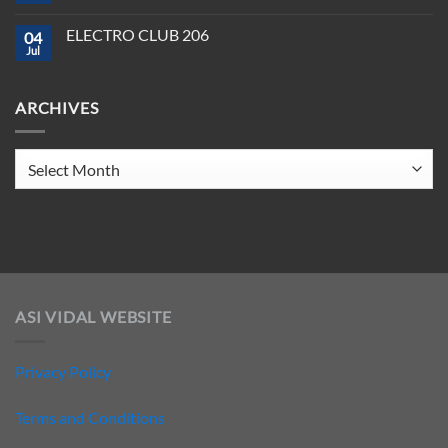
208
to
Comments
Crush
on
ELECTRO CLUB 206
2025
04
ELECTRO
CLUB
Jul
No
207
Comments
on
ELECTRO
ARCHIVES
CLUB
206
Archives
ASI VIDAL WEBSITE
Privacy Policy
Terms and Conditions