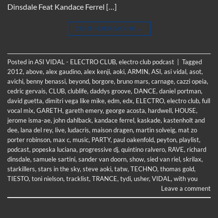
Dinsdale Feat Kandace Ferrel […]
CONTINUE READING
→
Posted in
ASI VIDAL - ELECTRO CLUB
,
electro club podcast
|
Tagged
2012
,
above
,
alex gaudino
,
alex kenji
,
aoki
,
ARMIN
,
ASI
,
asi vidal
,
asot
,
avichi
,
benny benassi
,
beyond
,
borgore
,
bruno mars
,
carnage
,
cazzi opeia
,
cedric gervais
,
CLUB
,
clublife
,
daddys groove
,
DANCE
,
daniel portman
,
david guetta
,
dimitri vega like mike
,
edm
,
edx
,
ELECTRO
,
electro club
,
full
vocal mix
,
GARETH
,
gareth emery
,
george acosta
,
hardwell
,
HOUSE
,
jerome isma-ae
,
john dahlback
,
kandace ferrel
,
kaskade
,
kastenholt and
dee
,
lana del rey
,
live
,
ludacris
,
maison dragen
,
martin solveig
,
mat zo
porter robinson
,
max c
,
music
,
PARTY
,
paul oakenfold
,
peyton
,
playlist
,
podcast
,
popeska luciana
,
progressive dj
,
quintino ralvero
,
RAVE
,
richard
dinsdale
,
samuele sartini
,
sander van doorn
,
show
,
sied van riel
,
skrilax
,
starkillers
,
stars in the sky
,
steve aoki
,
tatw
,
TECHNO
,
thomas gold
,
TIESTO
,
toni nielson
,
tracklist
,
TRANCE
,
tydi
,
usher
,
VIDAL
,
with you
Leave a comment