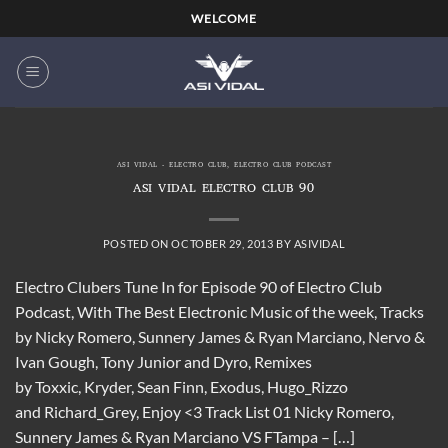
Skip
WELCOME
to
content
ASI VIDAL - ELECTRO CLUB
,
ELECTRO CLUB PODCAST
ASI VIDAL ELECTRO CLUB 90
POSTED ON
OCTOBER 29, 2013
BY
ASIVIDAL
Electro Clubers Tune In for Episode 90 of Electro Club
Podcast, With The Best Electronic Music of the week, Tracks
by Nicky Romero, Sunnery James & Ryan Marciano, Nervo &
Ivan Gough, Tony Junior and Dyro, Remixes
by Toxxic, Kryder, Sean Finn, Exodus, Hugo_Rizzo
and Richard_Grey, Enjoy <3 Track List 01 Nicky Romero,
Sunnery James & Ryan Marciano VS FTampa – […]