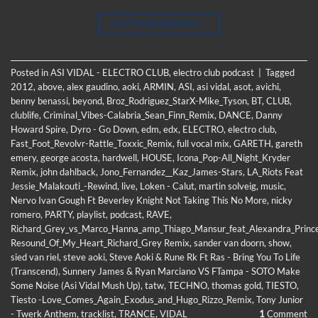
CONTINUE READING
→
Posted in
ASI VIDAL - ELECTRO CLUB
,
electro club podcast
|
Tagged
2012
,
above
,
alex gaudino
,
aoki
,
ARMIN
,
ASI
,
asi vidal
,
asot
,
avichi
,
benny benassi
,
beyond
,
Broz_Rodriguez_StarX-Mike_Tyson
,
BT
,
CLUB
,
clublife
,
Criminal_Vibes-Calabria_Sean_Finn_Remix
,
DANCE
,
Danny
Howard Spire
,
Dyro - Go Down
,
edm
,
edx
,
ELECTRO
,
electro club
,
Fast_Foot_Revolvr-Rattle_Toxxic_Remix
,
full vocal mix
,
GARETH
,
gareth
emery
,
george acosta
,
hardwell
,
HOUSE
,
Icona_Pop-All_Night_Kryder
Remix
,
john dahlback
,
Jono_Fernandez__Kaz_James-Stars
,
LA_Riots Feat
Jessie_Malakouti_-Rewind
,
live
,
Loken - Calut
,
martin solveig
,
music
,
Nervo Ivan Gough Ft Beverley Knight Not Taking This No More
,
nicky
romero
,
PARTY
,
playlist
,
podcast
,
RAVE
,
Richard_Grey_vs_Marco_Hanna_amp_Thiago_Mansur_feat_Alexandra_Princ
Resound_Of_My_Heart_Richard_Grey Remix
,
sander van doorn
,
show
,
sied van riel
,
steve aoki
,
Steve Aoki & Rune Rk Ft Ras - Bring You To Life
(Transcend)
,
Sunnery James & Ryan Marciano VS FTampa - SOTO Make
Some Noise (Asi Vidal Mush Up)
,
tatw
,
TECHNO
,
thomas gold
,
TIESTO
,
Tiesto -Love_Comes_Again_Exodus_and_Hugo_Rizzo_Remix
,
Tony Junior
- Twerk Anthem
,
tracklist
,
TRANCE
,
VIDAL
1
Comment