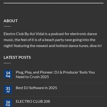
ABOUT
Electro Club By Asi Vidal is a podcast for electronic dance
music, the feel of it is of a beach party rave going into the
night! featuring the newest and hottest dance tunes. dive in!
LATEST POSTS
Plug, Play, and Pioneer: DJ & Producer Tools You
14
Aug
Need to Crush 2025
No
Comments
Best DJ Software in 2025
31
on
Plug,
Jul
No
Play,
Comments
and
on
Pioneer:
ELECTRO CLUB 208
16
Best
DJ
DJ
Feb
&
No