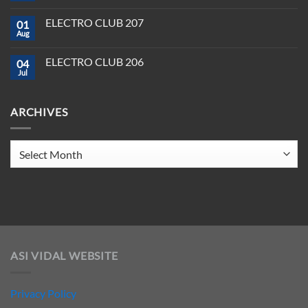
Software
Producer
Comments
in
on
Tools
2025
ELECTRO CLUB 207
01
ELECTRO
You
CLUB
Aug
Need
No
208
to
Comments
Crush
on
ELECTRO CLUB 206
2025
04
ELECTRO
CLUB
Jul
No
207
Comments
on
ELECTRO
ARCHIVES
CLUB
206
Archives
ASI VIDAL WEBSITE
Privacy Policy