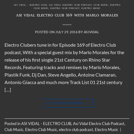
ASI VIDAL - ELECTRO CLUB
,
ASI VIDAL ELECTRO CLUB PODCAST
,
CLUB MUSIC
,
ELECTRO
CLUB MUSIC
,
ELECTRO CLUB PODCAST
,
ELECTRO MUSIC
ASI VIDAL ELECTRO CLUB 169 WITH MARLO MORALES
POSTED ON
JULY 29, 2016
BY
ASIVIDAL
Electro Clubers tune in for Episode 169 of Electro Club
podcast, With a special guest mix by Marlo Morales for the
release of his first single 21st Century on Rhino Star
Records, Featuring tracks and remixes by Marlo Morales,
Plastik Funk, Dj Dan, Steve Angello, Antoine Clamaran,
Antonio Giacca and much more Track List 01 21st century
[…]
CONTINUE READING
→
Posted in
ASI VIDAL - ELECTRO CLUB
,
Asi Vidal Electro Club Podcast
,
Club Music
,
Electro Club Music
,
electro club podcast
,
Electro Music
|