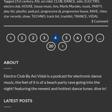
Tagged
21st century
,
ASI
,
asi vidal
,
CLUB
,
DANCE
,
edm
,
ELECTRO
,
electro club
,
HOUSE
,
house music
,
live
,
Marlo Morales
,
music
,
PARTY
,
play list
,
playlist
,
podcast
,
progressive dj
,
progressive house
,
RAVE
,
rhino
star records
,
show
,
TECHNO
,
track list
,
tracklist
,
TRANCE
,
VIDAL
1
Comment
1
2
3
4
5
6
7
…
20
ABOUT
Electro Club By Asi Vidal is a podcast for electronic dance
music, the feel of it is of a beach party rave going into the
night! featuring the newest and hottest dance tunes. dive in!
LATEST POSTS