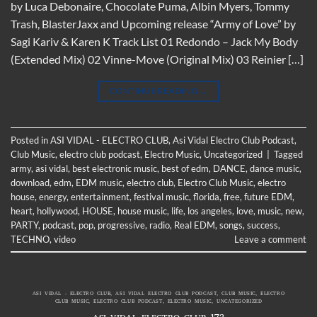
by Luca Debonaire, Chocolate Puma, Albin Myers, Tommy
Trash, BlasterJaxx and Upcoming release “Army of Love” by
Sagi Kariv & Karen K Track List 01 Redondo – Jack My Body
(Extended Mix) 02 Vinne-Move (Original Mix) 03 Reinier […]
CONTINUE READING
→
Posted in
ASI VIDAL - ELECTRO CLUB
,
Asi Vidal Electro Club Podcast
,
Club Music
,
electro club podcast
,
Electro Music
,
Uncategorized
|
Tagged
army
,
asi vidal
,
best electronic music
,
best of edm
,
DANCE
,
dance music
,
download
,
edm
,
EDM music
,
electro club
,
Electro Club Music
,
electro
house
,
energy
,
entertainment
,
festival music
,
florida
,
free
,
future EDM
,
heart
,
hollywood
,
HOUSE
,
house music
,
life
,
los angeles
,
love
,
music
,
new
,
PARTY
,
podcast
,
pop
,
progressive
,
radio
,
Real EDM
,
songs
,
success
,
TECHNO
,
video
Leave a comment
ASI VIDAL - ELECTRO CLUB
,
ASI VIDAL ELECTRO CLUB PODCAST
,
CLUB MUSIC
,
ELECTRO
CLUB MUSIC
,
ELECTRO CLUB PODCAST
,
ELECTRO MUSIC
,
UNCATEGORIZED