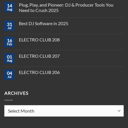
Plug, Play, and Pioneer: DJ & Producer Tools You
14
Aug
Need to Crush 2025
No
Comments
Best DJ Software in 2025
31
on
Plug,
Jul
No
Play,
Comments
and
on
Pioneer:
ELECTRO CLUB 208
16
Best
DJ
DJ
Feb
&
No
Software
Producer
Comments
in
on
Tools
2025
ELECTRO CLUB 207
01
ELECTRO
You
CLUB
Aug
Need
No
208
to
Comments
Crush
on
ELECTRO CLUB 206
2025
04
ELECTRO
CLUB
Jul
No
207
Comments
on
ELECTRO
ARCHIVES
CLUB
206
Archives