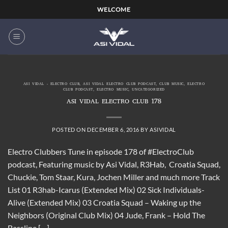
Skip
WELCOME
to
content
ASI VIDAL - ELECTRO CLUB
,
ASI VIDAL ELECTRO CLUB PODCAST
,
CLUB MUSIC
,
ELECTRO
CLUB PODCAST
,
ELECTRO MUSIC
,
UNCATEGORIZED
ASI VIDAL ELECTRO CLUB 178
POSTED ON
DECEMBER 6, 2016
BY
ASIVIDAL
Electro Clubbers Tune in episode 178 of #ElectroClub
podcast, Featuring music by Asi Vidal, R3Hab, Croatia Squad,
Chuckie, Tom Staar, Kura, Jochen Miller and much more Track
List 01 R3hab-Icarus (Extended Mix) 02 Sick Individuals-
Alive (Extended Mix) 03 Croatia Squad – Waking up the
Neighbors (Original Club Mix) 04 Jude, Frank – Hold The
Bassline […]