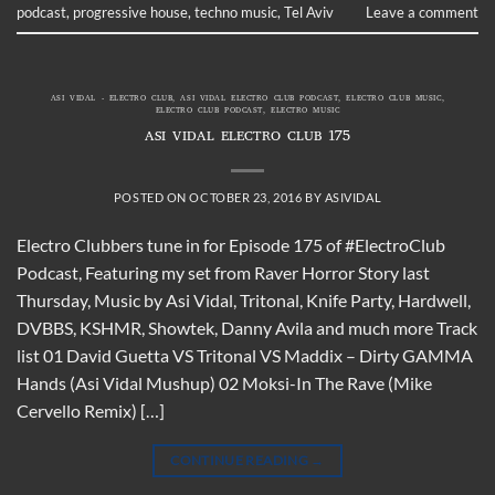
podcast
,
progressive house
,
techno music
,
Tel Aviv
Leave a comment
ASI VIDAL - ELECTRO CLUB
,
ASI VIDAL ELECTRO CLUB PODCAST
,
ELECTRO CLUB MUSIC
,
ELECTRO CLUB PODCAST
,
ELECTRO MUSIC
ASI VIDAL ELECTRO CLUB 175
POSTED ON
OCTOBER 23, 2016
BY
ASIVIDAL
Electro Clubbers tune in for Episode 175 of #ElectroClub
Podcast, Featuring my set from Raver Horror Story last
Thursday, Music by Asi Vidal, Tritonal, Knife Party, Hardwell,
DVBBS, KSHMR, Showtek, Danny Avila and much more Track
list 01 David Guetta VS Tritonal VS Maddix – Dirty GAMMA
Hands (Asi Vidal Mushup) 02 Moksi-In The Rave (Mike
Cervello Remix) […]
CONTINUE READING
→