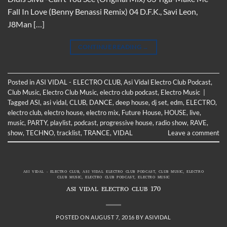
Fall In Love (Benny Benassi Remix) 04 D.F.K., Savi Leon,
J8Man […]
CONTINUE READING
→
Posted in
ASI VIDAL - ELECTRO CLUB
,
Asi Vidal Electro Club Podcast
,
Club Music
,
Electro Club Music
,
electro club podcast
,
Electro Music
|
Tagged
ASI
,
asi vidal
,
CLUB
,
DANCE
,
deep house
,
dj set
,
edm
,
ELECTRO
,
electro club
,
electro house
,
electro mix
,
Future House
,
HOUSE
,
live
,
music
,
PARTY
,
playlist
,
podcast
,
progressive house
,
radio show
,
RAVE
,
show
,
TECHNO
,
tracklist
,
TRANCE
,
VIDAL
Leave a comment
ASI VIDAL - ELECTRO CLUB
,
ASI VIDAL ELECTRO CLUB PODCAST
,
CLUB MUSIC
,
ELECTRO
CLUB MUSIC
,
ELECTRO CLUB PODCAST
,
ELECTRO MUSIC
ASI VIDAL ELECTRO CLUB 170
POSTED ON
AUGUST 7, 2016
BY
ASIVIDAL