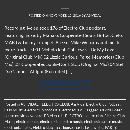
POSTED ON
NOVEMBER 13, 2016
BY
ASIVIDAL
Recording live episode 176 of Electro Club podcast,
Featuring music by Mahalo, Cooperated Souls, Bottai, Cielo,
MAKJ & Timmy Trumpet, Alesso, Mike Williams and much
more Track List 01 Mahalo feat. Cat Lewis – Be My Love
(Original Club Mix) 02 Lizzie Curious, Paige-Memories (Club
Mix) 03 Cooperated Souls-Don’t Stop (Original Mix) 04 Steff
Da Campo – Alright (Extended […]
CONTINUE READING
→
Posted in
ASI VIDAL - ELECTRO CLUB
,
Asi Vidal Electro Club Podcast
,
Club Music
,
electro club podcast
,
Electro Music
|
Tagged
asi vidal
,
deep
house music
,
download
,
EDM music
,
ELECTRO
,
electro club
,
Electro Club
Music
,
electro house
,
electro mix
,
electro music
,
electronic dance music
,
electronic music
,
Elektro klub
,
free
,
house music
,
los angeles
,
PARTY
,