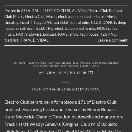
Posted in
ASI VIDAL - ELECTRO CLUB
,
Asi Vidal Electro Club Podcast
,
Club Music
,
Electro Club Music
,
electro club podcast
,
Electro Music
,
Uncategorized
|
Tagged
ASI
,
asi vidal
,
best of edm
,
CLUB
,
DANCE
,
deep
house
,
dj set
,
edm
,
ELECTRO
,
electro club
,
electro mix
,
HOUSE
,
live
,
music
,
PARTY
,
playlist
,
podcast
,
RAVE
,
show
,
tech house
,
TECHNO
,
tracklist
,
TRANCE
,
VIDAL
Leave a comment
ASI VIDAL - ELECTRO CLUB
,
ASI VIDAL ELECTRO CLUB PODCAST
,
CLUB MUSIC
,
ELECTRO
CLUB MUSIC
,
ELECTRO CLUB PODCAST
,
ELECTRO MUSIC
ASI VIDAL ELECTRO CLUB 171
POSTED ON
AUGUST 24, 2016
BY
ASIVIDAL
Electro Clubbers tune in for episode 171 of Electro Club
podcast, Featuring tracks and remixes by Benny Benassi,
Kurd Maverick, Dannic, Tony Junior, Axwell and many more
Track list 01 Wlady-Ginevra (Original Club Mix) 02 Sisto,
Didis Silva -Can’t You See (Original Mix) 03 Tiga-Make Me