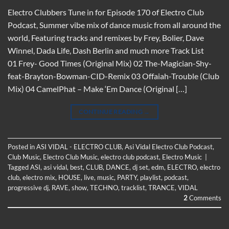
Electro Clubbers Tune in for Episode 170 of Electro Club
Podcast, Summer vibe mix of dance music from all around the
world, Featuring tracks and remixes by Frey, Bolier, Dave
Winnel, Dada Life, Dash Berlin and much more Track List
01 Frey- Good Times (Original Mix) 02 The-Magician-Shy-
feat-Brayton-Bowman-CID-Remix 03 Offaiah-Trouble (Club
Mix) 04 CamelPhat – Make ‘Em Dance (Original […]
CONTINUE READING
→
Posted in
ASI VIDAL - ELECTRO CLUB
,
Asi Vidal Electro Club Podcast
,
Club Music
,
Electro Club Music
,
electro club podcast
,
Electro Music
|
Tagged
ASI
,
asi vidal
,
best
,
CLUB
,
DANCE
,
dj set
,
edm
,
ELECTRO
,
electro
club
,
electro mix
,
HOUSE
,
live
,
music
,
PARTY
,
playlist
,
podcast
,
progressive dj
,
RAVE
,
show
,
TECHNO
,
tracklist
,
TRANCE
,
VIDAL
2
Comments