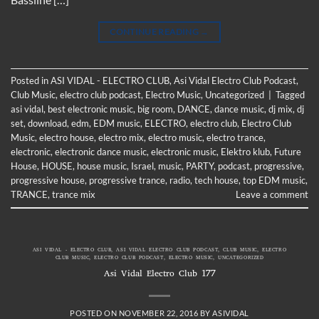
CONTINUE READING
→
Posted in
ASI VIDAL - ELECTRO CLUB
,
Asi Vidal Electro Club Podcast
,
Club Music
,
electro club podcast
,
Electro Music
,
Uncategorized
|
Tagged
asi vidal
,
best electronic music
,
big room
,
DANCE
,
dance music
,
dj mix
,
dj
set
,
download
,
edm
,
EDM music
,
ELECTRO
,
electro club
,
Electro Club
Music
,
electro house
,
electro mix
,
electro music
,
electro trance
,
electronic
,
electronic dance music
,
electronic music
,
Elektro klub
,
Future
House
,
HOUSE
,
house music
,
Israel
,
music
,
PARTY
,
podcast
,
progressive
,
progressive house
,
progressive trance
,
radio
,
tech house
,
top EDM music
,
TRANCE
,
trance mix
Leave a comment
ASI VIDAL - ELECTRO CLUB
,
ASI VIDAL ELECTRO CLUB PODCAST
,
CLUB MUSIC
,
ELECTRO
CLUB MUSIC
,
ELECTRO CLUB PODCAST
,
ELECTRO MUSIC
,
UNCATEGORIZED
Asi Vidal Electro Club 177
POSTED ON
NOVEMBER 22, 2016
BY
ASIVIDAL