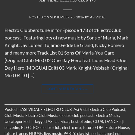
ASI VIDAL ELECTRO CLUB 173
POSTED ON
SEPTEMBER 25, 2016
BY
ASIVIDAL
Electro Clubbers tune in for Episode 173 of #ElectroClub
podcast! Featuring lots of new music by Sons of Maria, Mark
Knight, Jay Lumen, Tujamo,Fedde Le Grand, Nicky Romero
and many more Track List 01 Sons Of Maria-You Care
(Original Club Mix) 02 One Day Hero feat. Lions Head-One
Day Hero (MOGUAI Edit) 03 Mark Knight-Yebisah (Original
Mix) 04 DJ […]
CONTINUE READING
→
Posted in
ASI VIDAL - ELECTRO CLUB
,
Asi Vidal Electro Club Podcast
,
Club Music
,
Electro Club Music
,
electro club podcast
,
Electro Music
,
Uncategorized
|
Tagged
ASI
,
asi vidal
,
best of edm
,
CLUB
,
DANCE
,
dj
set
,
edm
,
ELECTRO
,
electro club
,
electro mix
,
future EDM
,
Future House
,
future trance
,
HOUSE
,
live
,
music
,
PARTY
,
playlist
,
podcast
,
post edm
,