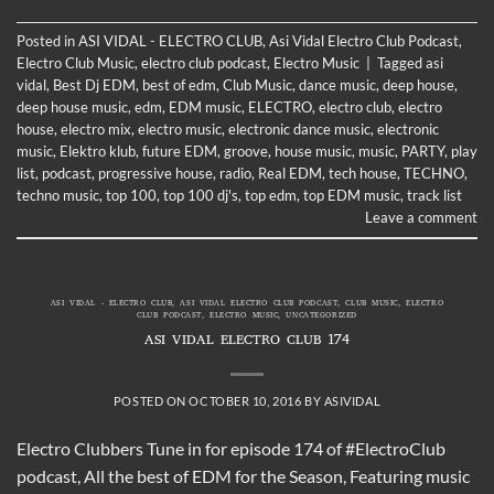
Posted in
ASI VIDAL - ELECTRO CLUB
,
Asi Vidal Electro Club Podcast
,
Electro Club Music
,
electro club podcast
,
Electro Music
|
Tagged
asi
vidal
,
Best Dj EDM
,
best of edm
,
Club Music
,
dance music
,
deep house
,
deep house music
,
edm
,
EDM music
,
ELECTRO
,
electro club
,
electro
house
,
electro mix
,
electro music
,
electronic dance music
,
electronic
music
,
Elektro klub
,
future EDM
,
groove
,
house music
,
music
,
PARTY
,
play
list
,
podcast
,
progressive house
,
radio
,
Real EDM
,
tech house
,
TECHNO
,
techno music
,
top 100
,
top 100 dj's
,
top edm
,
top EDM music
,
track list
Leave a comment
ASI VIDAL - ELECTRO CLUB
,
ASI VIDAL ELECTRO CLUB PODCAST
,
CLUB MUSIC
,
ELECTRO
CLUB PODCAST
,
ELECTRO MUSIC
,
UNCATEGORIZED
ASI VIDAL ELECTRO CLUB 174
POSTED ON
OCTOBER 10, 2016
BY
ASIVIDAL
Electro Clubbers Tune in for episode 174 of #ElectroClub
podcast, All the best of EDM for the Season, Featuring music