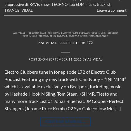
progressive dj
,
RAVE
,
show
,
TECHNO
,
top EDM music
,
tracklist
,
TRANCE
,
VIDAL
Leave a comment
ASI VIDAL - ELECTRO CLUB
,
ASI VIDAL ELECTRO CLUB PODCAST
,
CLUB MUSIC
,
ELECTRO
CLUB MUSIC
,
ELECTRO CLUB PODCAST
,
ELECTRO MUSIC
,
UNCATEGORIZED
ASI VIDAL ELECTRO CLUB 172
POSTED ON
SEPTEMBER 11, 2016
BY
ASIVIDAL
Electro Clubbers tune in for episode 172 of Electro Club
Podcast Featuring my new track with Candyboy – “INI MINI”
which is available exclusively on Beatport, Including music
by Kaskade, Hook N Sling, Tom Staar, KSHMR, Tiesto and
many more Track List 01 Jonas Blue feat. JP Cooper-Perfect
Strangers (Jerome Price Remix) 02 Syn Cole Follow Me […]
CONTINUE READING
→