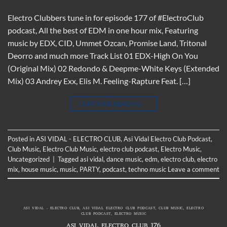
Electro Clubbers tune in for episode 177 of #ElectroClub
podcast, All the best of EDM in one hour mix, Featuring
music by EDX, CID, Ummet Ozcan, Promise Land, Tritonal
Deorro and much more Track List 01 EDX-High On You
(Original Mix) 02 Redondo & Deepme-White Keys (Extended
Mix) 03 Andrey Exx, Elis M. Feeling-Rapture Feat. […]
CONTINUE READING
→
Posted in
ASI VIDAL - ELECTRO CLUB
,
Asi Vidal Electro Club Podcast
,
Club Music
,
Electro Club Music
,
electro club podcast
,
Electro Music
,
Uncategorized
|
Tagged
asi vidal
,
dance music
,
edm
,
electro club
,
electro
mix
,
house music
,
music
,
PARTY
,
podcast
,
techno music
Leave a comment
ASI VIDAL - ELECTRO CLUB
,
ASI VIDAL ELECTRO CLUB PODCAST
,
CLUB MUSIC
,
ELECTRO
CLUB PODCAST
,
ELECTRO MUSIC
ASI VIDAL ELECTRO CLUB 176