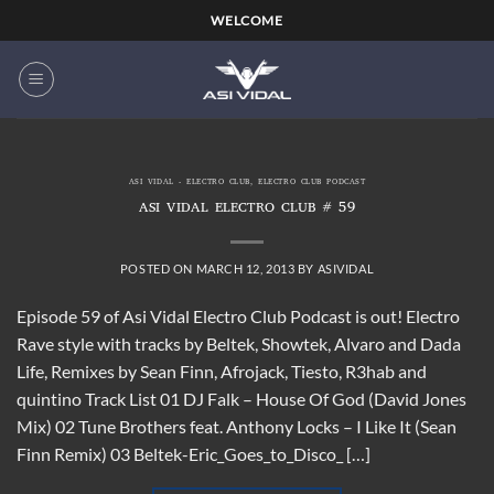
Skip
WELCOME
to
content
ASI VIDAL - ELECTRO CLUB
,
ELECTRO CLUB PODCAST
ASI VIDAL ELECTRO CLUB # 59
POSTED ON
MARCH 12, 2013
BY
ASIVIDAL
Episode 59 of Asi Vidal Electro Club Podcast is out! Electro
Rave style with tracks by Beltek, Showtek, Alvaro and Dada
Life, Remixes by Sean Finn, Afrojack, Tiesto, R3hab and
quintino Track List 01 DJ Falk – House Of God (David Jones
Mix) 02 Tune Brothers feat. Anthony Locks – I Like It (Sean
Finn Remix) 03 Beltek-Eric_Goes_to_Disco_ […]