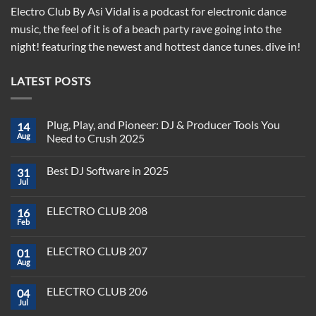
Electro Club By Asi Vidal is a podcast for electronic dance
music, the feel of it is of a beach party rave going into the
night! featuring the newest and hottest dance tunes. dive in!
LATEST POSTS
Plug, Play, and Pioneer: DJ & Producer Tools You
14
Aug
Need to Crush 2025
No
Comments
Best DJ Software in 2025
31
on
Plug,
Jul
No
Play,
Comments
and
on
Pioneer:
ELECTRO CLUB 208
16
Best
DJ
DJ
Feb
&
No
Software
Producer
Comments
in
on
Tools
2025
ELECTRO CLUB 207
01
ELECTRO
You
CLUB
Aug
Need
No
208
to
Comments
Crush
on
ELECTRO CLUB 206
2025
04
ELECTRO
CLUB
Jul
No
207
Comments