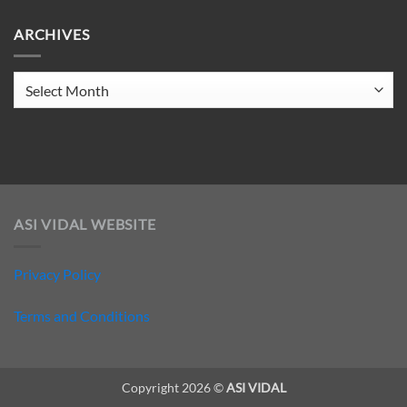
on
ELECTRO
ARCHIVES
CLUB
206
Archives
ASI VIDAL WEBSITE
Privacy Policy
Terms and Conditions
Copyright 2026 ©
ASI VIDAL