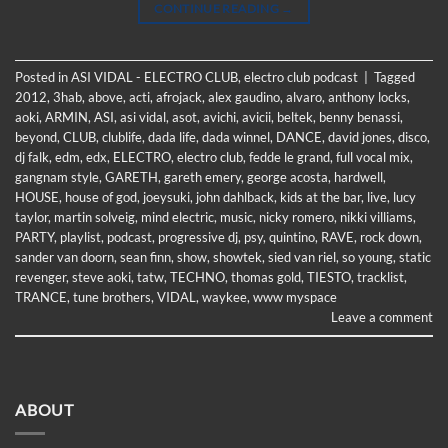
CONTINUE READING
→
Posted in
ASI VIDAL - ELECTRO CLUB
,
electro club podcast
|
Tagged
2012
,
3hab
,
above
,
acti
,
afrojack
,
alex gaudino
,
alvaro
,
anthony locks
,
aoki
,
ARMIN
,
ASI
,
asi vidal
,
asot
,
avichi
,
avicii
,
beltek
,
benny benassi
,
beyond
,
CLUB
,
clublife
,
dada life
,
dada winnel
,
DANCE
,
david jones
,
disco
,
dj falk
,
edm
,
edx
,
ELECTRO
,
electro club
,
fedde le grand
,
full vocal mix
,
gangnam style
,
GARETH
,
gareth emery
,
george acosta
,
hardwell
,
HOUSE
,
house of god
,
joeysuki
,
john dahlback
,
kids at the bar
,
live
,
lucy
taylor
,
martin solveig
,
mind electric
,
music
,
nicky romero
,
nikki villiams
,
PARTY
,
playlist
,
podcast
,
progressive dj
,
psy
,
quintino
,
RAVE
,
rock down
,
sander van doorn
,
sean finn
,
show
,
showtek
,
sied van riel
,
so young
,
static
revenger
,
steve aoki
,
tatw
,
TECHNO
,
thomas gold
,
TIESTO
,
tracklist
,
TRANCE
,
tune brothers
,
VIDAL
,
waykee
,
www myspace
Leave a comment
ABOUT