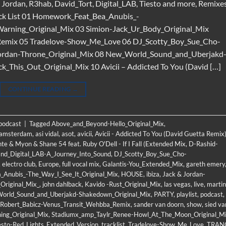
& Jordan, R3hab, David_Tort, Digital_LAB, Tiesto and more, Remixe
ck List 01 Homework_Feat_Bea_Anubis_-
Warning_Original_Mix 03 Simion-Jack_Ur_Body_Original_Mix
Remix 05 Tradelove-Show_Me_Love 06 DJ_Scotty_Boy_Sue_Cho-
 Jordan-Throne_Original_Mix 08 New_World_Sound_and_Uberjakd
This_Out_Original_Mix 10 Avicii – Addicted To You (David […]
CONTINUE READING
→
 podcast
|
Tagged
Above_and_Beyond-Hello_Original_Mix
,
amsterdam
,
asi vidal
,
asot
,
avicii
,
Avicii - Addicted To You (David Guetta Remix
nte & Myon & Shane 54 feat. Ruby O'Dell - If I Fall (Extended Mix
,
D-Rashid-
and_Digital_LAB-A_Journey_Into_Sound
,
DJ_Scotty_Boy_Sue_Cho-
,
electro club
,
Europe
,
full vocal mix
,
Galantis-You_Extended_Mix
,
gareth emery
Anubis_-The_Way_I_See_It_Original_Mix
,
HOUSE
,
ibiza
,
Jack & Jordan-
Original_Mix_
,
john dahlback
,
Kavido -Rust_Original_Mix
,
las vegas
,
live
,
martin
orld_Sound_and_Uberjakd-Shakedown_Original_Mix
,
PARTY
,
playlist
,
podcast
,
Robert_Babicz-Venus_Transit_Wehbba_Remix
,
sander van doorn
,
show
,
sied va
ing_Original_Mix
,
Stadiumx_amp_Taylr_Renee-Howl_At_The_Moon_Original_M
esto-Red_Lights_Extended_Version
,
tracklist
,
Tradelove-Show_Me_Love
,
TRAN