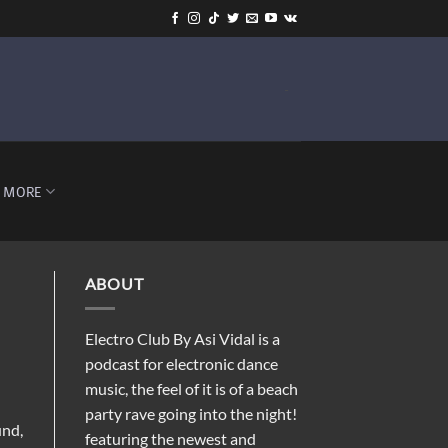
-
MORE
ABOUT
Electro Club By Asi Vidal is a
podcast for electronic dance
music, the feel of it is of a beach
party rave going into the night!
und,
featuring the newest and