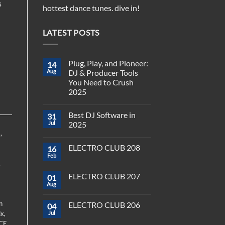
s
hottest dance tunes. dive in!
LATEST POSTS
-
Plug, Play, and Pioneer:
14
Aug
DJ & Producer Tools
You Need to Crush
2025
No
Comments
Best DJ Software in
31
on
Plug,
Jul
2025
Play,
)
,
and
No
Pioneer:
Comments
ELECTRO CLUB 208
16
DJ
on
&
Best
Feb
No
Producer
DJ
,
Comments
Tools
Software
on
You
in
ELECTRO CLUB 207
01
ELECTRO
Need
2025
CLUB
Aug
to
No
208
Crush
Comments
on
2025
n
ELECTRO CLUB 206
04
ELECTRO
CLUB
ix
,
Jul
No
207
Comments
CE
,