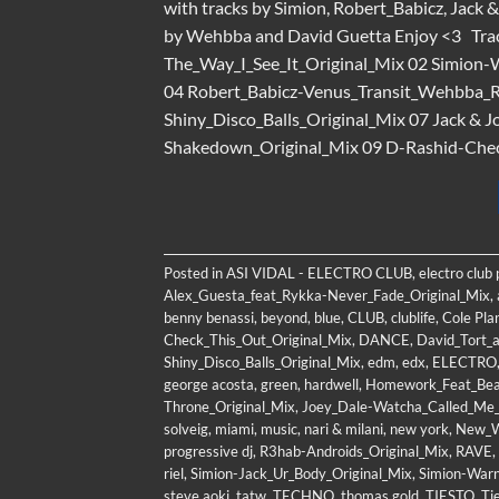
with tracks by Simion, Robert_Babicz, Jack 
by Wehbba and David Guetta Enjoy <3 Tra
The_Way_I_See_It_Original_Mix 02 Simion-
04 Robert_Babicz-Venus_Transit_Wehbba_
Shiny_Disco_Balls_Original_Mix 07 Jack &
Shakedown_Original_Mix 09 D-Rashid-Check_
Posted in
ASI VIDAL - ELECTRO CLUB
,
electro club
Alex_Guesta_feat_Rykka-Never_Fade_Original_Mix
,
benny benassi
,
beyond
,
blue
,
CLUB
,
clublife
,
Cole Pla
Check_This_Out_Original_Mix
,
DANCE
,
David_Tort_
Shiny_Disco_Balls_Original_Mix
,
edm
,
edx
,
ELECTRO
george acosta
,
green
,
hardwell
,
Homework_Feat_Bea_
Throne_Original_Mix
,
Joey_Dale-Watcha_Called_Me_
solveig
,
miami
,
music
,
nari & milani
,
new york
,
New_W
progressive dj
,
R3hab-Androids_Original_Mix
,
RAVE
,
riel
,
Simion-Jack_Ur_Body_Original_Mix
,
Simion-Warn
steve aoki
,
tatw
,
TECHNO
,
thomas gold
,
TIESTO
,
Ti