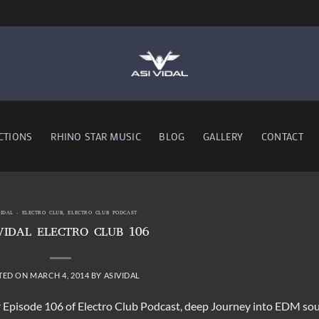
CTIONS
RHINO STAR MUSIC
BLOG
GALLERY
CONTACT
VIDAL - ELECTRO CLUB
,
ELECTRO CLUB PODCAST
VIDAL ELECTRO CLUB 106
TED ON
MARCH 4, 2014
BY
ASIVIDAL
or Episode 106 of Electro Club Podcast, deep Journey into EDM so