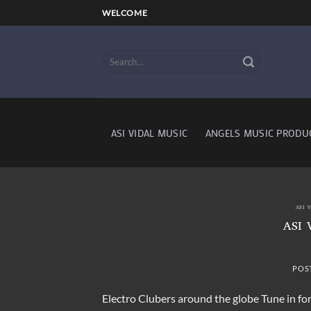
Skip
WELCOME
to
content
ASI VIDAL MUSIC
ANGELS MUSIC PRODU
ASI 
ASI 
POS
Electro Clubers around the globe Tune in f