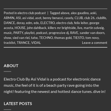
Posted in
electro club podcast
|
Tagged
above
,
alex gaudino
,
aoki
,
ARMIN
,
ASI
,
asi vidal
,
asot
,
benny benassi
,
casely
,
CLUB
,
club 26
,
clublife
,
DANCE
,
doray
,
edm
,
edx
,
ELECTRO
,
electro club
,
felix leiter
,
george
acosta
,
HOUSE
,
john dahlback
,
killers mr brightside
,
live
,
martin solveig
,
music
,
PARTY
,
playlist
,
podcast
,
progressive dj
,
RAVE
,
sander van doorn
,
show
,
sied van riel
,
tatw
,
TECHNO
,
thomas gold
,
TIESTO
,
tom novy
,
tracklist
,
TRANCE
,
VIDAL
Leave a comment
ABOUT
Electro Club By Asi Vidal is a podcast for electronic dance
music, the feel of it is of a beach party rave going into the
night! featuring the newest and hottest dance tunes. dive in!
LATEST POSTS