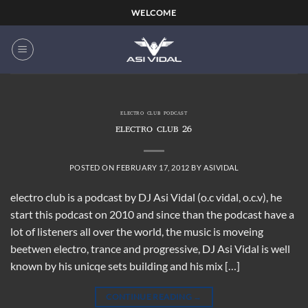
Skip
WELCOME
to
content
ELECTRO CLUB PODCAST
ELECTRO CLUB 26
POSTED ON
FEBRUARY 17, 2012
BY
ASIVIDAL
electro club is a podcast by DJ Asi Vidal (o.c vidal, o.c.v), he
start this podcast on 2010 and since than the podcast have a
lot of listeners all over the world, the music is moveing
beetwen electro, trance and progressive, DJ Asi Vidal is well
known by his unicqe sets building and his mix […]
CONTINUE READING
→