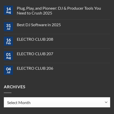
Plug, Play, and Pioneer: DJ & Producer Tools You
14
Aug
Need to Crush 2025
No
Comments
Best DJ Software in 2025
31
on
Plug,
Jul
No
Play,
Comments
and
on
Pioneer:
ELECTRO CLUB 208
16
Best
DJ
DJ
Feb
&
No
Software
Producer
Comments
in
on
Tools
2025
ELECTRO CLUB 207
01
ELECTRO
You
CLUB
Aug
Need
No
208
to
Comments
Crush
on
ELECTRO CLUB 206
2025
04
ELECTRO
CLUB
Jul
No
207
Comments
on
ELECTRO
ARCHIVES
CLUB
206
Archives