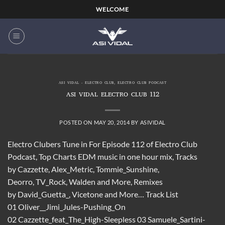
Skip
WELCOME
to
content
ASI VIDAL - ELECTRO CLUB
,
ELECTRO CLUB PODCAST
ASI VIDAL ELECTRO CLUB 112
POSTED ON
MAY 20, 2014
BY
ASIVIDAL
Electro Clubers Tune in For Episode 112 of Electro Club
Podcast, Top Charts EDM music in one hour mix, Tracks
by Cazzette, Alex_Metric, Tommie_Sunshine,
Deorro, TV_Rock, Walden and More, Remixes
by David_Guetta_, Vicetone and More… Track List
01 Oliver__Jimi_Jules-Pushing_On
02 Cazzette_feat_The_High-Sleepless 03 Samuele_Sartini-