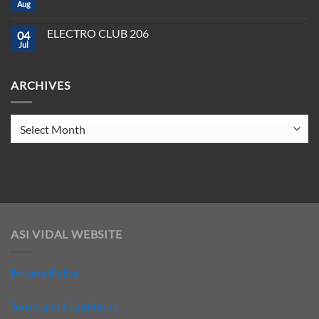
CLUB
Aug
Need
No
208
to
Comments
Crush
on
ELECTRO CLUB 206
2025
04
ELECTRO
CLUB
Jul
No
207
Comments
on
ELECTRO
ARCHIVES
CLUB
206
Archives
ASI VIDAL WEBSITE
Privacy Policy
Terms and Conditions