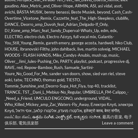
gaudino
,
Alex_Metric_and_Oliver-Hope
,
ARMIN
,
ASI
,
asi vidal
,
asot
,
avichi
,
BÄSTA MUSIK
,
benny benassi
,
Beste Musiek
,
beyond
,
Cash_Cash-
Overtime_Vicetone_Remix
,
Cazzette_feat_The_High-Sleepless
,
clublife
,
DANCE
,
Deorro_amp_Duvoh_feat_Adrian_Delgado-If_Only
,
DJ_Kone_amp_Marc_feat_Sandy_Duperval-Whats_Up
,
edm
,
edx
,
ELECTRO
,
electro club
,
Electro Λέσχη
,
full vocal mix
,
Galantis-
You_Still_Young_Remix
,
gareth emery
,
george acosta
,
hardwell
,
hiko Club
,
HOUSE
,
Ibranovski-Filthy
,
john dahlback
,
live
,
martin solveig
,
MICHAEL
WOODS - FLASH HANDS
,
Mike_Candys-Anubis
,
mush up
,
music
,
Oliver__Jimi_Jules-Pushing_On
,
PARTY
,
playlist
,
podcast
,
progressive dj
,
RAVE
,
red
,
Repow-Bamboo_Rush
,
Samuele_Sartini-
Youre_No_Good_For_Me
,
sander van doorn
,
show
,
sied van riel
,
steve
aoki
,
tatw
,
TECHNO
,
thomas gold
,
TIESTO
,
Tommie_Sunshine_and_Deorro-Supa_Hot_Fiya
,
top 40
,
tracklist
,
TRANCE
,
TST__Dani_L_Mebius-No_Regular
,
UMBRELLA_FM-Calippo_-
_Need_a_Friend
,
UMCULO ENGCONO
,
underground
,
VIDAL
,
Who_Killed_Mickey_amp_Zac_Waters-Fly_Away
,
Електро Клуб
,
электра
Клуб
,
אסי וידאל
,
אלקטרו קלאב
,
אלקטרו מועדון
,
इलेक्ट्रो क्लब
,
बेस्ट संगीत
,
எலக்ட்ரோ கிளப்
,
ఉత్తమ సంగీత
,
ఎలక్ట్రో క్లబ్
,
ಅತ್ಯುತ್ತಮ ಸಂಗೀತ
,
最高の音楽
,
电子
俱乐部
,
電気倶楽部
Leave a comment