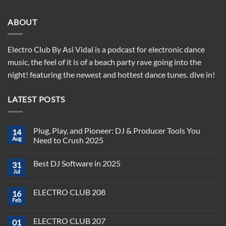
ABOUT
Electro Club By Asi Vidal is a podcast for electronic dance
music, the feel of it is of a beach party rave going into the
night! featuring the newest and hottest dance tunes. dive in!
LATEST POSTS
Plug, Play, and Pioneer: DJ & Producer Tools You
14
Aug
Need to Crush 2025
No
Comments
Best DJ Software in 2025
31
on
Plug,
Jul
No
Play,
Comments
and
on
Pioneer:
ELECTRO CLUB 208
16
Best
DJ
DJ
Feb
&
No
Software
Producer
Comments
in
on
Tools
2025
ELECTRO CLUB 207
01
ELECTRO
You