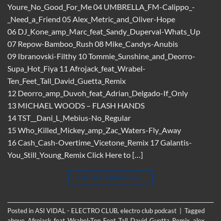
Youre_No_Good_For_Me 04 UMBRELLA_FM-Calippo_-
_Need_a_Friend 05 Alex_Metric_and_Oliver-Hope
06 DJ_Kone_amp_Marc_feat_Sandy_Duperval-Whats_Up
07 Repow-Bamboo_Rush 08 Mike_Candys-Anubis
09 Ibranovski-Filthy 10 Tommie_Sunshine_and_Deorro-
Supa_Hot_Fiya 11 Afrojack_feat_Wrabel-
Ten_Feet_Tall_David_Guetta_Remix
12 Deorro_amp_Duvoh_feat_Adrian_Delgado-If_Only
13 MICHAEL WOODS – FLASH HANDS
14 TST__Dani_L_Mebius-No_Regular
15 Who_Killed_Mickey_amp_Zac_Waters-Fly_Away
16 Cash_Cash-Overtime_Vicetone_Remix 17 Galantis-
You_Still_Young_Remix Click Here to […]
CONTINUE READING
→
Posted in
ASI VIDAL - ELECTRO CLUB
,
electro club podcast
|
Tagged
above
,
Afrojack_feat_Wrabel-Ten_Feet_Tall_David_Guetta_Remix
,
alex