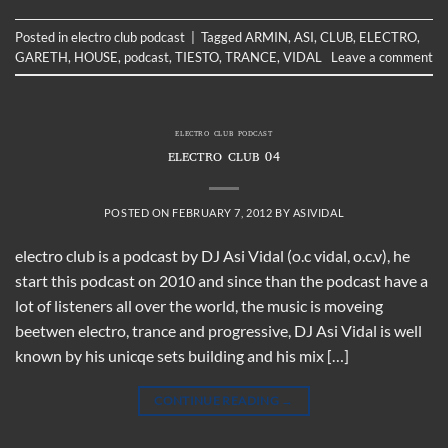
Posted in
electro club podcast
|
Tagged
ARMIN
,
ASI
,
CLUB
,
ELECTRO
,
GARETH
,
HOUSE
,
podcast
,
TIESTO
,
TRANCE
,
VIDAL
Leave a comment
ELECTRO CLUB PODCAST
ELECTRO CLUB 04
POSTED ON
FEBRUARY 7, 2012
BY
ASIVIDAL
electro club is a podcast by DJ Asi Vidal (o.c vidal, o.c.v), he
start this podcast on 2010 and since than the podcast have a
lot of listeners all over the world, the music is moveing
beetwen electro, trance and progressive, DJ Asi Vidal is well
known by his unicqe sets building and his mix […]
CONTINUE READING
→