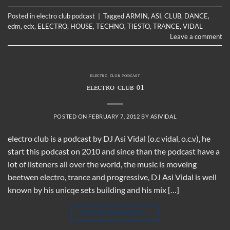
Posted in
electro club podcast
|
Tagged
ARMIN
,
ASI
,
CLUB
,
DANCE
,
edm
,
edx
,
ELECTRO
,
HOUSE
,
TECHNO
,
TIESTO
,
TRANCE
,
VIDAL
Leave a comment
ELECTRO CLUB PODCAST
ELECTRO CLUB 01
POSTED ON
FEBRUARY 7, 2012
BY
ASIVIDAL
electro club is a podcast by DJ Asi Vidal (o.c vidal, o.c.v), he
start this podcast on 2010 and since than the podcast have a
lot of listeners all over the world, the music is moveing
beetwen electro, trance and progressive, DJ Asi Vidal is well
known by his unicqe sets building and his mix […]
CONTINUE READING
→