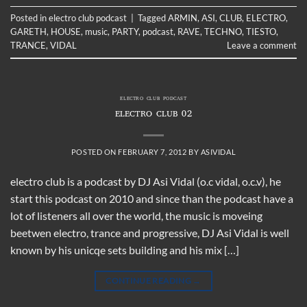
Posted in
electro club podcast
|
Tagged
ARMIN
,
ASI
,
CLUB
,
ELECTRO
,
GARETH
,
HOUSE
,
music
,
PARTY
,
podcast
,
RAVE
,
TECHNO
,
TIESTO
,
TRANCE
,
VIDAL
Leave a comment
ELECTRO CLUB PODCAST
ELECTRO CLUB 02
POSTED ON
FEBRUARY 7, 2012
BY
ASIVIDAL
electro club is a podcast by DJ Asi Vidal (o.c vidal, o.c.v), he
start this podcast on 2010 and since than the podcast have a
lot of listeners all over the world, the music is moveing
beetwen electro, trance and progressive, DJ Asi Vidal is well
known by his unicqe sets building and his mix […]
CONTINUE READING
→