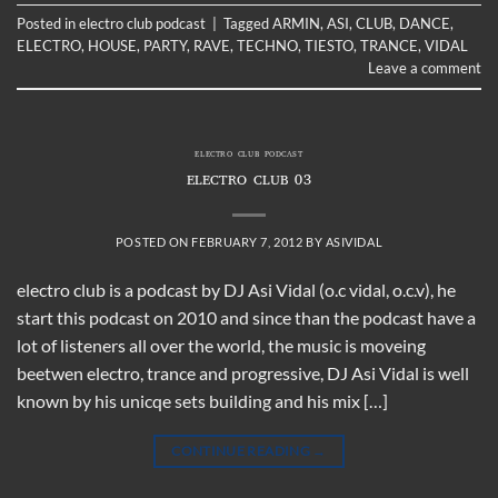
Posted in
electro club podcast
|
Tagged
ARMIN
,
ASI
,
CLUB
,
DANCE
,
ELECTRO
,
HOUSE
,
PARTY
,
RAVE
,
TECHNO
,
TIESTO
,
TRANCE
,
VIDAL
Leave a comment
ELECTRO CLUB PODCAST
ELECTRO CLUB 03
POSTED ON
FEBRUARY 7, 2012
BY
ASIVIDAL
electro club is a podcast by DJ Asi Vidal (o.c vidal, o.c.v), he
start this podcast on 2010 and since than the podcast have a
lot of listeners all over the world, the music is moveing
beetwen electro, trance and progressive, DJ Asi Vidal is well
known by his unicqe sets building and his mix […]
CONTINUE READING
→