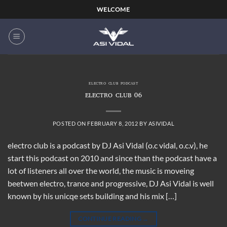
Skip
WELCOME
to
content
ELECTRO CLUB PODCAST
ELECTRO CLUB 06
POSTED ON
FEBRUARY 8, 2012
BY
ASIVIDAL
electro club is a podcast by DJ Asi Vidal (o.c vidal, o.c.v), he
start this podcast on 2010 and since than the podcast have a
lot of listeners all over the world, the music is moveing
beetwen electro, trance and progressive, DJ Asi Vidal is well
known by his unicqe sets building and his mix […]
CONTINUE READING
→