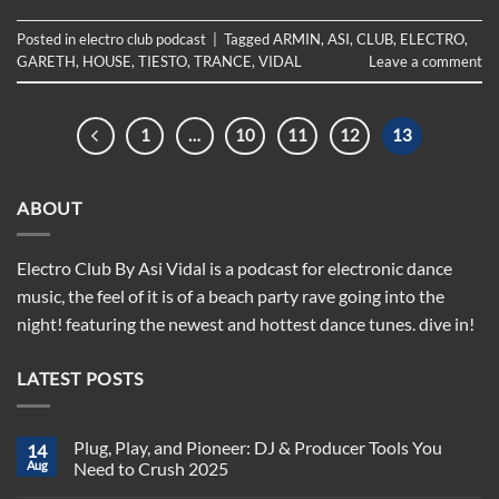
Posted in
electro club podcast
|
Tagged
ARMIN
,
ASI
,
CLUB
,
ELECTRO
,
GARETH
,
HOUSE
,
TIESTO
,
TRANCE
,
VIDAL
Leave a comment
1
…
10
11
12
13
ABOUT
Electro Club By Asi Vidal is a podcast for electronic dance
music, the feel of it is of a beach party rave going into the
night! featuring the newest and hottest dance tunes. dive in!
LATEST POSTS
Plug, Play, and Pioneer: DJ & Producer Tools You
14
Aug
Need to Crush 2025
No