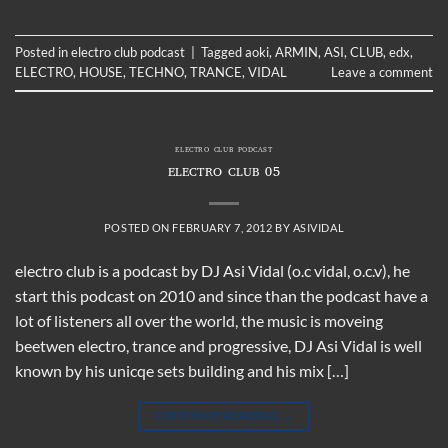
Posted in
electro club podcast
|
Tagged
aoki
,
ARMIN
,
ASI
,
CLUB
,
edx
,
ELECTRO
,
HOUSE
,
TECHNO
,
TRANCE
,
VIDAL
Leave a comment
ELECTRO CLUB PODCAST
ELECTRO CLUB 05
POSTED ON
FEBRUARY 7, 2012
BY
ASIVIDAL
electro club is a podcast by DJ Asi Vidal (o.c vidal, o.c.v), he
start this podcast on 2010 and since than the podcast have a
lot of listeners all over the world, the music is moveing
beetwen electro, trance and progressive, DJ Asi Vidal is well
known by his unicqe sets building and his mix […]
CONTINUE READING
→