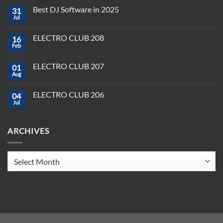
Comments
Best DJ Software in 2025
31
on
Plug,
Jul
No
Play,
Comments
and
on
Pioneer:
ELECTRO CLUB 208
16
Best
DJ
DJ
Feb
&
No
Software
Producer
Comments
in
on
Tools
2025
ELECTRO CLUB 207
01
ELECTRO
You
CLUB
Aug
Need
No
208
to
Comments
Crush
on
ELECTRO CLUB 206
2025
04
ELECTRO
CLUB
Jul
No
207
Comments
on
ELECTRO
ARCHIVES
CLUB
206
Archives