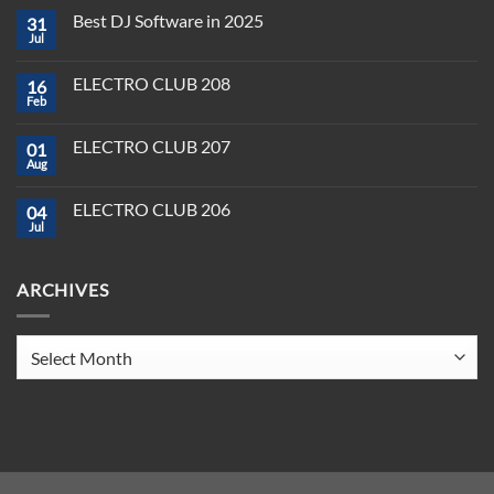
Comments
Best DJ Software in 2025
31
on
Plug,
Jul
No
Play,
Comments
and
on
Pioneer:
ELECTRO CLUB 208
16
Best
DJ
DJ
Feb
&
No
Software
Producer
Comments
in
on
Tools
2025
ELECTRO CLUB 207
01
ELECTRO
You
CLUB
Aug
Need
No
208
to
Comments
Crush
on
ELECTRO CLUB 206
2025
04
ELECTRO
CLUB
Jul
No
207
Comments
on
ELECTRO
ARCHIVES
CLUB
206
Archives