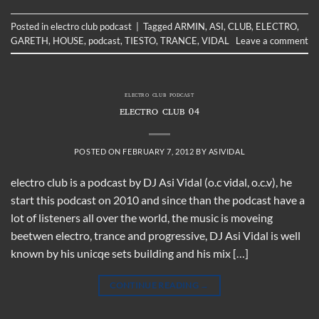
Posted in
electro club podcast
|
Tagged
ARMIN
,
ASI
,
CLUB
,
ELECTRO
,
GARETH
,
HOUSE
,
podcast
,
TIESTO
,
TRANCE
,
VIDAL
Leave a comment
ELECTRO CLUB PODCAST
ELECTRO CLUB 04
POSTED ON
FEBRUARY 7, 2012
BY
ASIVIDAL
electro club is a podcast by DJ Asi Vidal (o.c vidal, o.c.v), he
start this podcast on 2010 and since than the podcast have a
lot of listeners all over the world, the music is moveing
beetwen electro, trance and progressive, DJ Asi Vidal is well
known by his unicqe sets building and his mix […]
CONTINUE READING
→