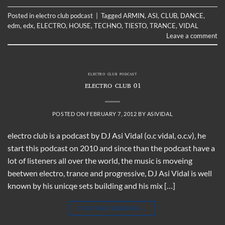
Posted in
electro club podcast
|
Tagged
ARMIN
,
ASI
,
CLUB
,
DANCE
,
edm
,
edx
,
ELECTRO
,
HOUSE
,
TECHNO
,
TIESTO
,
TRANCE
,
VIDAL
Leave a comment
ELECTRO CLUB PODCAST
ELECTRO CLUB 01
POSTED ON
FEBRUARY 7, 2012
BY
ASIVIDAL
electro club is a podcast by DJ Asi Vidal (o.c vidal, o.c.v), he
start this podcast on 2010 and since than the podcast have a
lot of listeners all over the world, the music is moveing
beetwen electro, trance and progressive, DJ Asi Vidal is well
known by his unicqe sets building and his mix […]
CONTINUE READING
→