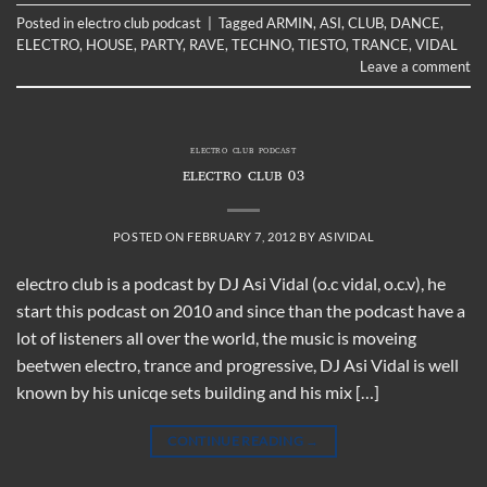
Posted in
electro club podcast
|
Tagged
ARMIN
,
ASI
,
CLUB
,
DANCE
,
ELECTRO
,
HOUSE
,
PARTY
,
RAVE
,
TECHNO
,
TIESTO
,
TRANCE
,
VIDAL
Leave a comment
ELECTRO CLUB PODCAST
ELECTRO CLUB 03
POSTED ON
FEBRUARY 7, 2012
BY
ASIVIDAL
electro club is a podcast by DJ Asi Vidal (o.c vidal, o.c.v), he
start this podcast on 2010 and since than the podcast have a
lot of listeners all over the world, the music is moveing
beetwen electro, trance and progressive, DJ Asi Vidal is well
known by his unicqe sets building and his mix […]
CONTINUE READING
→