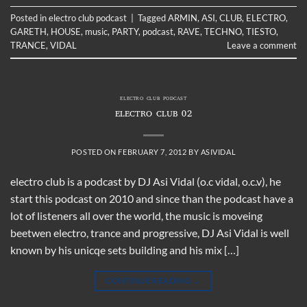
Posted in
electro club podcast
|
Tagged
ARMIN
,
ASI
,
CLUB
,
ELECTRO
,
GARETH
,
HOUSE
,
music
,
PARTY
,
podcast
,
RAVE
,
TECHNO
,
TIESTO
,
TRANCE
,
VIDAL
Leave a comment
ELECTRO CLUB PODCAST
ELECTRO CLUB 02
POSTED ON
FEBRUARY 7, 2012
BY
ASIVIDAL
electro club is a podcast by DJ Asi Vidal (o.c vidal, o.c.v), he
start this podcast on 2010 and since than the podcast have a
lot of listeners all over the world, the music is moveing
beetwen electro, trance and progressive, DJ Asi Vidal is well
known by his unicqe sets building and his mix […]
CONTINUE READING
→