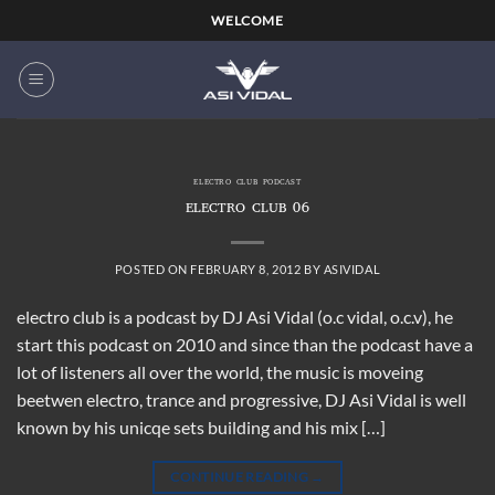
Skip
WELCOME
to
content
ELECTRO CLUB PODCAST
ELECTRO CLUB 06
POSTED ON
FEBRUARY 8, 2012
BY
ASIVIDAL
electro club is a podcast by DJ Asi Vidal (o.c vidal, o.c.v), he
start this podcast on 2010 and since than the podcast have a
lot of listeners all over the world, the music is moveing
beetwen electro, trance and progressive, DJ Asi Vidal is well
known by his unicqe sets building and his mix […]
CONTINUE READING
→