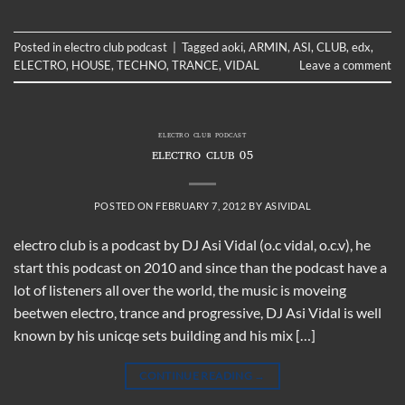
Posted in
electro club podcast
|
Tagged
aoki
,
ARMIN
,
ASI
,
CLUB
,
edx
,
ELECTRO
,
HOUSE
,
TECHNO
,
TRANCE
,
VIDAL
Leave a comment
ELECTRO CLUB PODCAST
ELECTRO CLUB 05
POSTED ON
FEBRUARY 7, 2012
BY
ASIVIDAL
electro club is a podcast by DJ Asi Vidal (o.c vidal, o.c.v), he
start this podcast on 2010 and since than the podcast have a
lot of listeners all over the world, the music is moveing
beetwen electro, trance and progressive, DJ Asi Vidal is well
known by his unicqe sets building and his mix […]
CONTINUE READING
→