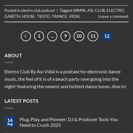
Posted in
electro club podcast
|
Tagged
ARMIN
,
ASI
,
CLUB
,
ELECTRO
,
GARETH
,
HOUSE
,
TIESTO
,
TRANCE
,
VIDAL
Leave a comment
1
…
9
10
11
12
ABOUT
Electro Club By Asi Vidal is a podcast for electronic dance
music, the feel of it is of a beach party rave going into the
night! featuring the newest and hottest dance tunes. dive in!
LATEST POSTS
Plug, Play, and Pioneer: DJ & Producer Tools You
14
Aug
Need to Crush 2025
No