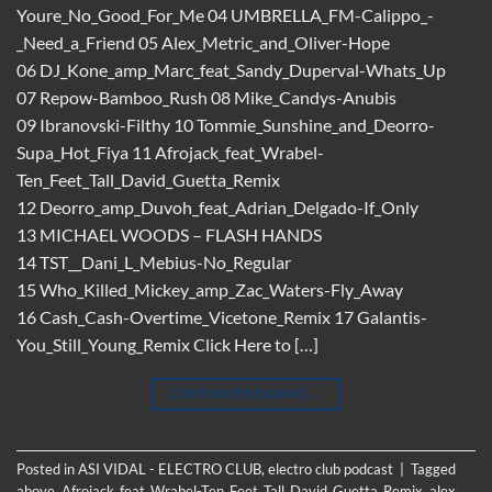
Youre_No_Good_For_Me 04 UMBRELLA_FM-Calippo_-
_Need_a_Friend 05 Alex_Metric_and_Oliver-Hope
06 DJ_Kone_amp_Marc_feat_Sandy_Duperval-Whats_Up
07 Repow-Bamboo_Rush 08 Mike_Candys-Anubis
09 Ibranovski-Filthy 10 Tommie_Sunshine_and_Deorro-
Supa_Hot_Fiya 11 Afrojack_feat_Wrabel-
Ten_Feet_Tall_David_Guetta_Remix
12 Deorro_amp_Duvoh_feat_Adrian_Delgado-If_Only
13 MICHAEL WOODS – FLASH HANDS
14 TST__Dani_L_Mebius-No_Regular
15 Who_Killed_Mickey_amp_Zac_Waters-Fly_Away
16 Cash_Cash-Overtime_Vicetone_Remix 17 Galantis-
You_Still_Young_Remix Click Here to […]
CONTINUE READING
→
Posted in
ASI VIDAL - ELECTRO CLUB
,
electro club podcast
|
Tagged
above
,
Afrojack_feat_Wrabel-Ten_Feet_Tall_David_Guetta_Remix
,
alex