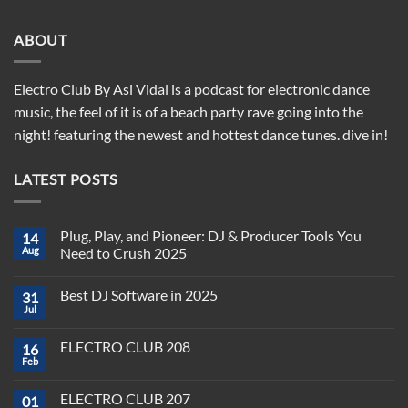
ABOUT
Electro Club By Asi Vidal is a podcast for electronic dance
music, the feel of it is of a beach party rave going into the
night! featuring the newest and hottest dance tunes. dive in!
LATEST POSTS
Plug, Play, and Pioneer: DJ & Producer Tools You
14
Aug
Need to Crush 2025
No
Comments
Best DJ Software in 2025
31
on
Plug,
Jul
No
Play,
Comments
and
on
Pioneer:
ELECTRO CLUB 208
16
Best
DJ
DJ
Feb
&
No
Software
Producer
Comments
in
on
Tools
2025
ELECTRO CLUB 207
01
ELECTRO
You