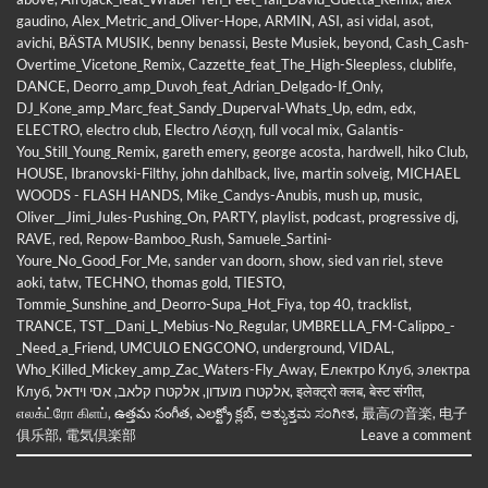
gaudino
,
Alex_Metric_and_Oliver-Hope
,
ARMIN
,
ASI
,
asi vidal
,
asot
,
avichi
,
BÄSTA MUSIK
,
benny benassi
,
Beste Musiek
,
beyond
,
Cash_Cash-
Overtime_Vicetone_Remix
,
Cazzette_feat_The_High-Sleepless
,
clublife
,
DANCE
,
Deorro_amp_Duvoh_feat_Adrian_Delgado-If_Only
,
DJ_Kone_amp_Marc_feat_Sandy_Duperval-Whats_Up
,
edm
,
edx
,
ELECTRO
,
electro club
,
Electro Λέσχη
,
full vocal mix
,
Galantis-
You_Still_Young_Remix
,
gareth emery
,
george acosta
,
hardwell
,
hiko Club
,
HOUSE
,
Ibranovski-Filthy
,
john dahlback
,
live
,
martin solveig
,
MICHAEL
WOODS - FLASH HANDS
,
Mike_Candys-Anubis
,
mush up
,
music
,
Oliver__Jimi_Jules-Pushing_On
,
PARTY
,
playlist
,
podcast
,
progressive dj
,
RAVE
,
red
,
Repow-Bamboo_Rush
,
Samuele_Sartini-
Youre_No_Good_For_Me
,
sander van doorn
,
show
,
sied van riel
,
steve
aoki
,
tatw
,
TECHNO
,
thomas gold
,
TIESTO
,
Tommie_Sunshine_and_Deorro-Supa_Hot_Fiya
,
top 40
,
tracklist
,
TRANCE
,
TST__Dani_L_Mebius-No_Regular
,
UMBRELLA_FM-Calippo_-
_Need_a_Friend
,
UMCULO ENGCONO
,
underground
,
VIDAL
,
Who_Killed_Mickey_amp_Zac_Waters-Fly_Away
,
Електро Клуб
,
электра
Клуб
,
אסי וידאל
,
אלקטרו קלאב
,
אלקטרו מועדון
,
इलेक्ट्रो क्लब
,
बेस्ट संगीत
,
எலக்ட்ரோ கிளப்
,
ఉత్తమ సంగీత
,
ఎలక్ట్రో క్లబ్
,
ಅತ್ಯುತ್ತಮ ಸಂಗೀತ
,
最高の音楽
,
电子
俱乐部
,
電気倶楽部
Leave a comment