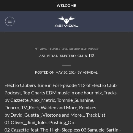
Skip
WELCOME
to
content
ASI VIDAL - ELECTRO CLUB
,
ELECTRO CLUB PODCAST
ASI VIDAL ELECTRO CLUB 112
POSTED ON
MAY 20, 2014
BY
ASIVIDAL
Electro Clubers Tune in For Episode 112 of Electro Club
Podcast, Top Charts EDM music in one hour mix, Tracks
by Cazzette, Alex_Metric, Tommie_Sunshine,
Deorro, TV_Rock, Walden and More, Remixes
by David_Guetta_, Vicetone and More… Track List
01 Oliver__Jimi_Jules-Pushing_On
02 Cazzette_feat_The_High-Sleepless 03 Samuele_Sartini-