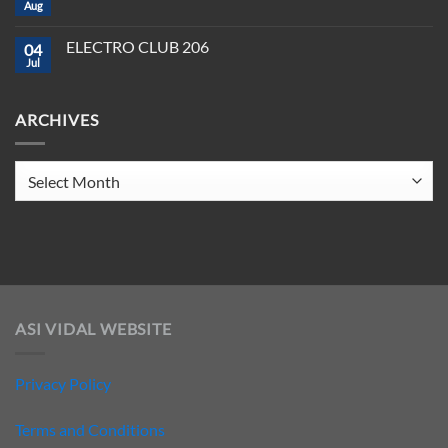
CLUB
Aug
Need
No
208
to
Comments
Crush
on
ELECTRO CLUB 206
2025
04
ELECTRO
CLUB
Jul
No
207
Comments
on
ELECTRO
ARCHIVES
CLUB
206
Archives
ASI VIDAL WEBSITE
Privacy Policy
Terms and Conditions