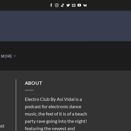
-
MORE
ABOUT
Electro Club By Asi Vidal is a
podcast for electronic dance
music, the feel of it is of a beach
party rave going into the night!
ast
featuring the newest and