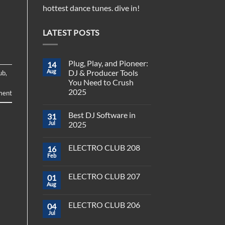
hottest dance tunes. dive in!
LATEST POSTS
Plug, Play, and Pioneer:
14
Aug
DJ & Producer Tools
ub
,
You Need to Crush
2025
ment
No
Comments
Best DJ Software in
31
on
Plug,
Jul
2025
Play,
and
No
Pioneer:
Comments
ELECTRO CLUB 208
16
DJ
on
&
Best
Feb
No
Producer
DJ
Comments
Tools
Software
on
You
in
ELECTRO CLUB 207
01
ELECTRO
Need
2025
CLUB
Aug
to
No
208
Crush
Comments
on
2025
ELECTRO CLUB 206
04
ELECTRO
CLUB
Jul
No
207
Comments