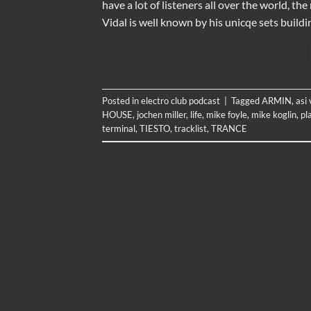
have a lot of listeners all over the world, t
Vidal is well known by his unicqe sets buildi
Posted in
electro club podcast
|
Tagged
ARMIN
,
asi 
HOUSE
,
jochen miller
,
life
,
mike foyle
,
mike koglin
,
pl
terminal
,
TIESTO
,
tracklist
,
TRANCE