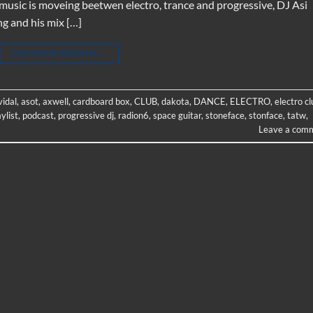
he music is moveing beetwen electro, trance and progressive, DJ Asi
ng and his mix […]
CONTINUE READING
→
vidal
,
asot
,
axwell
,
cardboard box
,
CLUB
,
dakota
,
DANCE
,
ELECTRO
,
electro cl
aylist
,
podcast
,
progressive dj
,
radion6
,
space guitar
,
stoneface
,
stonface
,
tatw
,
Leave a com