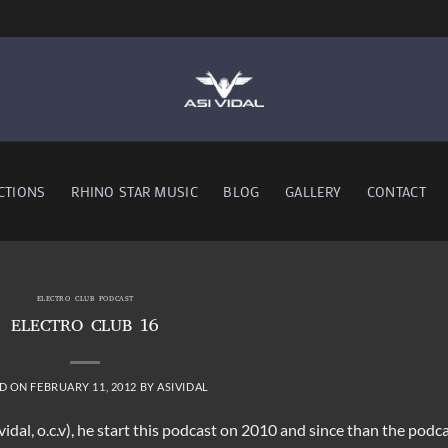
CTIONS
RHINO STAR MUSIC
BLOG
GALLERY
CONTACT
ELECTRO CLUB PODCAST
ELECTRO CLUB 16
D ON
FEBRUARY 11, 2012
BY
ASIVIDAL
 vidal, o.c.v), he start this podcast on 2010 and since than the podc