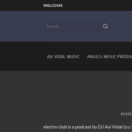
Skip
WELCOME
to
content
ASI VIDAL MUSIC
ANGELS MUSIC PRODU
POSTE
electro club is a podcast by DJ Asi Vidal (o.c