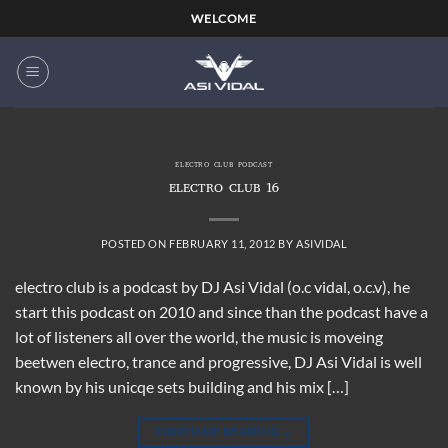
Skip
WELCOME
to
content
ELECTRO CLUB PODCAST
ELECTRO CLUB 16
POSTED ON
FEBRUARY 11, 2012
BY
ASIVIDAL
electro club is a podcast by DJ Asi Vidal (o.c vidal, o.c.v), he
start this podcast on 2010 and since than the podcast have a
lot of listeners all over the world, the music is moveing
beetwen electro, trance and progressive, DJ Asi Vidal is well
known by his unicqe sets building and his mix […]
CONTINUE READING
→