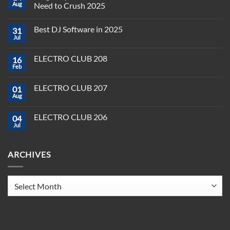
Aug
Need to Crush 2025
No
Comments
Best DJ Software in 2025
31
on
Plug,
Jul
No
Play,
Comments
and
on
Pioneer:
ELECTRO CLUB 208
16
Best
DJ
DJ
Feb
&
No
Software
Producer
Comments
in
on
Tools
2025
ELECTRO CLUB 207
01
ELECTRO
You
CLUB
Aug
Need
No
208
to
Comments
Crush
on
ELECTRO CLUB 206
2025
04
ELECTRO
CLUB
Jul
No
207
Comments
on
ELECTRO
ARCHIVES
CLUB
206
Archives