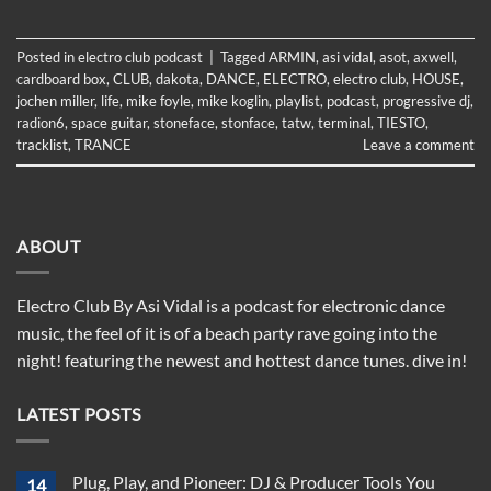
Posted in
electro club podcast
|
Tagged
ARMIN
,
asi vidal
,
asot
,
axwell
,
cardboard box
,
CLUB
,
dakota
,
DANCE
,
ELECTRO
,
electro club
,
HOUSE
,
jochen miller
,
life
,
mike foyle
,
mike koglin
,
playlist
,
podcast
,
progressive dj
,
radion6
,
space guitar
,
stoneface
,
stonface
,
tatw
,
terminal
,
TIESTO
,
tracklist
,
TRANCE
Leave a comment
ABOUT
Electro Club By Asi Vidal is a podcast for electronic dance
music, the feel of it is of a beach party rave going into the
night! featuring the newest and hottest dance tunes. dive in!
LATEST POSTS
Plug, Play, and Pioneer: DJ & Producer Tools You
14