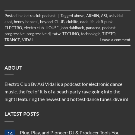
Posted in
electro club podcast
|
Tagged
above
,
ARMIN
,
ASI
,
asi vidal
,
asot
,
benny benassi
,
beyond
,
CLUB
,
clublife
,
dada life
,
daft punk
,
ELECTRO
,
electro club
,
HOUSE
,
john dahlback
,
panacea
,
podcast
,
progressive
,
progressive dj
,
tatw
,
TECHNO
,
technologic
,
TIESTO
,
TRANCE
,
VIDAL
Leave a comment
ABOUT
Electro Club By Asi Vidal is a podcast for electronic dance
music, the feel of it is of a beach party rave going into the
night! featuring the newest and hottest dance tunes. dive in!
LATEST POSTS
Plug, Play, and Pioneer: DJ & Producer Tools You
14