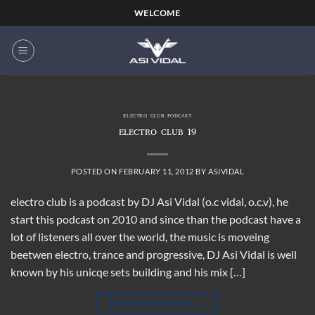
Skip
WELCOME
to
content
ELECTRO CLUB PODCAST
ELECTRO CLUB 19
POSTED ON
FEBRUARY 11, 2012
BY
ASIVIDAL
electro club is a podcast by DJ Asi Vidal (o.c vidal, o.c.v), he
start this podcast on 2010 and since than the podcast have a
lot of listeners all over the world, the music is moveing
beetwen electro, trance and progressive, DJ Asi Vidal is well
known by his unicqe sets building and his mix […]
CONTINUE READING
→