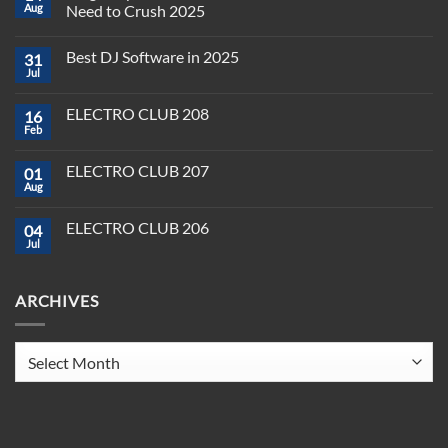
Aug
Need to Crush 2025
No
Comments
Best DJ Software in 2025
31
on
Plug,
Jul
No
Play,
Comments
and
on
Pioneer:
ELECTRO CLUB 208
16
Best
DJ
DJ
Feb
&
No
Software
Producer
Comments
in
on
Tools
2025
ELECTRO CLUB 207
01
ELECTRO
You
CLUB
Aug
Need
No
208
to
Comments
Crush
on
ELECTRO CLUB 206
2025
04
ELECTRO
CLUB
Jul
No
207
Comments
on
ELECTRO
ARCHIVES
CLUB
206
Archives