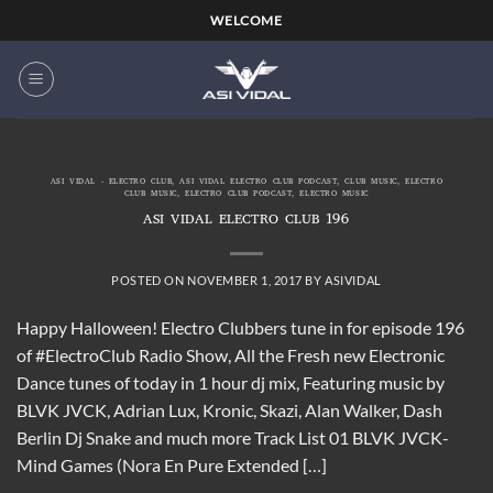
Skip
WELCOME
to
content
ASI VIDAL - ELECTRO CLUB
,
ASI VIDAL ELECTRO CLUB PODCAST
,
CLUB MUSIC
,
ELECTRO
CLUB MUSIC
,
ELECTRO CLUB PODCAST
,
ELECTRO MUSIC
ASI VIDAL ELECTRO CLUB 196
POSTED ON
NOVEMBER 1, 2017
BY
ASIVIDAL
Happy Halloween! Electro Clubbers tune in for episode 196
of #ElectroClub Radio Show, All the Fresh new Electronic
Dance tunes of today in 1 hour dj mix, Featuring music by
BLVK JVCK, Adrian Lux, Kronic, Skazi, Alan Walker, Dash
Berlin Dj Snake and much more Track List 01 BLVK JVCK-
Mind Games (Nora En Pure Extended […]