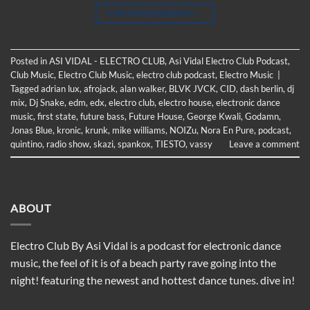
CONTINUE READING
→
Posted in
ASI VIDAL - ELECTRO CLUB
,
Asi Vidal Electro Club Podcast
,
Club Music
,
Electro Club Music
,
electro club podcast
,
Electro Music
|
Tagged
adrian lux
,
afrojack
,
alan walker
,
BLVK JVCK
,
CID
,
dash berlin
,
dj
mix
,
Dj Snake
,
edm
,
edx
,
electro club
,
electro house
,
electronic dance
music
,
first state
,
future bass
,
Future House
,
George Kwali
,
Godamn
,
Jonas Blue
,
kronic
,
krunk
,
mike williams
,
NOIZu
,
Nora En Pure
,
podcast
,
quintino
,
radio show
,
skazi
,
spankox
,
TIESTO
,
vassy
Leave a comment
ABOUT
Electro Club By Asi Vidal is a podcast for electronic dance
music, the feel of it is of a beach party rave going into the
night! featuring the newest and hottest dance tunes. dive in!