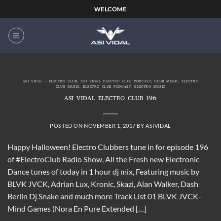
Skip
WELCOME
to
content
ASI VIDAL - ELECTRO CLUB
,
ASI VIDAL ELECTRO CLUB PODCAST
,
CLUB MUSIC
,
ELECTRO
CLUB MUSIC
,
ELECTRO CLUB PODCAST
,
ELECTRO MUSIC
ASI VIDAL ELECTRO CLUB 196
POSTED ON
NOVEMBER 1, 2017
BY
ASIVIDAL
Happy Halloween! Electro Clubbers tune in for episode 196
of #ElectroClub Radio Show, All the Fresh new Electronic
Dance tunes of today in 1 hour dj mix, Featuring music by
BLVK JVCK, Adrian Lux, Kronic, Skazi, Alan Walker, Dash
Berlin Dj Snake and much more Track List 01 BLVK JVCK-
Mind Games (Nora En Pure Extended […]