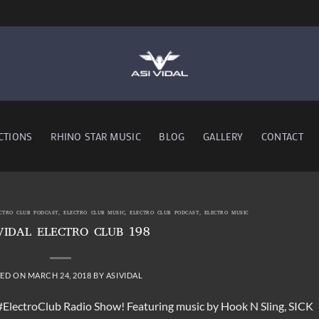
CTIONS
RHINO STAR MUSIC
BLOG
GALLERY
CONTACT
ECTRO CLUB PODCAST
,
ELECTRO CLUB MUSIC
,
ELECTRO CLUB PODCAST
,
ELECTRO MUSIC
VIDAL ELECTRO CLUB 198
TED ON
MARCH 24, 2018
BY
ASIVIDAL
 #ElectroClub Radio Show! Featuring music by Hook N Sling, SICK