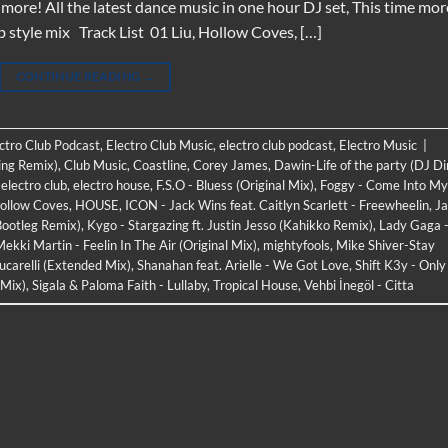
re! All the latest dance music in one hour DJ set, This time mor
b style mix Track List 01 Liu, Hollow Coves, […]
CONTINUE READING
→
ectro Club Podcast
,
Electro Club Music
,
electro club podcast
,
Electro Music
|
ing Remix)
,
Club Music
,
Coastline
,
Corey James
,
Dawin-Life of the party (DJ D
,
electro club
,
electro house
,
F.S.O - Bluess (Original Mix)
,
Foggy - Come Into My
ollow Coves
,
HOUSE
,
ICON - Jack Wins feat. Caitlyn Scarlett - Freewheelin
,
J
Bootleg Remix)
,
Kygo - Stargazing ft. Justin Jesso (Kahikko Remix)
,
Lady Gaga 
kki Martin - Feelin In The Air (Original Mix)
,
mightyfools
,
Mike Shiver-Stay
Lucarelli (Extended Mix)
,
Shanahan feat. Arielle - We Got Love
,
Shift K3y - Only
 Mix)
,
Sigala & Paloma Faith - Lullaby
,
Tropical House
,
Vehbi İnegöl - Citta