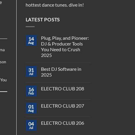
e
hottest dance tunes. dive in!
LATEST POSTS
Plug, Play, and Pioneer:
14
Aug
DJ & Producer Tools
You Need to Crush
ima
2025
ason
No
Comments
-
Best DJ Software in
31
on
Plug,
Jul
2025
Play,
 You
and
No
Pioneer:
Comments
ELECTRO CLUB 208
16
DJ
on
&
Best
Feb
No
Producer
DJ
Comments
Tools
Software
on
You
in
ELECTRO CLUB 207
01
ELECTRO
Need
2025
CLUB
Aug
to
No
208
Crush
Comments
on
2025
ELECTRO CLUB 206
04
ELECTRO
CLUB
Jul
No
207
Comments