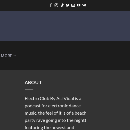
-
MORE
ABOUT
Electro Club By Asi Vidal is a
podcast for electronic dance
music, the feel of it is of a beach
party rave going into the night!
featuring the newest and