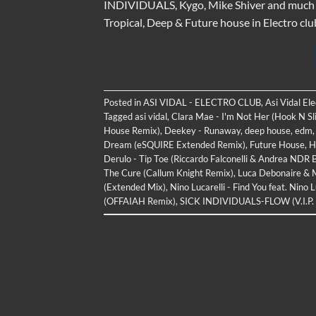
INDIVIDUALS, Kygo, Mike Shiver and much mo
Tropical, Deep & Future house in Electro clu
Posted in
ASI VIDAL - ELECTRO CLUB
,
Asi Vidal El
Tagged
asi vidal
,
Clara Mae - I'm Not Her (Hook N Sl
House Remix)
,
Deekey - Runaway
,
deep house
,
edm
Dream (eSQUIRE Extended Remix)
,
Future House
,
H
Derulo - Tip Toe (Riccardo Falconelli & Andrea NDR 
The Cure (Callum Knight Remix)
,
Luca Debonaire & Me
(Extended Mix)
,
Nino Lucarelli - Find You feat. Nino 
(OFFAIAH Remix)
,
SICK INDIVIDUALS-FLOW (V.I.P.