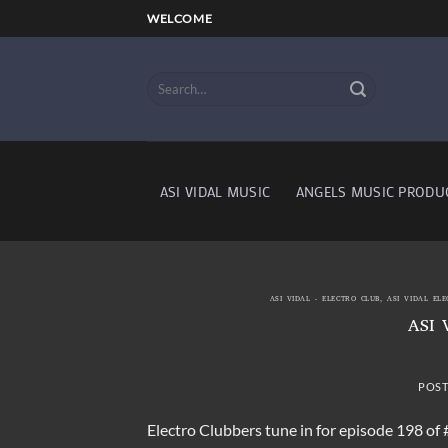
Skip
WELCOME
to
content
ASI VIDAL MUSIC
ANGELS MUSIC PRODU
ASI VIDAL - ELECTRO CLUB
,
ASI VIDAL EL
ASI 
POS
Electro Clubbers tune in for episode 198 of