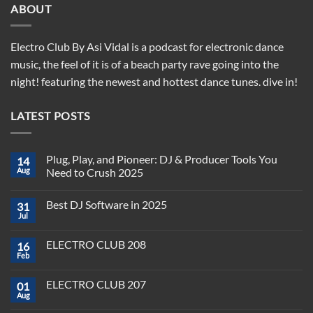
ABOUT
Electro Club By Asi Vidal is a podcast for electronic dance
music, the feel of it is of a beach party rave going into the
night! featuring the newest and hottest dance tunes. dive in!
LATEST POSTS
Plug, Play, and Pioneer: DJ & Producer Tools You
14
Aug
Need to Crush 2025
No
Comments
Best DJ Software in 2025
31
on
Plug,
Jul
No
Play,
Comments
and
on
Pioneer:
ELECTRO CLUB 208
16
Best
DJ
DJ
Feb
&
No
Software
Producer
Comments
in
on
Tools
2025
ELECTRO CLUB 207
01
ELECTRO
You
CLUB
Aug
Need
No
208
to
Comments