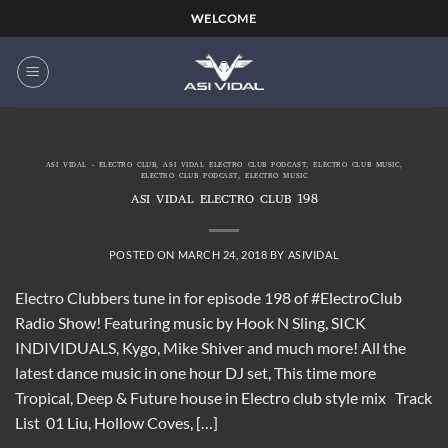
Skip
WELCOME
to
content
ASI VIDAL - ELECTRO CLUB
,
ASI VIDAL ELECTRO CLUB PODCAST
,
ELECTRO CLUB MUSIC
,
ELECTRO CLUB PODCAST
,
ELECTRO MUSIC
ASI VIDAL ELECTRO CLUB 198
POSTED ON
MARCH 24, 2018
BY
ASIVIDAL
Electro Clubbers tune in for episode 198 of #ElectroClub
Radio Show! Featuring music by Hook N Sling, SICK
INDIVIDUALS, Kygo, Mike Shiver and much more! All the
latest dance music in one hour DJ set, This time more
Tropical, Deep & Future house in Electro club style mix Track
List 01 Liu, Hollow Coves, […]