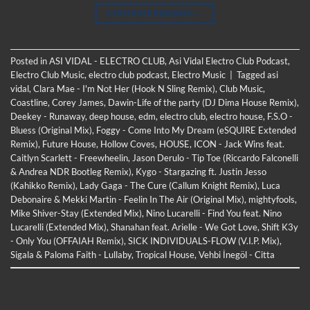
CONTINUE READING
→
Posted in
ASI VIDAL - ELECTRO CLUB
,
Asi Vidal Electro Club Podcast
,
Electro Club Music
,
electro club podcast
,
Electro Music
|
Tagged
asi
vidal
,
Clara Mae - I'm Not Her (Hook N Sling Remix)
,
Club Music
,
Coastline
,
Corey James
,
Dawin-Life of the party (DJ Dima House Remix)
,
Deekey - Runaway
,
deep house
,
edm
,
electro club
,
electro house
,
F.S.O -
Bluess (Original Mix)
,
Foggy - Come Into My Dream (eSQUIRE Extended
Remix)
,
Future House
,
Hollow Coves
,
HOUSE
,
ICON - Jack Wins feat.
Caitlyn Scarlett - Freewheelin
,
Jason Derulo - Tip Toe (Riccardo Falconelli
& Andrea NDR Bootleg Remix)
,
Kygo - Stargazing ft. Justin Jesso
(Kahikko Remix)
,
Lady Gaga - The Cure (Callum Knight Remix)
,
Luca
Debonaire & Mekki Martin - Feelin In The Air (Original Mix)
,
mightyfools
,
Mike Shiver-Stay (Extended Mix)
,
Nino Lucarelli - Find You feat. Nino
Lucarelli (Extended Mix)
,
Shanahan feat. Arielle - We Got Love
,
Shift K3y
- Only You (OFFAIAH Remix)
,
SICK INDIVIDUALS-FLOW (V.I.P. Mix)
,
Sigala & Paloma Faith - Lullaby
,
Tropical House
,
Vehbi İnegöl - Citta