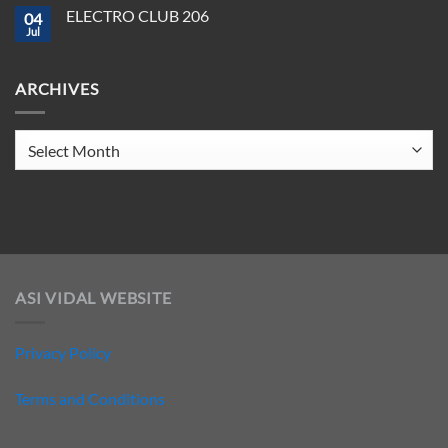
Crush
on
ELECTRO CLUB 206
2025
04
ELECTRO
CLUB
Jul
No
207
Comments
on
ELECTRO
ARCHIVES
CLUB
206
Archives
ASI VIDAL WEBSITE
Privacy Policy
Terms and Conditions