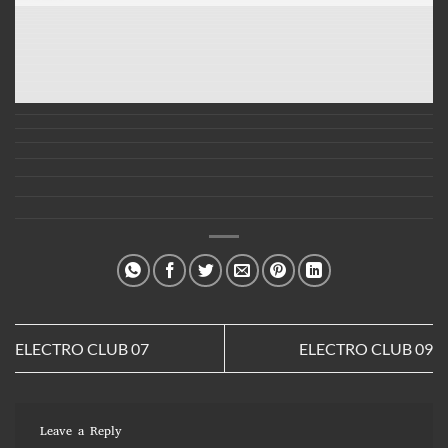
ELECTRO CLUB 07
ELECTRO CLUB 09
Leave a Reply