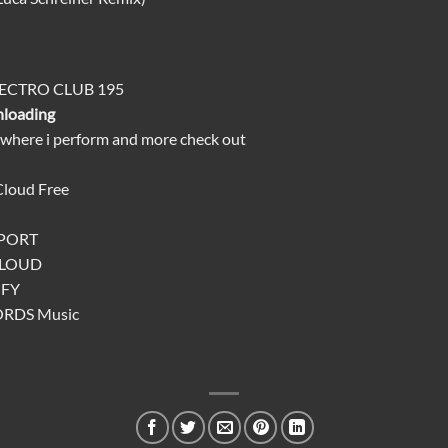
LECTRO CLUB 195
nloading
 where i perform and more check out
Cloud
Free
TPORT
CLOUD
IFY
ORDS
Music