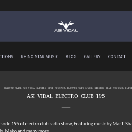
CTIONS
RHINO STAR MUSIC
BLOG
GALLERY
CONTACT
L - ELECTRO CLUB
,
ASI VIDAL ELECTRO CLUB PODCAST
,
ELECTRO CLUB MUSIC
,
ELECTRO CLUB PODCAST
,
ELEC
ASI VIDAL ELECTRO CLUB 195
pisode 195 of electro club radio show, Featuring music by MarT, S
lix, Mako and many more