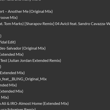
t – Another Me (Original Mix)
roove Mix)
at. Tom Marks) [Sharapov Remix] 04 Avicii feat. Sandro Cavazza
)
dal Edit)
des-Salvador (Original Mix)
xtended Mix)
 Test (Julian Jordan Extended Remix)
)
Extended Mix)
p_feat__BLING_Original_Mix
ended Mix)
Extended Mix)
 Mix)
ia Ali & IRO-Almost Home (Extended Mix)
uca Schreiner Remix)