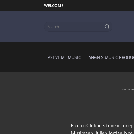
Skip
WELCOME
to
content
ASI VIDAL MUSIC
ANGELS MUSIC PRODU
ASI VIDA
Electro Clubbers tune in for e
Musimann, Julian Jordan, Nee