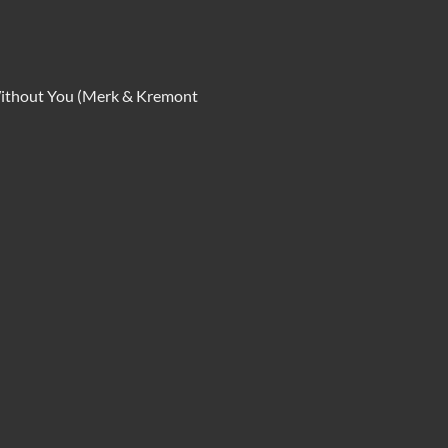
-Without You (Merk & Kremont