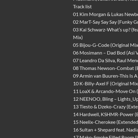
Track list
01 Kim Morgan & Lukas Newber
02 MarT-Say Say Say (Funky G
03 Kai Schwarz-What’s up? (fe
Mix)
05 Bijou-G-Code (Original Mix
06 Mosimann – Dad Bod (Asi Vi
07 Leandro Da Silva, Raul Men
08 Thomas Newson-Combat (E
09 Armin van Buuren-This Is A
10 K-Billy-Axel F (Original Mix
11 LoaX & Arcando-Move On (
12 NEENOO, Bling – Lights_U
13 Tiesto & Dzeko-Crazy (Ext
14 Hardwell, KSHMR-Power (
15 Neelix-Cherokee (Extended
16 Sultan + Shepard feat. Nad
17 Mako-Smoke Filled Room (L