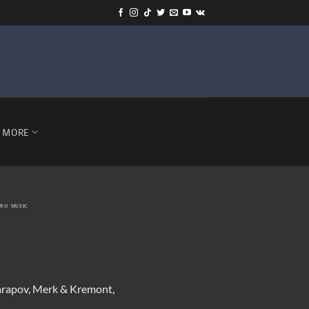
-
MORE
TRO MUSIC
harapov, Merk & Kremont,