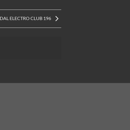
IDAL ELECTRO CLUB 196