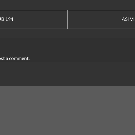
UB 194
ASI V
ost a comment.