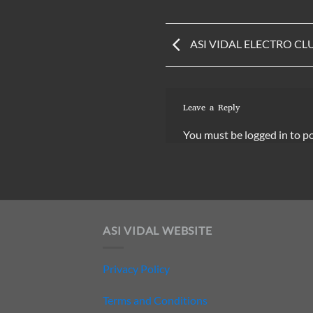
ASI VIDAL ELECTRO CL
Leave a Reply
You must be
logged in
to p
ASI VIDAL WEBSITE
Privacy Policy
Terms and Conditions