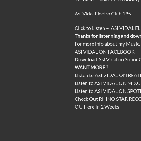
Asi Vidal Electro Club 195
Click
to
Listen
–
ASI VIDAL E
Thanks for listenning and dow
For more info about my Music,
ASI VIDAL ON FACEBOOK
Download
Asi Vidal on Sound
WANT MORE ?
LIsten to
ASI VIDAL ON BEA
Listen to
ASI VIDAL ON MIX
Listen to
ASI VIDAL ON SPOT
Check Out
RHINO STAR REC
C U Here In 2 Weeks