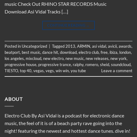
music Check Out RHINO STAR RECORDS Music
Download Asi Vidal Tracks […]
CONTINUE READING
→
Posted in
Uncategorized
|
Tagged
2013
,
ARMIN
,
asi vidal
,
avicii
,
awards
,
beatport
,
best music
,
dance hit
,
download
,
electro club
,
free
,
ibiza
,
london
,
los angeles
,
mixcloud
,
new electro
,
new music
,
new releases
,
new york
,
progressive house
,
progressive trance
,
ralphy
,
romero
,
sheid
,
soundcloud
,
TIESTO
,
top 40
,
vegas
,
vegs
,
win win
,
you tube
Leave a comment
ABOUT
Electro Club By Asi Vidal is a podcast for electronic dance
music, the feel of it is of a beach party rave going into the
night! featuring the newest and hottest dance tunes. dive in!