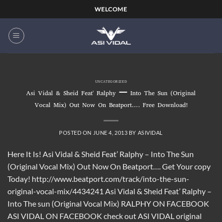
Skip
WELCOME
to
content
UNCATEGORIZED
Asi Vidal & Sheid Feat' Ralphy – Into The Sun (Original
Vocal Mix) Out Now On Beatport…. Free Download!
POSTED ON
JUNE 4, 2013
BY
ASIVIDAL
Here It Is! Asi Vidal & Sheid Feat’ Ralphy – Into The Sun
(Original Vocal Mix) Out Now On Beatport…. Get Your copy
Today! http://www.beatport.com/track/into-the-sun-
original-vocal-mix/4434241 Asi Vidal & Sheid Feat’ Ralphy –
Into The sun (Original Vocal Mix) RALPHY ON FACEBOOK
ASI VIDAL ON FACEBOOK check out ASI VIDAL original