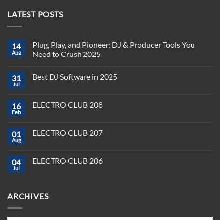
LATEST POSTS
Plug, Play, and Pioneer: DJ & Producer Tools You
14
Aug
Need to Crush 2025
No
Comments
Best DJ Software in 2025
31
on
Plug,
Jul
No
Play,
Comments
and
on
Pioneer:
ELECTRO CLUB 208
16
Best
DJ
DJ
Feb
&
No
Software
Producer
Comments
in
on
Tools
2025
ELECTRO CLUB 207
01
ELECTRO
You
CLUB
Aug
Need
No
208
to
Comments
Crush
on
ELECTRO CLUB 206
2025
04
ELECTRO
CLUB
Jul
No
207
Comments
on
ELECTRO
ARCHIVES
CLUB
206