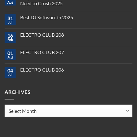
Aug
Need to Crush 2025
No
Comments
Best DJ Software in 2025
31
on
Plug,
Jul
No
Play,
Comments
and
on
Pioneer:
ELECTRO CLUB 208
16
Best
DJ
DJ
Feb
&
No
Software
Producer
Comments
in
on
Tools
2025
ELECTRO CLUB 207
01
ELECTRO
You
CLUB
Aug
Need
No
208
to
Comments
Crush
on
ELECTRO CLUB 206
2025
04
ELECTRO
CLUB
Jul
No
207
Comments
on
ELECTRO
ARCHIVES
CLUB
206
Archives