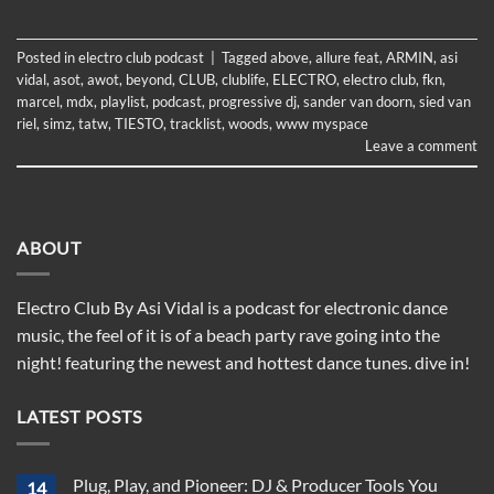
Posted in
electro club podcast
|
Tagged
above
,
allure feat
,
ARMIN
,
asi
vidal
,
asot
,
awot
,
beyond
,
CLUB
,
clublife
,
ELECTRO
,
electro club
,
fkn
,
marcel
,
mdx
,
playlist
,
podcast
,
progressive dj
,
sander van doorn
,
sied van
riel
,
simz
,
tatw
,
TIESTO
,
tracklist
,
woods
,
www myspace
Leave a comment
ABOUT
Electro Club By Asi Vidal is a podcast for electronic dance
music, the feel of it is of a beach party rave going into the
night! featuring the newest and hottest dance tunes. dive in!
LATEST POSTS
Plug, Play, and Pioneer: DJ & Producer Tools You
14