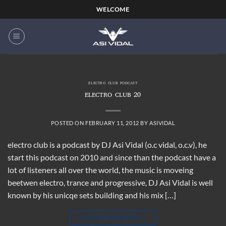
Skip
WELCOME
to
content
ELECTRO CLUB PODCAST
ELECTRO CLUB 20
POSTED ON
FEBRUARY 11, 2012
BY
ASIVIDAL
electro club is a podcast by DJ Asi Vidal (o.c vidal, o.c.v), he
start this podcast on 2010 and since than the podcast have a
lot of listeners all over the world, the music is moveing
beetwen electro, trance and progressive, DJ Asi Vidal is well
known by his unicqe sets building and his mix […]
CONTINUE READING
→