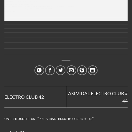
Listen Here :
ASI VIDAL ELECTRO CLUB 43
Thanks for listenning and downloading
For more info about my music, where i perform and more please check out my page on facebook
https://www.facebook.com/pages/Asi-Vidal/116587685032835
C U Next Time
ASI VIDAL ELECTRO CLUB #
ELECTRO CLUB 42
44
ONE THOUGHT ON “
ASI VIDAL ELECTRO CLUB # 43
”