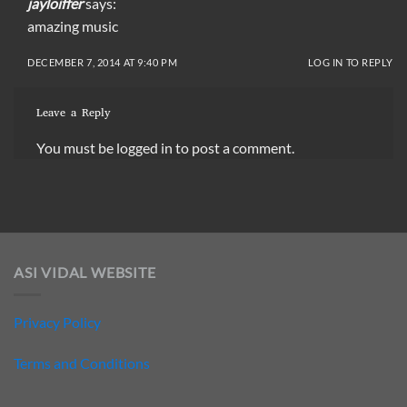
jayloiffer
says:
amazing music
DECEMBER 7, 2014 AT 9:40 PM
LOG IN TO REPLY
Leave a Reply
You must be
logged in
to post a comment.
ASI VIDAL WEBSITE
Privacy Policy
Terms and Conditions